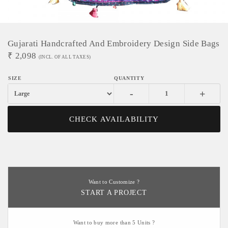
Gujarati Handcrafted And Embroidery Design Side Bags
₹
2,098
(INCL. OF ALL TAXES)
-
+
CHECK AVAILABILITY
Want to Customize ?
START A PROJECT
Want to buy more than 5 Units ?