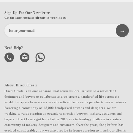
Sign Up For Our Newsletter
Get the latest updates directly in your inbox.
Need Help?
About Direct Create
Direct Create is an omni-channel that connects local artisans to a network of
designers and buyers to collaborate and co-create a handcrafted life across the
world. Today we have access to 726 crafts of India and a pan-India maker network.
Fostering a community of 15,000 handpicked artisans and designers, we are
working towards creating an organic connection between makers, designers and
buyers. Direct Create got launched in 2015 as a technology platform to create a
community of makers, designers and customers. Over the years, the platform has
evolved considerably; now we also provide in-house curation to match our client's