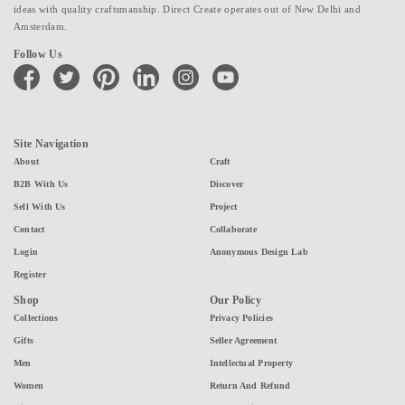
ideas with quality craftsmanship. Direct Create operates out of New Delhi and
Amsterdam.
Follow Us
facebook
twitter
pinterest
linkedin
instagram
youtube
Site Navigation
About
Craft
B2B With Us
Discover
Sell With Us
Project
Contact
Collaborate
Login
Anonymous Design Lab
Register
Shop
Our Policy
Collections
Privacy Policies
Gifts
Seller Agreement
Men
Intellectual Property
Women
Return And Refund