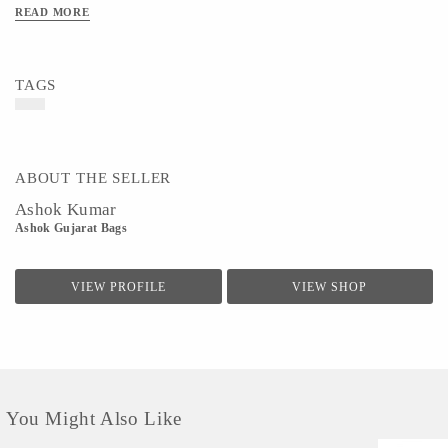
READ MORE
TAGS
ABOUT THE SELLER
Ashok Kumar
Ashok Gujarat Bags
VIEW PROFILE
VIEW SHOP
You Might Also Like