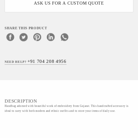
ASK US FOR A CUSTOM QUOTE
SHARE THIS PRODUCT
+91 704 208 4956
NEED HELP?
DESCRIPTION
Handbag adorned with beautiful work of embroidery from Gujarat. This handcrafted accessory is
ideal to carry with both modern and ethnic outfits and to store your items of daily use.