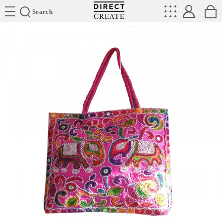
Directcreate
Search