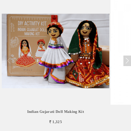
Indian Gujarati Doll Making Kit
₹ 1,325