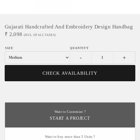
Gujarati Handcrafted And Embroidery Design Handbag
₹
2,098
(INCL. OF ALL TAXES)
-
+
CHECK AVAILABILITY
Want to Customize ?
START A PROJECT
Want to buy more than 5 Units ?