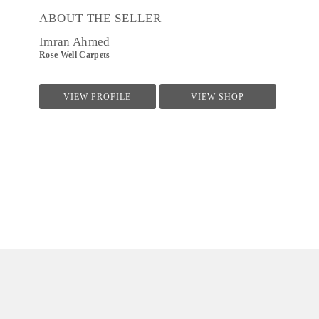
ABOUT THE SELLER
Imran Ahmed
Rose Well Carpets
VIEW PROFILE
VIEW SHOP