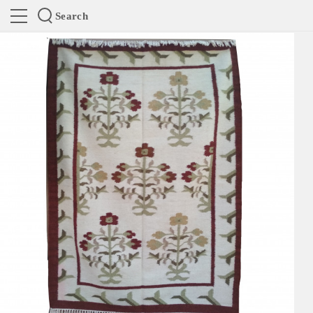
Search