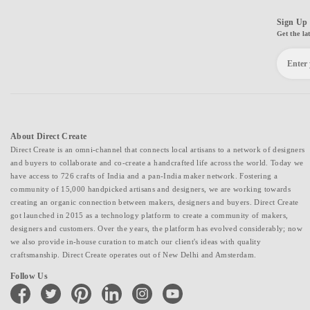
Sign Up 
Get the la
About Direct Create
Direct Create is an omni-channel that connects local artisans to a network of designers
and buyers to collaborate and co-create a handcrafted life across the world. Today we
have access to 726 crafts of India and a pan-India maker network. Fostering a
community of 15,000 handpicked artisans and designers, we are working towards
creating an organic connection between makers, designers and buyers. Direct Create
got launched in 2015 as a technology platform to create a community of makers,
designers and customers. Over the years, the platform has evolved considerably; now
we also provide in-house curation to match our client's ideas with quality
craftsmanship. Direct Create operates out of New Delhi and Amsterdam.
Follow Us
facebook
twitter
pinterest
linkedin
instagram
youtube