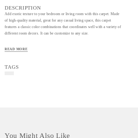
DESCRIPTION
Add exotic texture to your bedroom or living room with this carpet. Made
of high-quality material, great for any casual living space, this carpet
features a classic color combinations that coordinates well with a variety of
different room decors. It can be customize to any size.
READ MORE
TAGS
You Might Also Like