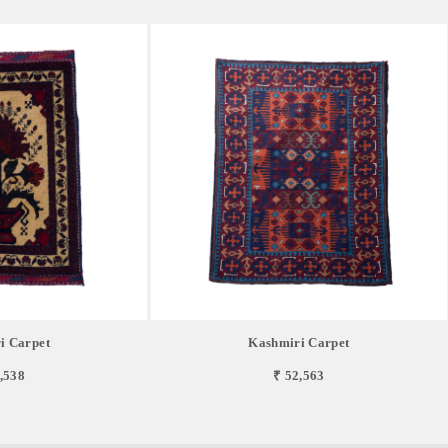
i Carpet
Kashmiri Carpet
,538
₹ 52,563