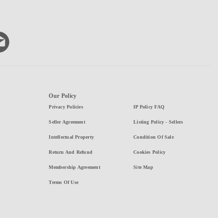
Our Policy
Privacy Policies
IP Policy FAQ
Seller Agreement
Listing Policy - Sellers
Intellectual Property
Condition Of Sale
Return And Refund
Cookies Policy
Membership Agreement
Site Map
Terms Of Use