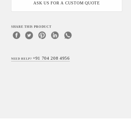
ASK US FOR A CUSTOM QUOTE
SHARE THIS PRODUCT
+91 704 208 4956
NEED HELP?