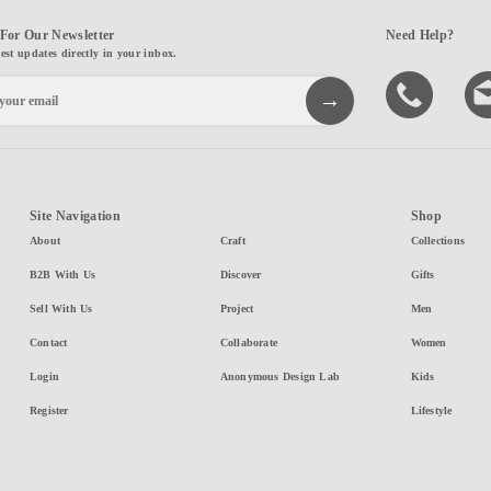
For Our Newsletter
Need Help?
test updates directly in your inbox.
Site Navigation
Shop
About
Craft
Collections
B2B With Us
Discover
Gifts
Sell With Us
Project
Men
Contact
Collaborate
Women
Login
Anonymous Design Lab
Kids
Register
Lifestyle