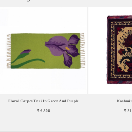
Floral Carpet/Dari In Green And Purple
Kashmir
₹ 6,308
₹ 31