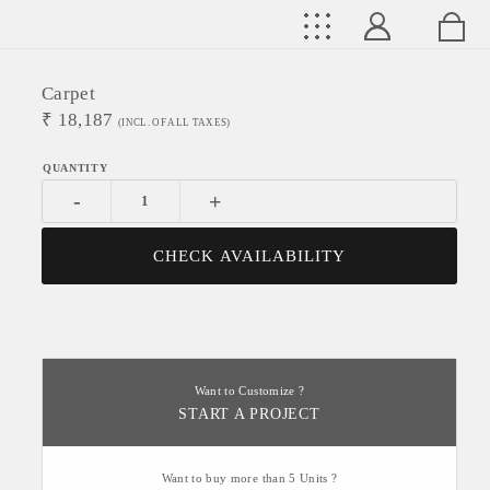
Carpet
₹
18,187
(INCL. OF ALL TAXES)
-
+
CHECK AVAILABILITY
Want to Customize ?
START A PROJECT
Want to buy more than 5 Units ?