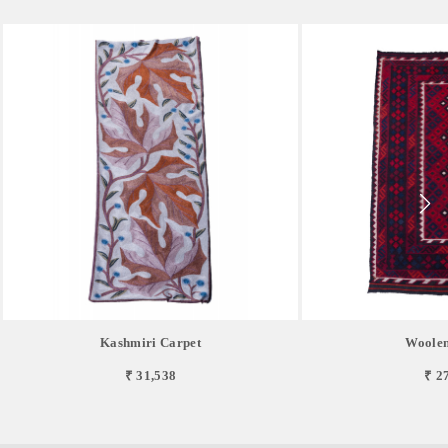
Kashmiri Carpet
Woolen
₹ 31,538
₹ 2