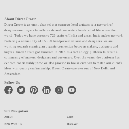
About Direct Create
Direct Create is an omni-channel that connects local artisans to a network of
designers and buyers to collaborate and co-create a handcrafted life across the
world. Today we have access to 726 crafts of India and a pan-India maker network.
Fostering a community of 15,000 handpicked artisans and designers, we are
working towards creating an organic connection between makers, designers and
buyers. Direct Create got launched in 2015 as a technology platform to create a
community of makers, designers and customers. Over the years, the platform has
evolved considerably; now we also provide in-house curation to match our client's
ideas with quality craftsmanship. Direct Create operates out of New Delhi and
Amsterdam.
Follow Us
facebook
twitter
pinterest
linkedin
instagram
youtube
Site Navigation
About
Craft
B2B With Us
Discover