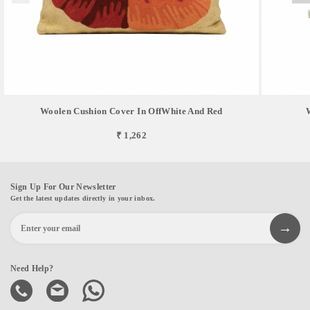
Woolen Cushion Cover In OffWhite And Red
₹ 1,262
Sign Up For Our Newsletter
Get the latest updates directly in your inbox.
Need Help?