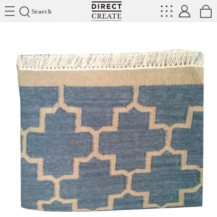
Directcreate
Search