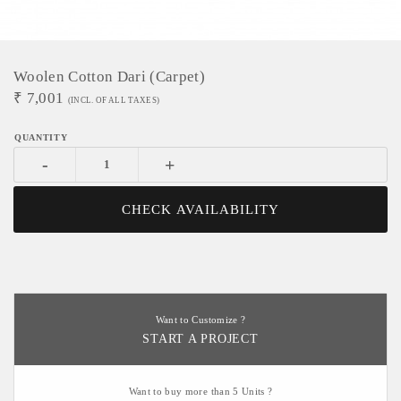
Woolen Cotton Dari (Carpet)
₹
7,001
(INCL. OF ALL TAXES)
-
+
CHECK AVAILABILITY
Want to Customize ?
START A PROJECT
Want to buy more than 5 Units ?