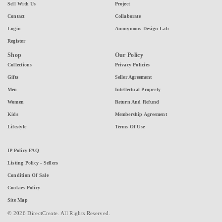
Sell With Us
Project
Contact
Collaborate
Login
Anonymous Design Lab
Register
Shop
Our Policy
Collections
Privacy Policies
Gifts
Seller Agreement
Men
Intellectual Property
Women
Return And Refund
Kids
Membership Agreement
Lifestyle
Terms Of Use
IP Policy FAQ
Listing Policy - Sellers
Condition Of Sale
Cookies Policy
Site Map
© 2026 DirectCreate. All Rights Reserved.