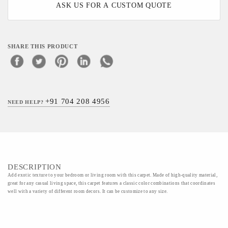
ASK US FOR A CUSTOM QUOTE
SHARE THIS PRODUCT
+91 704 208 4956
NEED HELP?
DESCRIPTION
Add exotic texture to your bedroom or living room with this carpet. Made of high-quality material,
great for any casual living space, this carpet features a classic color combinations that coordinates
well with a variety of different room decors. It can be customize to any size.