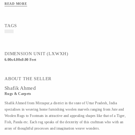
READ MORE
TAGS
DIMENSION UNIT (LXWXH)
6.00x4.00x0.00 Feet
ABOUT THE SELLER
Shafik Ahmed
Rugs & Carpets
Shafik Ahmed from Mirzapur,a district in the state of Uttar Pradesh, India
specialises in weaving home furnishing woolen marvels ranging from Jute and
Woolen Rugs to Footmats in attractive and appealing shapes like that of a Tiger,
Fish, Panda etc. Each rug speaks of the dexterity of this craftman who with an
array of thoughtful processes and imagination weave wonders.