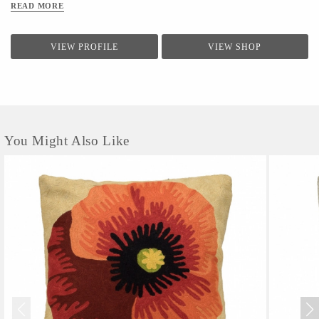
READ MORE
VIEW PROFILE
VIEW SHOP
You Might Also Like