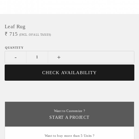
Leaf Rug
₹
715
(INCL. OF ALL TAXES)
-
+
CHECK AVAILABILITY
Want to Customize ?
START A PROJECT
Want to buy more than 5 Units ?