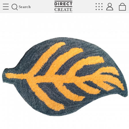
Directcreate
Search