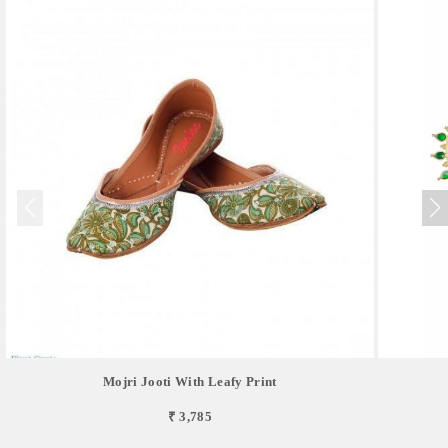
Mojri Jooti With Leafy Print
₹ 3,785