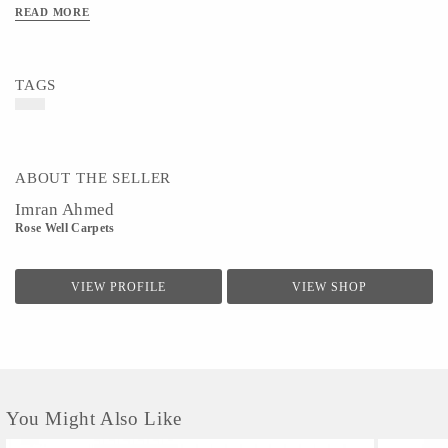
READ MORE
TAGS
ABOUT THE SELLER
Imran Ahmed
Rose Well Carpets
VIEW PROFILE
VIEW SHOP
You Might Also Like