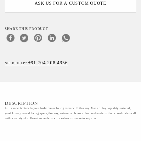
ASK US FOR A CUSTOM QUOTE
SHARE THIS PRODUCT
+91 704 208 4956
NEED HELP?
DESCRIPTION
Add exotic texture to your bedroom or living room with this rug. Made of high-quality material,
great for any casual living space, this rug features a classic color combinations that coordinates well
with a variety of different room decors. It can be customize to any size.