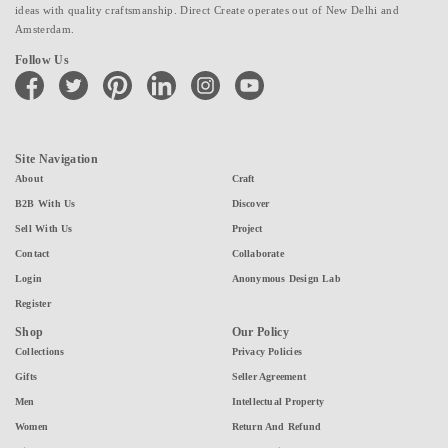
ideas with quality craftsmanship. Direct Create operates out of New Delhi and
Amsterdam.
Follow Us
facebook
twitter
pinterest
linkedin
instagram
youtube
Site Navigation
About
Craft
B2B With Us
Discover
Sell With Us
Project
Contact
Collaborate
Login
Anonymous Design Lab
Register
Shop
Our Policy
Collections
Privacy Policies
Gifts
Seller Agreement
Men
Intellectual Property
Women
Return And Refund