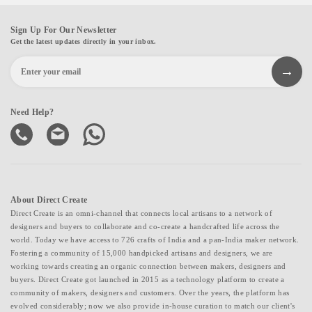
Sign Up For Our Newsletter
Get the latest updates directly in your inbox.
Need Help?
About Direct Create
Direct Create is an omni-channel that connects local artisans to a network of
designers and buyers to collaborate and co-create a handcrafted life across the
world. Today we have access to 726 crafts of India and a pan-India maker network.
Fostering a community of 15,000 handpicked artisans and designers, we are
working towards creating an organic connection between makers, designers and
buyers. Direct Create got launched in 2015 as a technology platform to create a
community of makers, designers and customers. Over the years, the platform has
evolved considerably; now we also provide in-house curation to match our client's