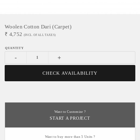
Woolen Cotton Dari (Carpet)
₹
4,752
(INCL. OF ALL TAXES)
-
+
CHECK AVAILABILITY
Want to Customize ?
START A PROJECT
Want to buy more than 5 Units ?