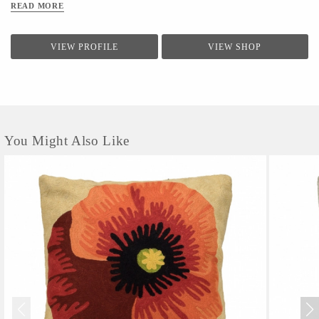
READ MORE
VIEW PROFILE
VIEW SHOP
You Might Also Like