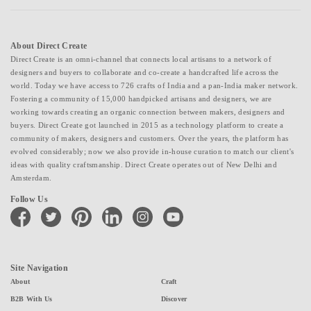
About Direct Create
Direct Create is an omni-channel that connects local artisans to a network of
designers and buyers to collaborate and co-create a handcrafted life across the
world. Today we have access to 726 crafts of India and a pan-India maker network.
Fostering a community of 15,000 handpicked artisans and designers, we are
working towards creating an organic connection between makers, designers and
buyers. Direct Create got launched in 2015 as a technology platform to create a
community of makers, designers and customers. Over the years, the platform has
evolved considerably; now we also provide in-house curation to match our client's
ideas with quality craftsmanship. Direct Create operates out of New Delhi and
Amsterdam.
Follow Us
facebook
twitter
pinterest
linkedin
instagram
youtube
Site Navigation
About
Craft
B2B With Us
Discover