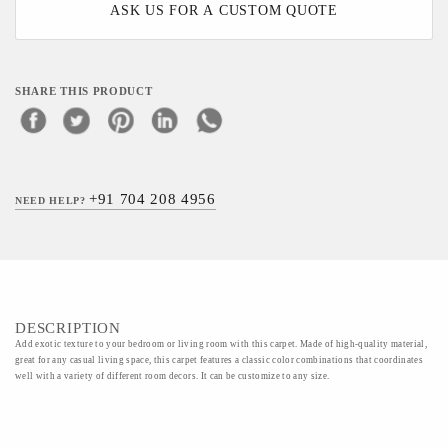
ASK US FOR A CUSTOM QUOTE
SHARE THIS PRODUCT
+91 704 208 4956
NEED HELP?
DESCRIPTION
Add exotic texture to your bedroom or living room with this carpet. Made of high-quality material,
great for any casual living space, this carpet features a classic color combinations that coordinates
well with a variety of different room decors. It can be customize to any size.