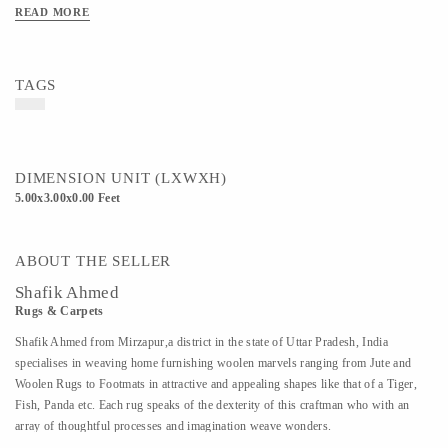
READ MORE
TAGS
DIMENSION UNIT (LXWXH)
5.00x3.00x0.00 Feet
ABOUT THE SELLER
Shafik Ahmed
Rugs & Carpets
Shafik Ahmed from Mirzapur,a district in the state of Uttar Pradesh, India
specialises in weaving home furnishing woolen marvels ranging from Jute and
Woolen Rugs to Footmats in attractive and appealing shapes like that of a Tiger,
Fish, Panda etc. Each rug speaks of the dexterity of this craftman who with an
array of thoughtful processes and imagination weave wonders.