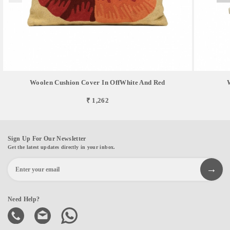
Woolen Cushion Cover In OffWhite And Red
₹ 1,262
Sign Up For Our Newsletter
Get the latest updates directly in your inbox.
Need Help?