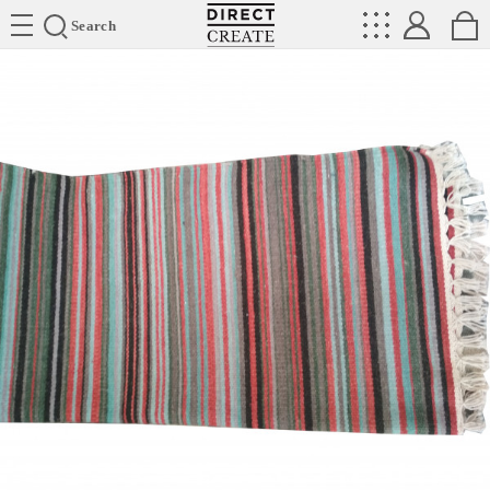
Directcreate
Search