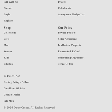
Sell With Us
Project
Contact
Collaborate
Login
Anonymous Design Lab
Register
Shop
Our Policy
Collections
Privacy Policies
Gifts
Seller Agreement
Men
Intellectual Property
Women
Return And Refund
Kids
Membership Agreement
Lifestyle
Terms Of Use
IP Policy FAQ
Listing Policy - Sellers
Condition Of Sale
Cookies Policy
Site Map
© 2026 DirectCreate. All Rights Reserved.