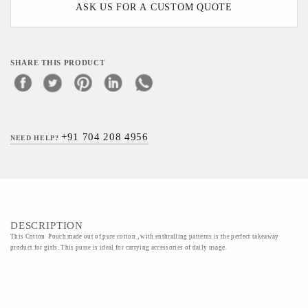
ASK US FOR A CUSTOM QUOTE
SHARE THIS PRODUCT
+91 704 208 4956
NEED HELP?
DESCRIPTION
This Cotton Pouch made out of pure cotton , with enthralling patterns is the perfect takeaway
product for girls. This purse is ideal for carrying accessories of daily usage.