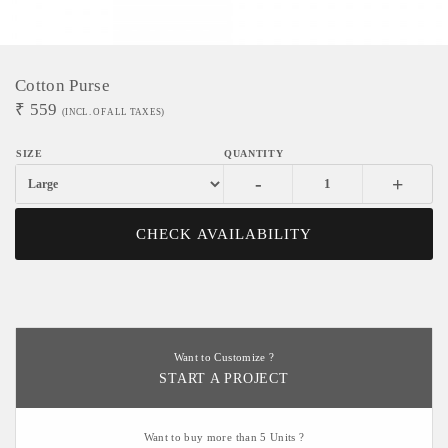
Cotton Purse
₹
559
(INCL. OF ALL TAXES)
-
+
CHECK AVAILABILITY
Want to Customize ?
START A PROJECT
Want to buy more than 5 Units ?