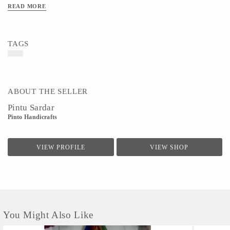
READ MORE
TAGS
ABOUT THE SELLER
Pintu Sardar
Pinto Handicrafts
VIEW PROFILE
VIEW SHOP
You Might Also Like