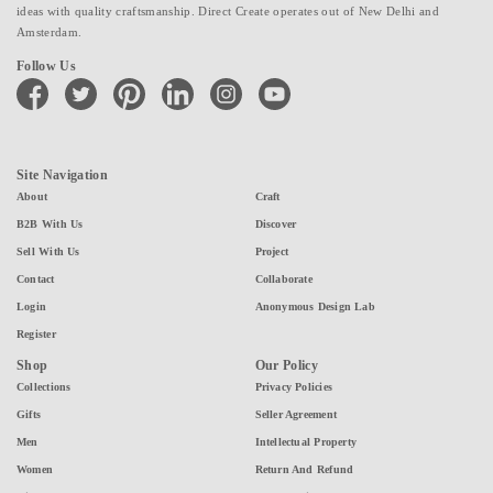
ideas with quality craftsmanship. Direct Create operates out of New Delhi and
Amsterdam.
Follow Us
facebook
twitter
pinterest
linkedin
instagram
youtube
Site Navigation
About
Craft
B2B With Us
Discover
Sell With Us
Project
Contact
Collaborate
Login
Anonymous Design Lab
Register
Shop
Our Policy
Collections
Privacy Policies
Gifts
Seller Agreement
Men
Intellectual Property
Women
Return And Refund