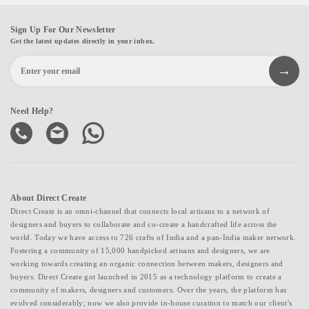
Sign Up For Our Newsletter
Get the latest updates directly in your inbox.
Need Help?
About Direct Create
Direct Create is an omni-channel that connects local artisans to a network of
designers and buyers to collaborate and co-create a handcrafted life across the
world. Today we have access to 726 crafts of India and a pan-India maker network.
Fostering a community of 15,000 handpicked artisans and designers, we are
working towards creating an organic connection between makers, designers and
buyers. Direct Create got launched in 2015 as a technology platform to create a
community of makers, designers and customers. Over the years, the platform has
evolved considerably; now we also provide in-house curation to match our client's