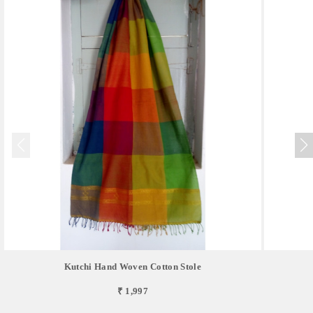
Kutchi Hand Woven Cotton Stole
₹ 1,997