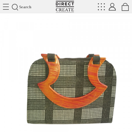
Directcreate
Search