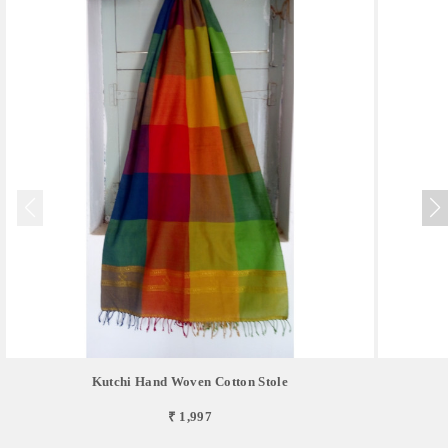
Kutchi Hand Woven Cotton Stole
₹ 1,997