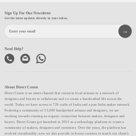
Sign Up For Our Newsletter
Get the latest updates directly in your inbox.
Need Help?
About Direct Create
Direct Create is an omni-channel that connects local artisans to a network of
designers and buyers to collaborate and co-create a handcrafted life across the
world. Today we have access to 726 crafts of India and a pan-India maker network.
Fostering a community of 15,000 handpicked artisans and designers, we are
working towards creating an organic connection between makers, designers and
buyers. Direct Create got launched in 2015 as a technology platform to create a
community of makers, designers and customers. Over the years, the platform has
evolved considerably; now we also provide in-house curation to match our client's