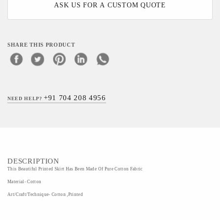
ASK US FOR A CUSTOM QUOTE
SHARE THIS PRODUCT
+91 704 208 4956
NEED HELP?
DESCRIPTION
This Beautiful Printed Skirt Has Been Made Of Pure Cotton Fabric
Material- Cotton
Art/Craft/Technique- Cotton ,Printed