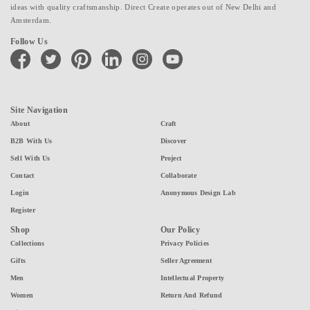
ideas with quality craftsmanship. Direct Create operates out of New Delhi and
Amsterdam.
Follow Us
facebook
twitter
pinterest
linkedin
instagram
youtube
Site Navigation
About
Craft
B2B With Us
Discover
Sell With Us
Project
Contact
Collaborate
Login
Anonymous Design Lab
Register
Shop
Our Policy
Collections
Privacy Policies
Gifts
Seller Agreement
Men
Intellectual Property
Women
Return And Refund