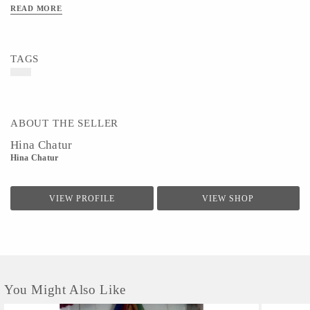
READ MORE
TAGS
ABOUT THE SELLER
Hina Chatur
Hina Chatur
VIEW PROFILE
VIEW SHOP
You Might Also Like