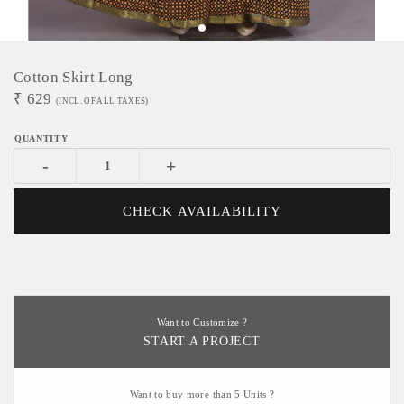
Cotton Skirt Long
₹
629
(INCL. OF ALL TAXES)
-
+
CHECK AVAILABILITY
Want to Customize ?
START A PROJECT
Want to buy more than 5 Units ?