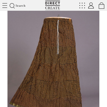
Directcreate
Search