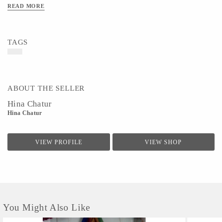
READ MORE
TAGS
ABOUT THE SELLER
Hina Chatur
Hina Chatur
VIEW PROFILE
VIEW SHOP
You Might Also Like