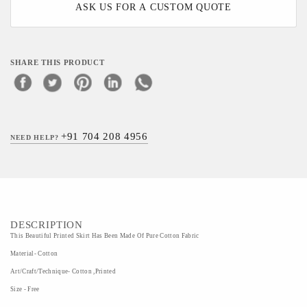
ASK US FOR A CUSTOM QUOTE
SHARE THIS PRODUCT
+91 704 208 4956
NEED HELP?
DESCRIPTION
This Beautiful Printed Skirt Has Been Made Of Pure Cotton Fabric
Material- Cotton
Art/Craft/Technique- Cotton ,Printed
Size - Free