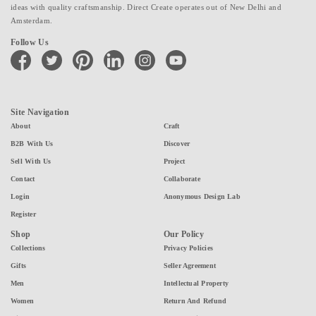
ideas with quality craftsmanship. Direct Create operates out of New Delhi and
Amsterdam.
Follow Us
facebook
twitter
pinterest
linkedin
instagram
youtube
Site Navigation
About
Craft
B2B With Us
Discover
Sell With Us
Project
Contact
Collaborate
Login
Anonymous Design Lab
Register
Shop
Our Policy
Collections
Privacy Policies
Gifts
Seller Agreement
Men
Intellectual Property
Women
Return And Refund