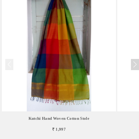
Kutchi Hand Woven Cotton Stole
₹ 1,997