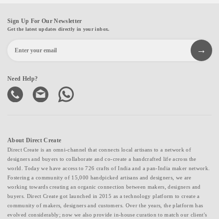
Sign Up For Our Newsletter
Get the latest updates directly in your inbox.
Need Help?
About Direct Create
Direct Create is an omni-channel that connects local artisans to a network of
designers and buyers to collaborate and co-create a handcrafted life across the
world. Today we have access to 726 crafts of India and a pan-India maker network.
Fostering a community of 15,000 handpicked artisans and designers, we are
working towards creating an organic connection between makers, designers and
buyers. Direct Create got launched in 2015 as a technology platform to create a
community of makers, designers and customers. Over the years, the platform has
evolved considerably; now we also provide in-house curation to match our client's