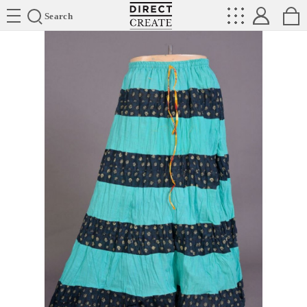
Directcreate
Search