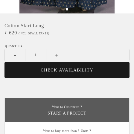
Cotton Skirt Long
₹
629
(INCL. OF ALL TAXES)
-
+
CHECK AVAILABILITY
Want to Customize ?
START A PROJECT
Want to buy more than 5 Units ?