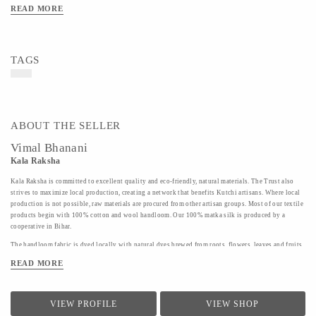
READ MORE
TAGS
ABOUT THE SELLER
Vimal Bhanani
Kala Raksha
Kala Raksha is committed to excellent quality and eco-friendly, natural materials. The Trust also
strives to maximize local production, creating a network that benefits Kutchi artisans. Where local
production is not possible, raw materials are procured from other artisan groups. Most of our textile
products begin with 100% cotton and wool handloom. Our 100% matka silk is produced by a
cooperative in Bihar.
The handloom fabric is dyed locally with natural dyes brewed from roots, flowers, leaves and fruits.
Labor intensive, these dyes are beautiful and non harmful to the dyers and you.
READ MORE
Finally, our products are hand embroidered by KALA RAKSHA' s highly skilled women artisans in
our hallmark subtle tonal color ways. The embroidery and patchwork motifs draw on the rich
traditions of the artisans' native styles. Many designs are passed down from family members; some
VIEW PROFILE
VIEW SHOP
have been revived by inspiration from KALA RAKSHA' s permanent collection; some are the