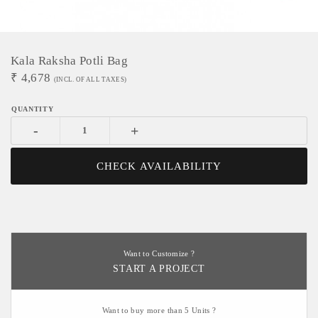
Kala Raksha Potli Bag
₹
4,678
(INCL. OF ALL TAXES)
-
+
CHECK AVAILABILITY
Want to Customize ?
START A PROJECT
Want to buy more than 5 Units ?