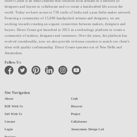
Direct Create is an omni-channel that connects local artisans to a network of
designers and buyers to collaborate and co-create a handcrafted life across the
world. Today we have access to 726 crafts of India and a pan-India maker network.
Fostering a community of 15,000 handpicked artisans and designers, we are
working towards creating an organic connection between makers, designers and
buyers. Direct Create got launched in 2015 as a technology platform to create a
community of makers, designers and customers. Over the years, the platform has
evolved considerably; now we also provide in-house curation to match our client's
ideas with quality craftsmanship. Direct Create operates out of New Delhi and
Amsterdam.
Follow Us
facebook
twitter
pinterest
linkedin
instagram
youtube
Site Navigation
About
Craft
B2B With Us
Discover
Sell With Us
Project
Contact
Collaborate
Login
Anonymous Design Lab
Register