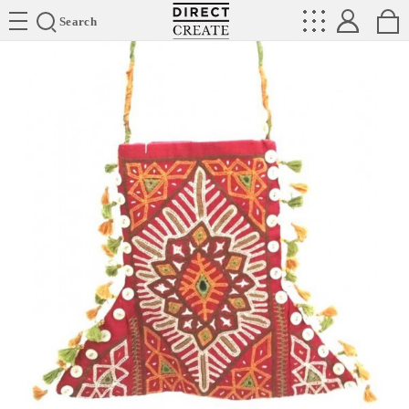
Directcreate
Search