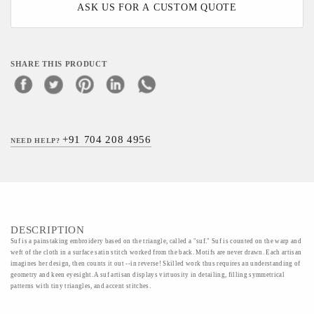
ASK US FOR A CUSTOM QUOTE
SHARE THIS PRODUCT
+91 704 208 4956
NEED HELP?
DESCRIPTION
Suf is a painstaking embroidery based on the triangle, called a "suf." Suf is counted on the warp and
weft of the cloth in a surface satin stitch worked from the back. Motifs are never drawn. Each artisan
imagines her design, then counts it out --in reverse! Skilled work thus requires an understanding of
geometry and keen eyesight. A suf artisan displays virtuosity in detailing, filling symmetrical
patterns with tiny triangles, and accent stitches.