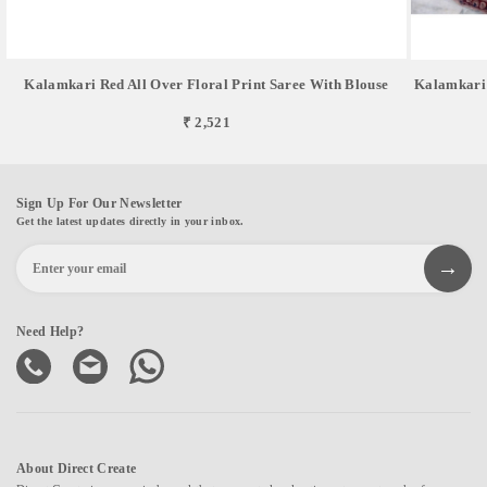
Kalamkari Red All Over Floral Print Saree With Blouse
Kalamkari 
₹ 2,521
Sign Up For Our Newsletter
Get the latest updates directly in your inbox.
Need Help?
About Direct Create