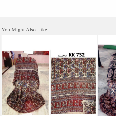
contemporary...
You Might Also Like