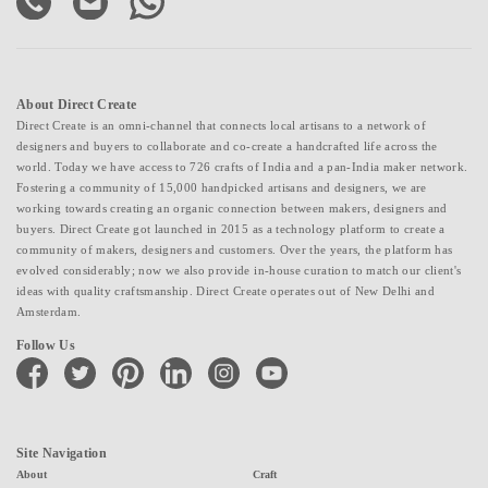
About Direct Create
Direct Create is an omni-channel that connects local artisans to a network of
designers and buyers to collaborate and co-create a handcrafted life across the
world. Today we have access to 726 crafts of India and a pan-India maker network.
Fostering a community of 15,000 handpicked artisans and designers, we are
working towards creating an organic connection between makers, designers and
buyers. Direct Create got launched in 2015 as a technology platform to create a
community of makers, designers and customers. Over the years, the platform has
evolved considerably; now we also provide in-house curation to match our client's
ideas with quality craftsmanship. Direct Create operates out of New Delhi and
Amsterdam.
Follow Us
facebook
twitter
pinterest
linkedin
instagram
youtube
Site Navigation
About
Craft