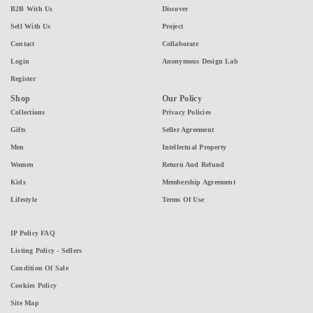
B2B With Us
Discover
Sell With Us
Project
Contact
Collaborate
Login
Anonymous Design Lab
Register
Shop
Our Policy
Collections
Privacy Policies
Gifts
Seller Agreement
Men
Intellectual Property
Women
Return And Refund
Kids
Membership Agreement
Lifestyle
Terms Of Use
IP Policy FAQ
Listing Policy - Sellers
Condition Of Sale
Cookies Policy
Site Map