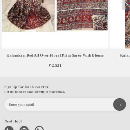
Kalamkari Red All Over Floral Print Saree With Blouse
Kalam
₹ 2,521
Sign Up For Our Newsletter
Get the latest updates directly in your inbox.
Need Help?