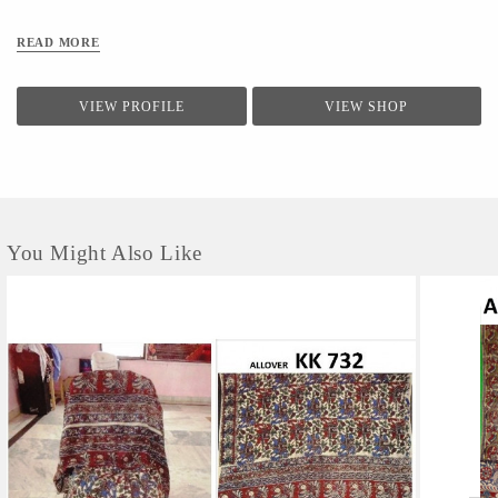
READ MORE
VIEW PROFILE
VIEW SHOP
You Might Also Like