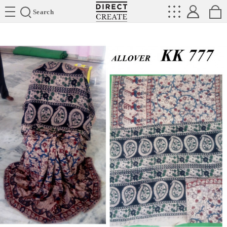
Directcreate
Search