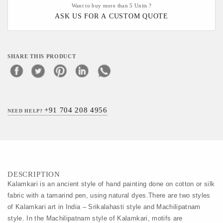
Want to buy more than 5 Units ?
ASK US FOR A CUSTOM QUOTE
SHARE THIS PRODUCT
+91 704 208 4956
NEED HELP?
DESCRIPTION
Kalamkari is an ancient style of hand painting done on cotton or silk 
fabric with a tamarind pen, using natural dyes.There are two styles 
of Kalamkari art in India – Srikalahasti style and Machilipatnam 
style. In the Machilipatnam style of Kalamkari, motifs are 