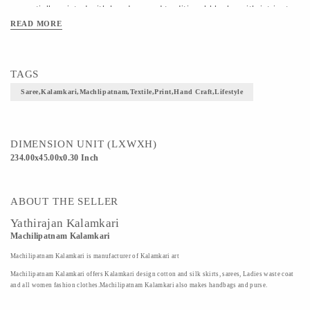
essentially printed with hand-carved traditional blocks with intricate 
READ MORE
detailing painted by hands.Designs of Paisley,a droplet-shaped 
vegetable motif of Persian origin and multicolored floral print is 
displayed in the Kalamkari silk saree giving it a contemporary look.
TAGS
Saree,kalamkari,machlipatnam,textile,print,hand Craft,lifestyle
DIMENSION UNIT (LXWXH)
234.00x45.00x0.30 Inch
ABOUT THE SELLER
Yathirajan Kalamkari
Machilipatnam Kalamkari
Machilipatnam Kalamkari is manufacturer of Kalamkari art
Machilipatnam Kalamkari offers Kalamkari design cotton and silk skirts, sarees, Ladies waste coat
and all women fashion clothes.Machilipatnam Kalamkari also makes handbags and purse.