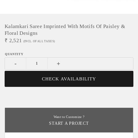
Kalamkari Saree Imprinted With Motifs Of Paisley &
Floral Designs
₹
2,521
(INCL. OF ALL TAXES)
-
+
CHECK AVAILABILITY
Want to Customize ?
START A PROJECT