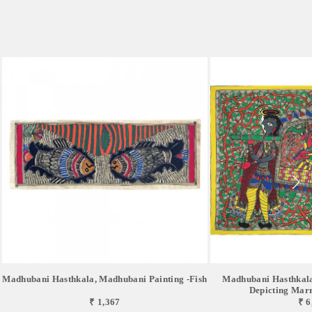
Madhubani Hasthkala, Madhubani Painting -Fish
Madhubani Hasthkala
Depicting Marri
₹ 1,367
₹ 6