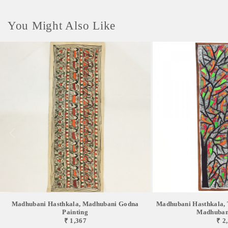
You Might Also Like
Madhubani Hasthkala, Madhubani Godna
Madhubani Hasthkala, T
Painting
Madhubani
₹ 1,367
₹ 2