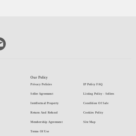
Our Policy
Privacy Policies
IP Policy FAQ
Seller Agreement
Listing Policy - Sellers
Intellectual Property
Condition Of Sale
Return And Refund
Cookies Policy
Membership Agreement
Site Map
Terms Of Use