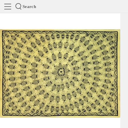
Search