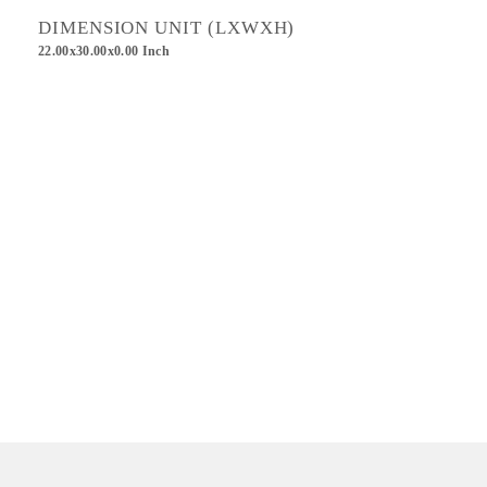
DIMENSION UNIT (LXWXH)
22.00x30.00x0.00 Inch