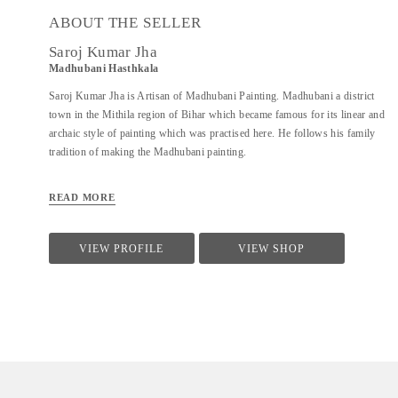
ABOUT THE SELLER
Saroj Kumar Jha
Madhubani Hasthkala
Saroj Kumar Jha is Artisan of Madhubani Painting. Madhubani a district
town in the Mithila region of Bihar which became famous for its linear and
archaic style of painting which was practised here. He follows his family
tradition of making the Madhubani painting.
READ MORE
VIEW PROFILE
VIEW SHOP