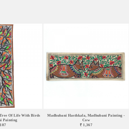
ree Of Life With Birds
Madhubani Hasthkala, Madhubani Painting -
 Painting
Cow
,187
₹ 1,367