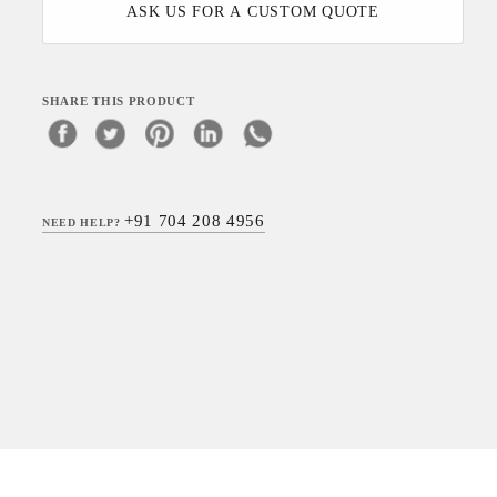
ASK US FOR A CUSTOM QUOTE
SHARE THIS PRODUCT
+91 704 208 4956
NEED HELP?