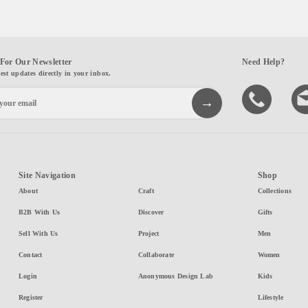
For Our Newsletter
Need Help?
test updates directly in your inbox.
Site Navigation
Shop
About
Craft
Collections
B2B With Us
Discover
Gifts
Sell With Us
Project
Men
Contact
Collaborate
Women
Login
Anonymous Design Lab
Kids
Register
Lifestyle