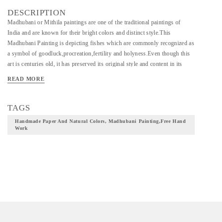
DESCRIPTION
Madhubani or Mithila paintings are one of the traditional paintings of
India and are known for their bright colors and distinct style.This
Madhubani Painting is depicting fishes which are commonly recognized as
a symbol of goodluck,procreation,fertility and holyness.Even though this
art is centuries old, it has preserved its original style and content in its
native land of Mithila. Even now during birth and marriage ceremonies
READ MORE
paintings are made on walls with different symbols like bamboo (lineage,)
lotus, and fish. The designs announce the occasion of the celebration and
solicit good fortune and divine blessings.Exhibiting earthy undertones and
TAGS
exceptional workmanship, this painiting makes for a beautiful decor accent
Handmade Paper And Natural Colors, Madhubani Painting,free Hand
for art lovers.
Work