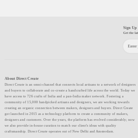
Sign Up 
Get the la
About Direct Create
Direct Create is an omni-channel that connects local artisans to a network of designers
and buyers to collaborate and co-create a handcrafted life across the world. Today we
have access to 726 crafts of India and a pan-India maker network. Fostering a
community of 15,000 handpicked artisans and designers, we are working towards
creating an organic connection between makers, designers and buyers. Direct Create
got launched in 2015 as a technology platform to create a community of makers,
designers and customers. Over the years, the platform has evolved considerably; now
we also provide in-house curation to match our client's ideas with quality
craftsmanship. Direct Create operates out of New Delhi and Amsterdam.