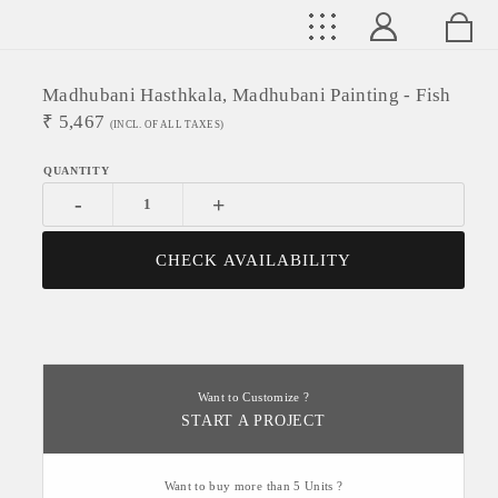
Madhubani Hasthkala, Madhubani Painting - Fish
₹
5,467
(INCL. OF ALL TAXES)
-
+
CHECK AVAILABILITY
Want to Customize ?
START A PROJECT
Want to buy more than 5 Units ?