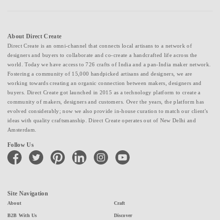
About Direct Create
Direct Create is an omni-channel that connects local artisans to a network of
designers and buyers to collaborate and co-create a handcrafted life across the
world. Today we have access to 726 crafts of India and a pan-India maker network.
Fostering a community of 15,000 handpicked artisans and designers, we are
working towards creating an organic connection between makers, designers and
buyers. Direct Create got launched in 2015 as a technology platform to create a
community of makers, designers and customers. Over the years, the platform has
evolved considerably; now we also provide in-house curation to match our client's
ideas with quality craftsmanship. Direct Create operates out of New Delhi and
Amsterdam.
Follow Us
facebook
twitter
pinterest
linkedin
instagram
youtube
Site Navigation
About
Craft
B2B With Us
Discover