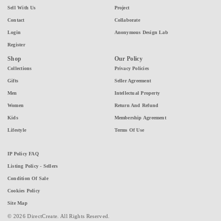
Sell With Us
Project
Contact
Collaborate
Login
Anonymous Design Lab
Register
Shop
Our Policy
Collections
Privacy Policies
Gifts
Seller Agreement
Men
Intellectual Property
Women
Return And Refund
Kids
Membership Agreement
Lifestyle
Terms Of Use
IP Policy FAQ
Listing Policy - Sellers
Condition Of Sale
Cookies Policy
Site Map
© 2026 DirectCreate. All Rights Reserved.