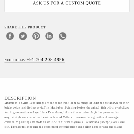
ASK US FOR A CUSTOM QUOTE
SHARE THIS PRODUCT
+91 704 208 4956
NEED HELP?
DESCRIPTION
Madhubani or Mithila paintings are one of the traditional paintings of India and are known for their
bright colors and distinct style.This Madhubani Painting depicts the animal- fish which symbolizes
fertility,procreation and good luck.Even though this art is centuries old, it has preserved its
original style and content in its native land of Mithila. Even now during birth and marriage
ceremonies paintings are made on walls with different symbols like bamboo (lineage,) lotus, and
fish. The designs announce the occasion of the celebration and solicit good fortune and divine
blessings.Exhibiting earthy undertones and exceptional workmanship, this painiting makes for a