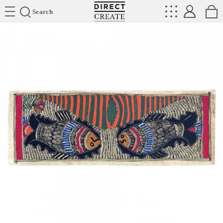
Directcreate
Search