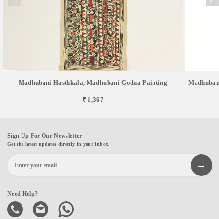
Madhubani Hasthkala, Madhubani Godna Painting
Madhubani
₹ 1,367
Sign Up For Our Newsletter
Get the latest updates directly in your inbox.
Need Help?