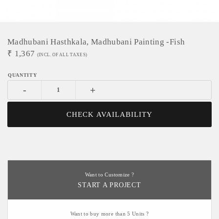
Madhubani Hasthkala, Madhubani Painting -Fish
₹
1,367
(INCL. OF ALL TAXES)
-
+
CHECK AVAILABILITY
Want to Customize ?
START A PROJECT
Want to buy more than 5 Units ?