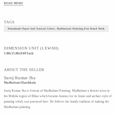
beautiful decor accent for art lovers.
READ MORE
TAGS
Handmade Paper And Natural Colors, Madhubani Painting,free Hand Work
DIMENSION UNIT (LXWXH)
5.00x15.00x0.00 Inch
ABOUT THE SELLER
Saroj Kumar Jha
Madhubani Hasthkala
Saroj Kumar Jha is Artisan of Madhubani Painting. Madhubani a district town in
the Mithila region of Bihar which became famous for its linear and archaic style of
painting which was practised here. He follows his family tradition of making the
Madhubani painting.