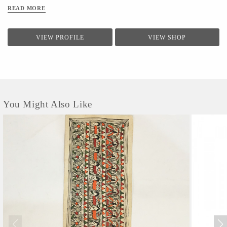
READ MORE
VIEW PROFILE
VIEW SHOP
You Might Also Like