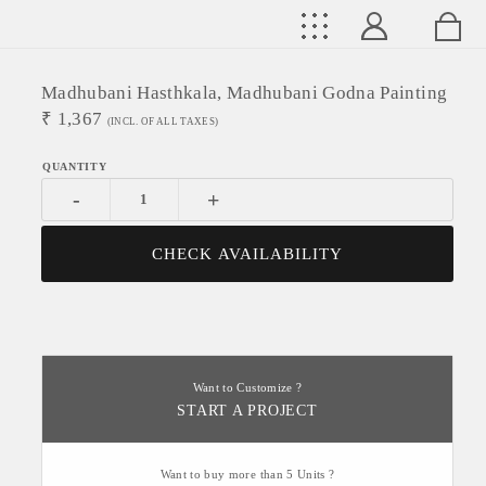
Madhubani Hasthkala, Madhubani Godna Painting
₹
1,367
(INCL. OF ALL TAXES)
-
+
CHECK AVAILABILITY
Want to Customize ?
START A PROJECT
Want to buy more than 5 Units ?