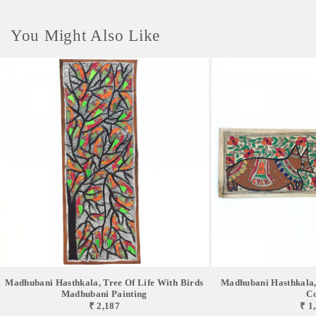
You Might Also Like
Madhubani Hasthkala, Tree Of Life With Birds
Madhubani Hasthkala,
Madhubani Painting
C
₹ 2,187
₹ 1