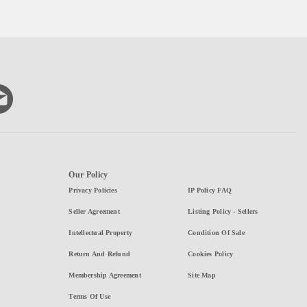
Our Policy
Privacy Policies
IP Policy FAQ
Seller Agreement
Listing Policy - Sellers
Intellectual Property
Condition Of Sale
Return And Refund
Cookies Policy
Membership Agreement
Site Map
Terms Of Use