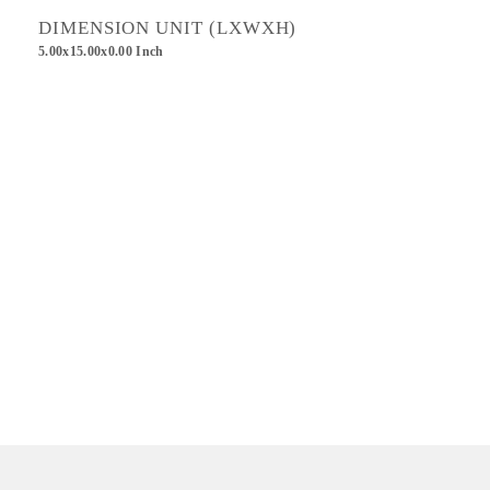
DIMENSION UNIT (LXWXH)
5.00x15.00x0.00 Inch