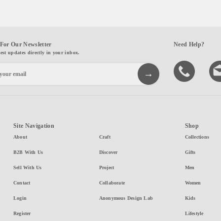
For Our Newsletter
Need Help?
test updates directly in your inbox.
Site Navigation
Shop
About
Craft
Collections
B2B With Us
Discover
Gifts
Sell With Us
Project
Men
Contact
Collaborate
Women
Login
Anonymous Design Lab
Kids
Register
Lifestyle