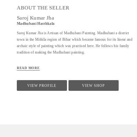
ABOUT THE SELLER
Saroj Kumar Jha
Madhubani Hasthkala
Saroj Kumar Jha is Artisan of Madhubani Painting. Madhubani a district
town in the Mithila region of Bihar which became famous for its linear and
archaic style of painting which was practised here. He follows his family
tradition of making the Madhubani painting.
READ MORE
VIEW PROFILE
VIEW SHOP