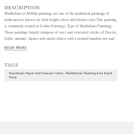
DESCRIPTION
Madhubani or Mithila paintings are one of the traditional paintings of
India and are known for their bright colors and distinct style.This painting
is commonly termed as Godna Painting ( Type of Madhubani Painting).
These paintings largely compose of rows and concentric circles of flowers,
fields, animals, figures and spirits drawn with a pointed bamboo pen and
lampblack ink. This style was adopted by many dusadh women and soon
READ MORE
was further innovated to include the use of bamboo brushes and a range of
colors made from flowers, leaves, barks, berries, etc. Exhibiting earthy
undertones and exceptional workmanship, this painiting makes for a
TAGS
beautiful decor accent for art lovers.
Handmade Paper And Natural Colors, Madhubani Painting,free Hand
Work