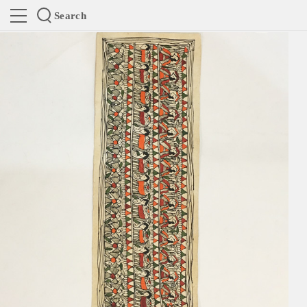
Search