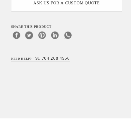
ASK US FOR A CUSTOM QUOTE
SHARE THIS PRODUCT
+91 704 208 4956
NEED HELP?