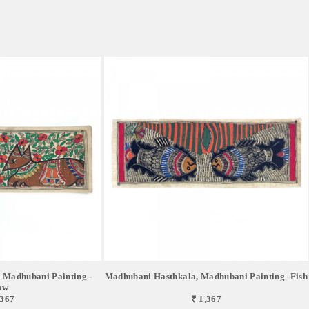
 Madhubani Painting -
Madhubani Hasthkala, Madhubani Painting -Fish
ow
,367
₹ 1,367