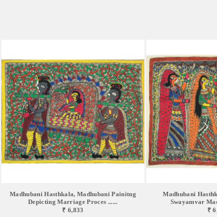
Madhubani Hasthkala, Madhubani Painitng
Madhubani Hasthk
Depicting Marriage Proces ......
Swayamvar Mad
₹ 6,833
₹ 6