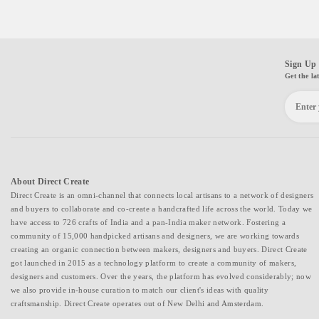
Sign Up 
Get the la
About Direct Create
Direct Create is an omni-channel that connects local artisans to a network of designers
and buyers to collaborate and co-create a handcrafted life across the world. Today we
have access to 726 crafts of India and a pan-India maker network. Fostering a
community of 15,000 handpicked artisans and designers, we are working towards
creating an organic connection between makers, designers and buyers. Direct Create
got launched in 2015 as a technology platform to create a community of makers,
designers and customers. Over the years, the platform has evolved considerably; now
we also provide in-house curation to match our client's ideas with quality
craftsmanship. Direct Create operates out of New Delhi and Amsterdam.