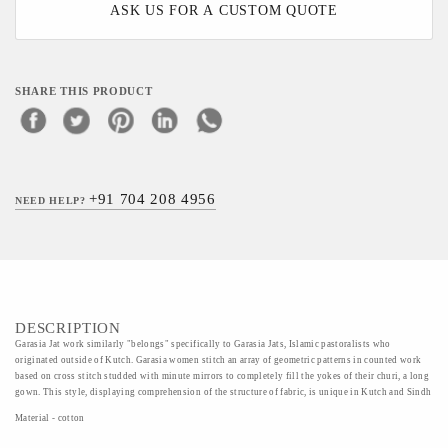
ASK US FOR A CUSTOM QUOTE
SHARE THIS PRODUCT
+91 704 208 4956
NEED HELP?
DESCRIPTION
Garasia Jat work similarly "belongs" specifically to Garasia Jats, Islamic pastoralists who
originated outside of Kutch. Garasia women stitch an array of geometric patterns in counted work
based on cross stitch studded with minute mirrors to completely fill the yokes of their churi, a long
gown. This style, displaying comprehension of the structure of fabric, is unique in Kutch and Sindh
Material - cotton
Art/Craft/Technique - Cotton