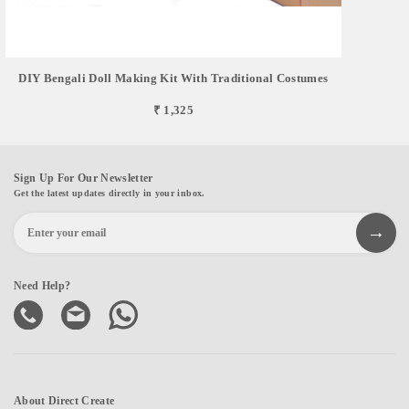
DIY Bengali Doll Making Kit With Traditional Costumes
₹ 1,325
Sign Up For Our Newsletter
Get the latest updates directly in your inbox.
Need Help?
About Direct Create