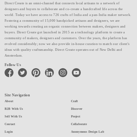
Direct Create is an omni-channel that connects local artisans to a network of
designers and buyers to collaborate and co-create a handcrafted life across the
world. Today we have access to 726 crafts of India and a pan-India maker network.
Fostering a community of 15,000 handpicked artisans and designers, we are
working towards creating an organic connection between makers, designers and
buyers. Direct Create got launched in 2015 as a technology platform to create a
community of makers, designers and customers. Over the years, the platform has
evolved considerably; now we also provide in-house curation to match our client's
ideas with quality craftsmanship. Direct Create operates out of New Delhi and
Amsterdam.
Follow Us
facebook
twitter
pinterest
linkedin
instagram
youtube
Site Navigation
About
Craft
B2B With Us
Discover
Sell With Us
Project
Contact
Collaborate
Login
Anonymous Design Lab