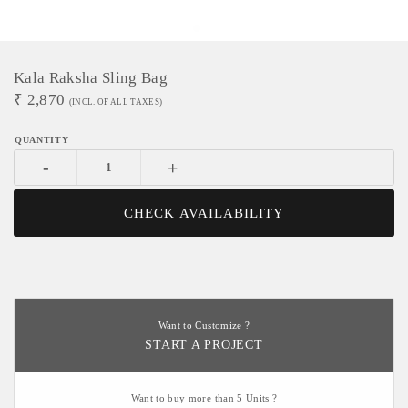
Kala Raksha Sling Bag
₹
2,870
(INCL. OF ALL TAXES)
-
+
CHECK AVAILABILITY
Want to Customize ?
START A PROJECT
Want to buy more than 5 Units ?