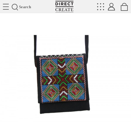
Directcreate
Search