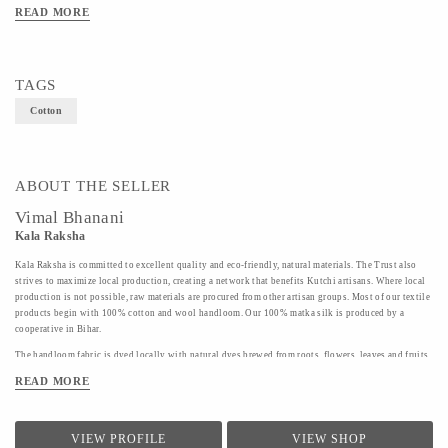
READ MORE
TAGS
Cotton
ABOUT THE SELLER
Vimal Bhanani
Kala Raksha
Kala Raksha is committed to excellent quality and eco-friendly, natural materials. The Trust also
strives to maximize local production, creating a network that benefits Kutchi artisans. Where local
production is not possible, raw materials are procured from other artisan groups. Most of our textile
products begin with 100% cotton and wool handloom. Our 100% matka silk is produced by a
cooperative in Bihar.
The handloom fabric is dyed locally with natural dyes brewed from roots, flowers, leaves and fruits.
Labor intensive, these dyes are beautiful and non harmful to the dyers and you.
READ MORE
Finally, our products are hand embroidered by KALA RAKSHA' s highly skilled women artisans in
our hallmark subtle tonal color ways. The embroidery and patchwork motifs draw on the rich
traditions of the artisans' native styles. Many designs are passed down from family members; some
VIEW PROFILE
VIEW SHOP
have been revived by inspiration from KALA RAKSHA' s permanent collection; some are the