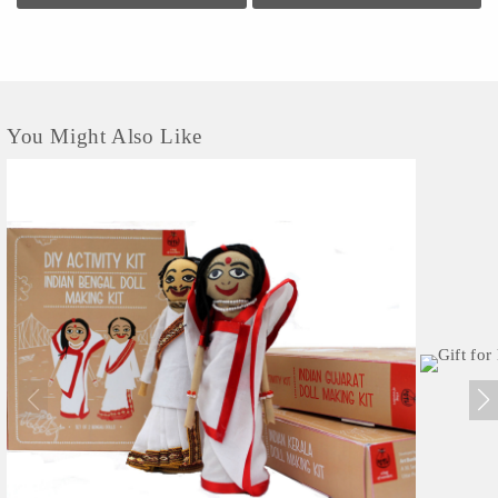
contemporary...
You Might Also Like