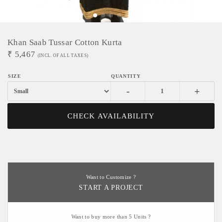
Khan Saab Tussar Cotton Kurta
₹
5,467
(INCL. OF ALL TAXES)
-
+
CHECK AVAILABILITY
Want to Customize ?
START A PROJECT
Want to buy more than 5 Units ?