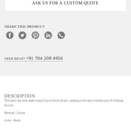
ASK US FOR A CUSTOM QUOTE
SHARE THIS PRODUCT
+91 704 208 4956
NEED HELP?
DESCRIPTION
This kurti has been made using Tussar Cotton Kurta ,making it the most suitable pair of clothing
for you.
Material - Cotton
Color - Black