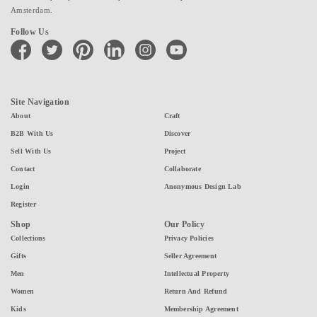
Amsterdam.
Follow Us
facebook
twitter
pinterest
linkedin
instagram
youtube
Site Navigation
About
Craft
B2B With Us
Discover
Sell With Us
Project
Contact
Collaborate
Login
Anonymous Design Lab
Register
Shop
Our Policy
Collections
Privacy Policies
Gifts
Seller Agreement
Men
Intellectual Property
Women
Return And Refund
Kids
Membership Agreement