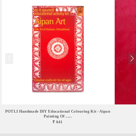
POTLI Handmade DIY Educational Colouring Kit - Aipan
Painting Of ......
₹ 641