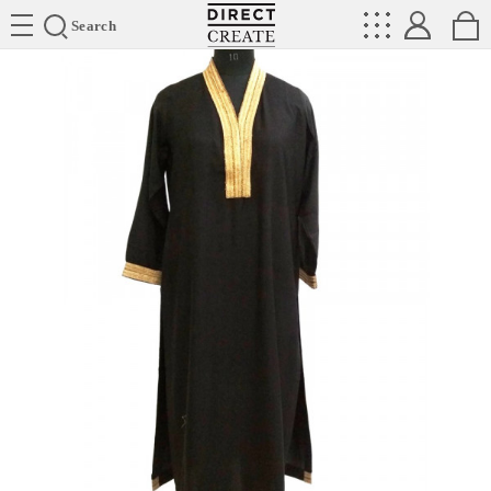
Directcreate
Search