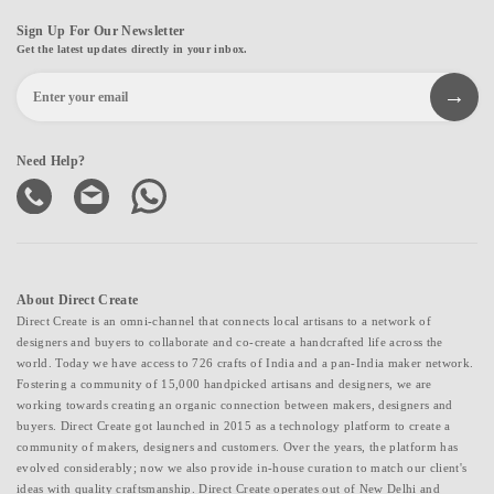
Sign Up For Our Newsletter
Get the latest updates directly in your inbox.
Need Help?
About Direct Create
Direct Create is an omni-channel that connects local artisans to a network of
designers and buyers to collaborate and co-create a handcrafted life across the
world. Today we have access to 726 crafts of India and a pan-India maker network.
Fostering a community of 15,000 handpicked artisans and designers, we are
working towards creating an organic connection between makers, designers and
buyers. Direct Create got launched in 2015 as a technology platform to create a
community of makers, designers and customers. Over the years, the platform has
evolved considerably; now we also provide in-house curation to match our client's
ideas with quality craftsmanship. Direct Create operates out of New Delhi and