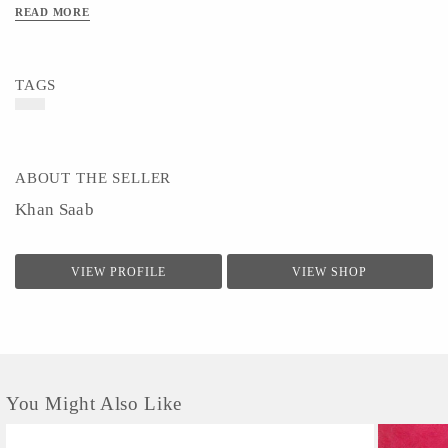
READ MORE
TAGS
ABOUT THE SELLER
Khan Saab
VIEW PROFILE
VIEW SHOP
You Might Also Like