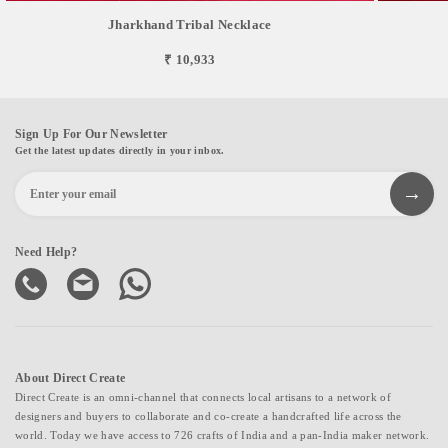
Jharkhand Tribal Necklace
₹ 10,933
Sign Up For Our Newsletter
Get the latest updates directly in your inbox.
Need Help?
About Direct Create
Direct Create is an omni-channel that connects local artisans to a network of
designers and buyers to collaborate and co-create a handcrafted life across the
world. Today we have access to 726 crafts of India and a pan-India maker network.