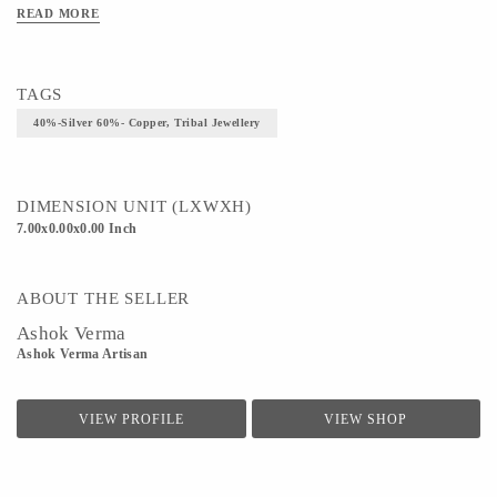
READ MORE
TAGS
40%-Silver 60%- Copper, Tribal Jewellery
DIMENSION UNIT (LXWXH)
7.00x0.00x0.00 Inch
ABOUT THE SELLER
Ashok Verma
Ashok Verma Artisan
VIEW PROFILE
VIEW SHOP