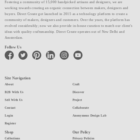
Fostering a community of 15,000 handpicked artisans and designers, we are
working towards creating an organic connection between makers, designers and
buyers. Direct Create got launched in 2015 as a technology platform to create a
community of makers, designers and customers. Over the years, the platform has
evolved considerably; now we also provide in-house curation to match our client's
ideas with quality craftsmanship. Direct Create operates out of New Delhi and
Amsterdam.
Follow Us
facebook
twitter
pinterest
linkedin
instagram
youtube
Site Navigation
About
Craft
B2B With Us
Discover
Sell With Us
Project
Contact
Collaborate
Login
Anonymous Design Lab
Register
Shop
Our Policy
Collections
Privacy Policies