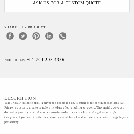
ASK US FOR A CUSTOM QUOTE
SHARE THIS PRODUCT
+91 704 208 4956
NEED HELP?
DESCRIPTION
This Tribal Necklace crafted in silver and copper is a key element of the bohemian inspired style.
Fringes are usually used to complete the edges of our clothing or jewelry. They mainly serve as a
decorative part of your clothes or accessories and allow us to add some length to our style.
Complement your outfit with this exclusive marvel from Jharkhand and add an artistic edge to your
personality.