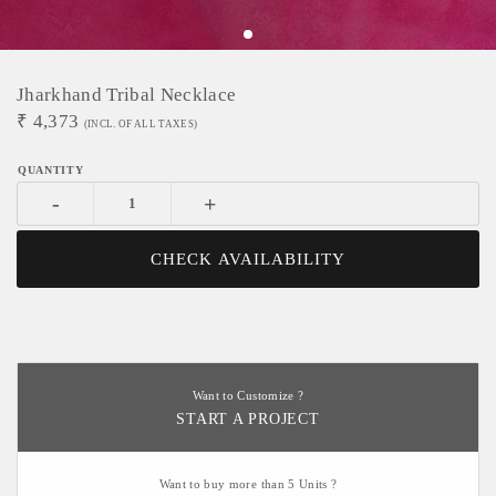
Jharkhand Tribal Necklace
₹
4,373
(INCL. OF ALL TAXES)
-
+
CHECK AVAILABILITY
Want to Customize ?
START A PROJECT
Want to buy more than 5 Units ?