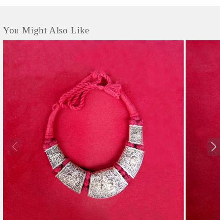
You Might Also Like