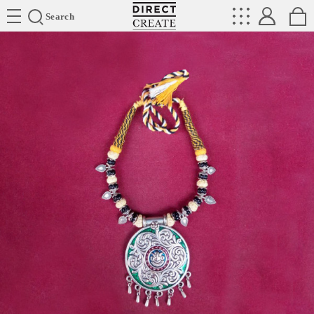
Directcreate
Search