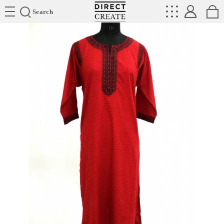
Directcreate
Search