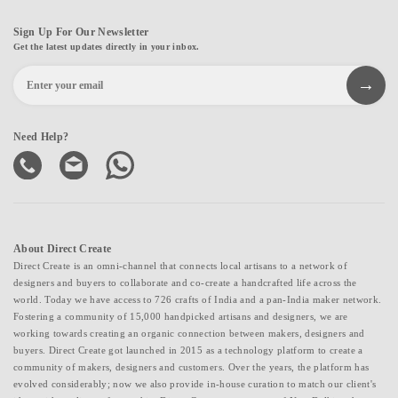
Sign Up For Our Newsletter
Get the latest updates directly in your inbox.
Need Help?
About Direct Create
Direct Create is an omni-channel that connects local artisans to a network of
designers and buyers to collaborate and co-create a handcrafted life across the
world. Today we have access to 726 crafts of India and a pan-India maker network.
Fostering a community of 15,000 handpicked artisans and designers, we are
working towards creating an organic connection between makers, designers and
buyers. Direct Create got launched in 2015 as a technology platform to create a
community of makers, designers and customers. Over the years, the platform has
evolved considerably; now we also provide in-house curation to match our client's