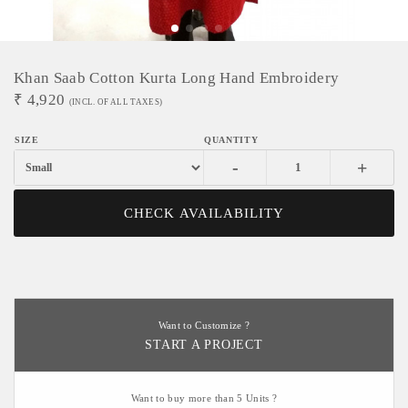
Khan Saab Cotton Kurta Long Hand Embroidery
₹
4,920
(INCL. OF ALL TAXES)
-
+
CHECK AVAILABILITY
Want to Customize ?
START A PROJECT
Want to buy more than 5 Units ?