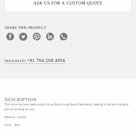
ASK US FOR A CUSTOM QUOTE
SHARE THIS PRODUCT
+91 704 208 4956
NEED HELP?
DESCRIPTION
This kurta has been made using Cotton Kurta Long Hand Embroidery ,making it the most suitable
pair of clothing for you.
Material - Cotton
Color - Red