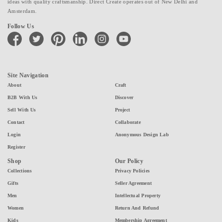
ideas with quality craftsmanship. Direct Create operates out of New Delhi and
Amsterdam.
Follow Us
facebook
twitter
pinterest
linkedin
instagram
youtube
Site Navigation
About
Craft
B2B With Us
Discover
Sell With Us
Project
Contact
Collaborate
Login
Anonymous Design Lab
Register
Shop
Our Policy
Collections
Privacy Policies
Gifts
Seller Agreement
Men
Intellectual Property
Women
Return And Refund
Kids
Membership Agreement