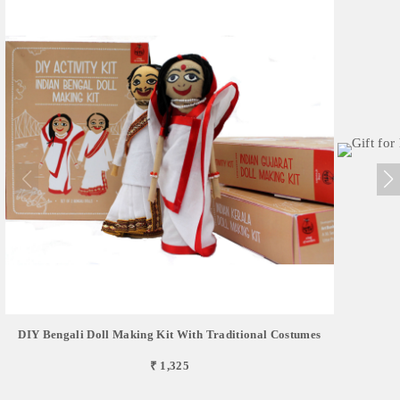
DIY Bengali Doll Making Kit With Traditional Costumes
₹ 1,325