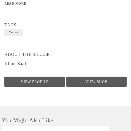
READ MORE
TAGS
Cotton
ABOUT THE SELLER
Khan Saab
VIEW PROFILE
VIEW SHOP
You Might Also Like