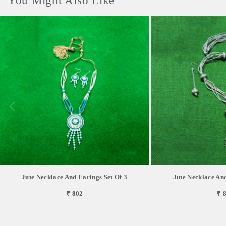
You Might Also Like
Jute Necklace And Earings Set Of 3
Jute Necklace And
₹ 802
₹ 