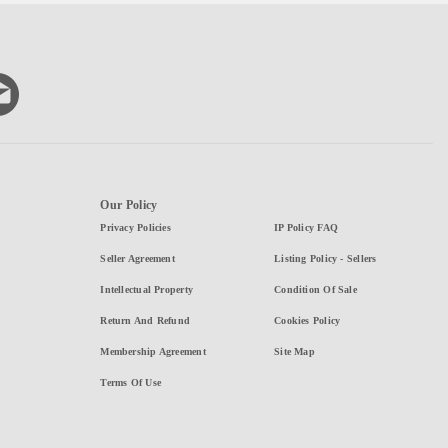
Our Policy
Privacy Policies
IP Policy FAQ
Seller Agreement
Listing Policy - Sellers
Intellectual Property
Condition Of Sale
Return And Refund
Cookies Policy
Membership Agreement
Site Map
Terms Of Use