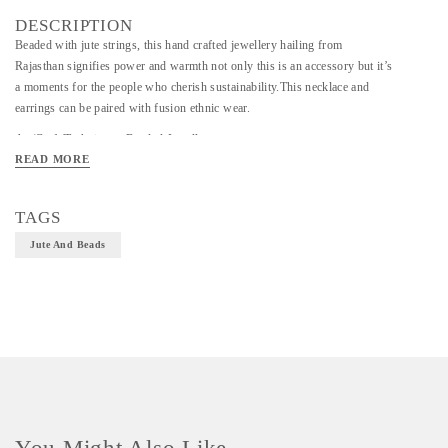
DESCRIPTION
Beaded with jute strings, this hand crafted jewellery hailing from
Rajasthan signifies power and warmth not only this is an accessory but it’s
a moments for the people who cherish sustainability.This necklace and
earrings can be paired with fusion ethnic wear.
Art/Craft/Technique - Beaded Jewellery
READ MORE
Material - Jute and Beads
Size - Necklace-30inch,Earings-0.5inch
TAGS
Jute And Beads