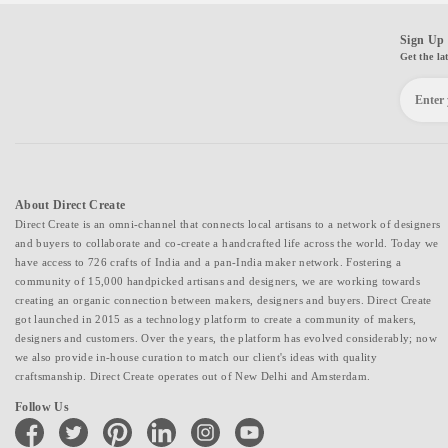
Sign Up 
Get the la
About Direct Create
Direct Create is an omni-channel that connects local artisans to a network of designers
and buyers to collaborate and co-create a handcrafted life across the world. Today we
have access to 726 crafts of India and a pan-India maker network. Fostering a
community of 15,000 handpicked artisans and designers, we are working towards
creating an organic connection between makers, designers and buyers. Direct Create
got launched in 2015 as a technology platform to create a community of makers,
designers and customers. Over the years, the platform has evolved considerably; now
we also provide in-house curation to match our client's ideas with quality
craftsmanship. Direct Create operates out of New Delhi and Amsterdam.
Follow Us
facebook
twitter
pinterest
linkedin
instagram
youtube