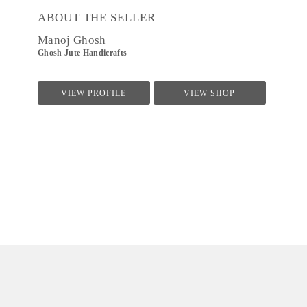
ABOUT THE SELLER
Manoj Ghosh
Ghosh Jute Handicrafts
VIEW PROFILE
VIEW SHOP