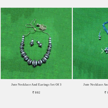
Jute Necklace And Earings Set Of 3
Jute Necklace An
₹ 802
₹ 