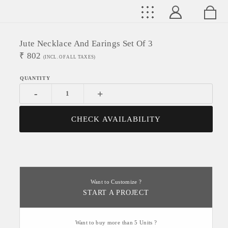
Jute Necklace And Earings Set Of 3
₹
802
(INCL. OF ALL TAXES)
-
+
CHECK AVAILABILITY
Want to Customize ?
START A PROJECT
Want to buy more than 5 Units ?