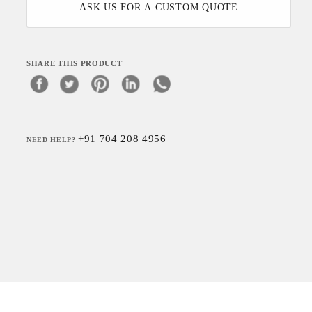
ASK US FOR A CUSTOM QUOTE
SHARE THIS PRODUCT
+91 704 208 4956
NEED HELP?