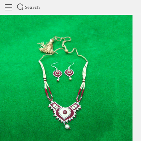
Search