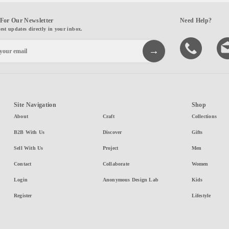
For Our Newsletter
Need Help?
test updates directly in your inbox.
Site Navigation
Shop
About
Craft
Collections
B2B With Us
Discover
Gifts
Sell With Us
Project
Men
Contact
Collaborate
Women
Login
Anonymous Design Lab
Kids
Register
Lifestyle