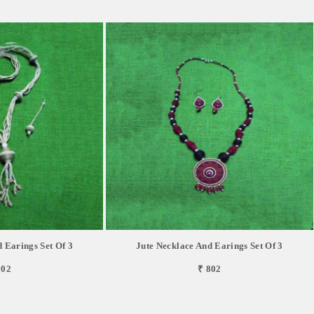
 Earings Set Of 3
Jute Necklace And Earings Set Of 3
802
₹ 802