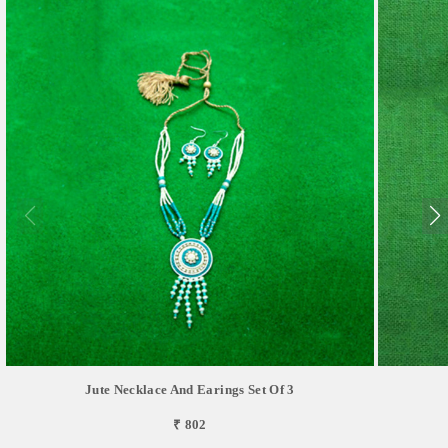
Jute Necklace And Earings Set Of 3
₹ 802