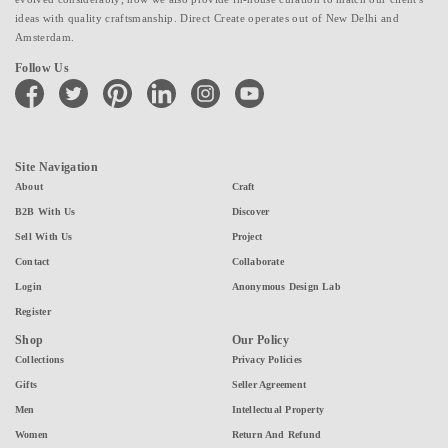
ideas with quality craftsmanship. Direct Create operates out of New Delhi and
Amsterdam.
Follow Us
facebook
twitter
pinterest
linkedin
instagram
youtube
Site Navigation
About
Craft
B2B With Us
Discover
Sell With Us
Project
Contact
Collaborate
Login
Anonymous Design Lab
Register
Shop
Our Policy
Collections
Privacy Policies
Gifts
Seller Agreement
Men
Intellectual Property
Women
Return And Refund