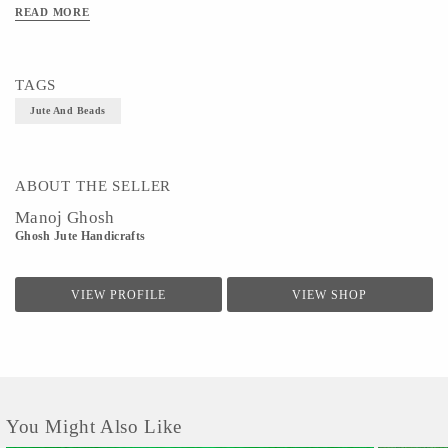
Size - Necklace-30inch ,Earings-0.5inch
READ MORE
TAGS
Jute And Beads
ABOUT THE SELLER
Manoj Ghosh
Ghosh Jute Handicrafts
VIEW PROFILE
VIEW SHOP
You Might Also Like