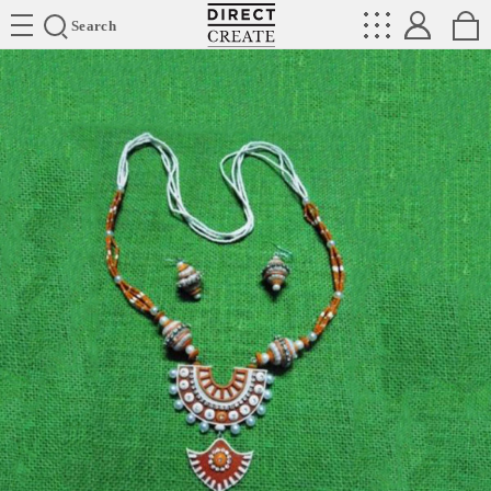
Directcreate
Search