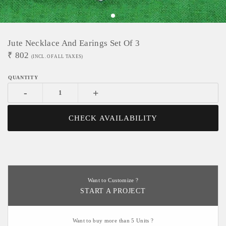
Jute Necklace And Earings Set Of 3
₹
802
(INCL. OF ALL TAXES)
-
+
CHECK AVAILABILITY
Want to Customize ?
START A PROJECT
Want to buy more than 5 Units ?