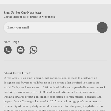
Sign Up For Our Newsletter
Get the latest updates directly in your inbox.
Need Help?
About Direct Create
Direct Create is an omni-channel that connects local artisans to a network of
designers and buyers to collaborate and co-create a handcrafted life across the
world. Today we have access to 726 crafts of India and a pan-India maker network.
Fostering a community of 15,000 handpicked artisans and designers, we are
working towards creating an organic connection between makers, designers and
buyers. Direct Create got launched in 2015 as a technology platform to create a
community of makers, designers and customers. Over the years, the platform has
evolved considerably; now we also provide in-house curation to match our client's