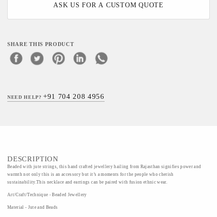
ASK US FOR A CUSTOM QUOTE
SHARE THIS PRODUCT
+91 704 208 4956
NEED HELP?
DESCRIPTION
Beaded with jute strings, this hand crafted jewellery hailing from Rajasthan signifies power and
warmth not only this is an accessory but it’s a moments for the people who cherish
sustainability.This necklace and earrings can be paired with fusion ethnic wear.
Art/Craft/Technique - Beaded Jewellery
Material - Jute and Beads