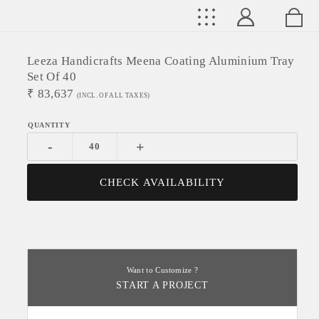
Leeza Handicrafts Meena Coating Aluminium Tray
Set Of 40
₹
83,637
(INCL. OF ALL TAXES)
-
+
CHECK AVAILABILITY
Want to Customize ?
START A PROJECT