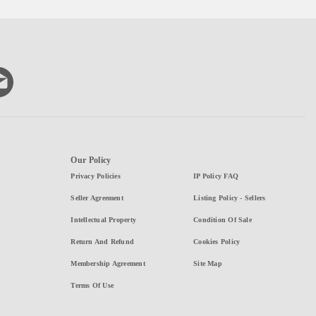
Our Policy
Privacy Policies
IP Policy FAQ
Seller Agreement
Listing Policy - Sellers
Intellectual Property
Condition Of Sale
Return And Refund
Cookies Policy
Membership Agreement
Site Map
Terms Of Use