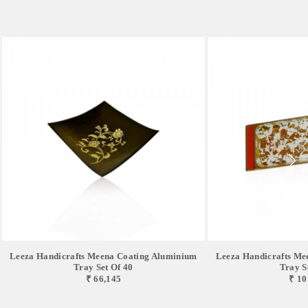
Leeza Handicrafts Meena Coating Aluminium
Leeza Handicrafts Me
Tray Set Of 40
Tray S
₹ 66,145
₹ 10