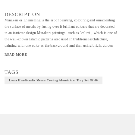
DESCRIPTION
Minakari or Enamelling is the art of painting, colouring and ornamenting
the surface of metals by fusing over it brilliant colours that are decorated
in an intricate design.Minakari paintings, such as ‘eslimi’, which is one of
the well-known Islamic patterns also used in traditional architecture,
painting with one color as the background and then using bright golden
colors on it, using a very fine pen to make miniature patterns and then
READ MORE
beautifying the background with green, blue or brown color,or designing
on a heated body by using the golden meena color.
TAGS
Leeza Handicrafts Meena Coating Aluminium Tray Set Of 40
Material - Aluminium,Meena color or Enameling is the process of making
metal models (fine silver usually) and then melting various colors and
types of glass on to the model to create an object.
Technique - Metal Carving