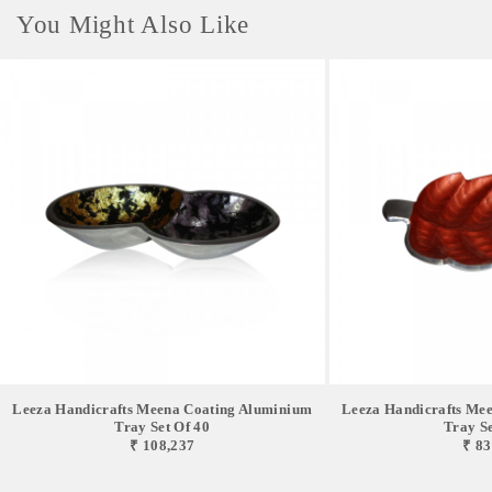
You Might Also Like
Leeza Handicrafts Meena Coating Aluminium
Leeza Handicrafts Me
Tray Set Of 40
Tray Se
₹ 108,237
₹ 83