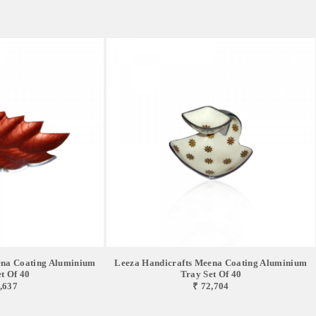
ena Coating Aluminium
Leeza Handicrafts Meena Coating Aluminium
t Of 40
Tray Set Of 40
,637
₹ 72,704