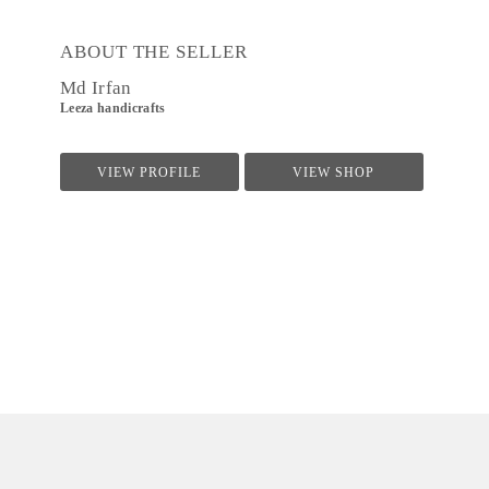
ABOUT THE SELLER
Md Irfan
Leeza handicrafts
VIEW PROFILE
VIEW SHOP