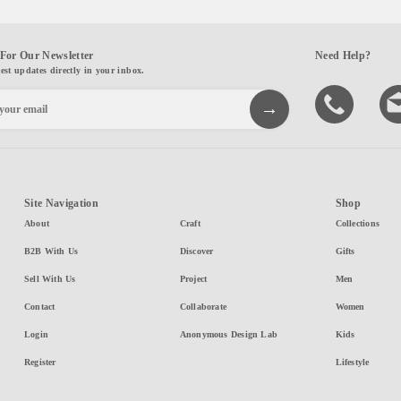
For Our Newsletter
Need Help?
test updates directly in your inbox.
Site Navigation
Shop
About
Craft
Collections
B2B With Us
Discover
Gifts
Sell With Us
Project
Men
Contact
Collaborate
Women
Login
Anonymous Design Lab
Kids
Register
Lifestyle