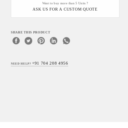
Want to buy more than 5 Units ?
ASK US FOR A CUSTOM QUOTE
SHARE THIS PRODUCT
+91 704 208 4956
NEED HELP?