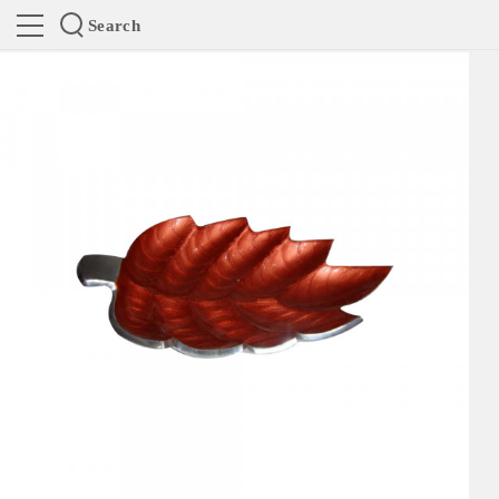
Search