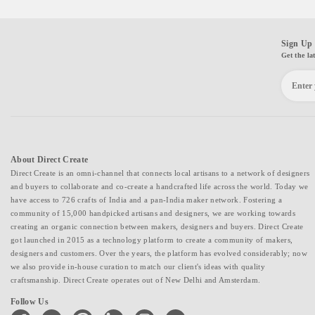
Sign Up 
Get the la
About Direct Create
Direct Create is an omni-channel that connects local artisans to a network of designers
and buyers to collaborate and co-create a handcrafted life across the world. Today we
have access to 726 crafts of India and a pan-India maker network. Fostering a
community of 15,000 handpicked artisans and designers, we are working towards
creating an organic connection between makers, designers and buyers. Direct Create
got launched in 2015 as a technology platform to create a community of makers,
designers and customers. Over the years, the platform has evolved considerably; now
we also provide in-house curation to match our client's ideas with quality
craftsmanship. Direct Create operates out of New Delhi and Amsterdam.
Follow Us
facebook
twitter
pinterest
linkedin
instagram
youtube