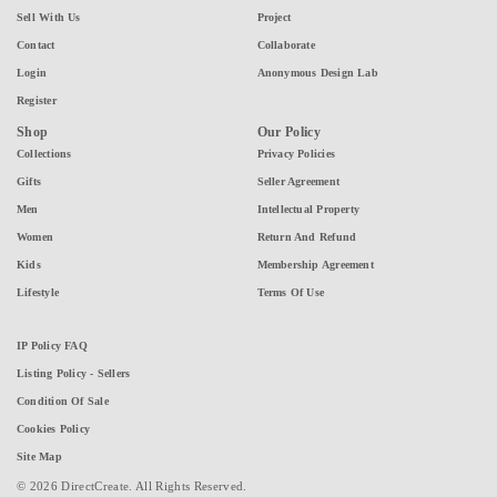
Sell With Us
Project
Contact
Collaborate
Login
Anonymous Design Lab
Register
Shop
Our Policy
Collections
Privacy Policies
Gifts
Seller Agreement
Men
Intellectual Property
Women
Return And Refund
Kids
Membership Agreement
Lifestyle
Terms Of Use
IP Policy FAQ
Listing Policy - Sellers
Condition Of Sale
Cookies Policy
Site Map
© 2026 DirectCreate. All Rights Reserved.