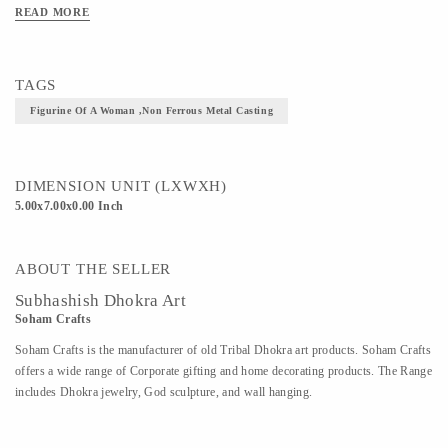
the object is cast hence each piece is unique.Unlike the classical tradition of metal casting the
READ MORE
dhokra craftsman gives fine reign to their imagination.
Material - Dhokra Metal
TAGS
Art/Craft/Technique - Dhokra- Non Ferrous Metal Casting
Figurine Of A Woman ,Non Ferrous Metal Casting
DIMENSION UNIT (LXWXH)
5.00x7.00x0.00 Inch
ABOUT THE SELLER
Subhashish Dhokra Art
Soham Crafts
Soham Crafts is the manufacturer of old Tribal Dhokra art products. Soham Crafts
offers a wide range of Corporate gifting and home decorating products. The Range
includes Dhokra jewelry, God sculpture, and wall hanging.