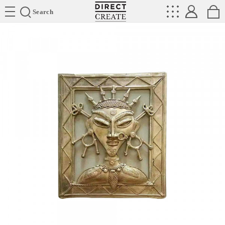
Directcreate
Search