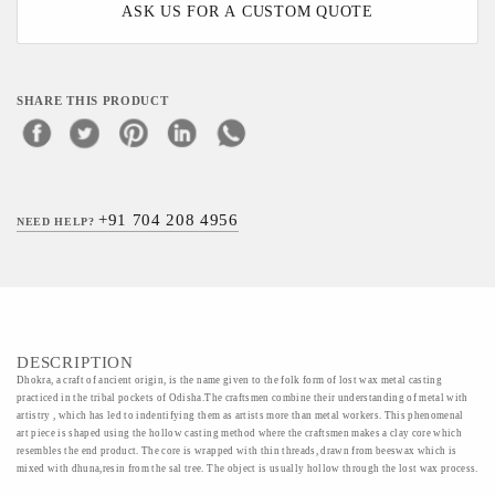
ASK US FOR A CUSTOM QUOTE
SHARE THIS PRODUCT
+91 704 208 4956
NEED HELP?
DESCRIPTION
Dhokra, a craft of ancient origin, is the name given to the folk form of lost wax metal casting
practiced in the tribal pockets of Odisha.The craftsmen combine their understanding of metal with
artistry , which has led to indentifying them as artists more than metal workers. This phenomenal
art piece is shaped using the hollow casting method where the craftsmen makes a clay core which
resembles the end product. The core is wrapped with thin threads, drawn from beeswax which is
mixed with dhuna,resin from the sal tree. The object is usually hollow through the lost wax process.
The characteristic features of dhokra objects is its threaded appearance. The mould is broken after