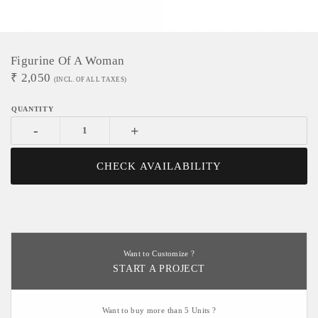
Figurine Of A Woman
₹
2,050
(INCL. OF ALL TAXES)
-
+
CHECK AVAILABILITY
Want to Customize ?
START A PROJECT
Want to buy more than 5 Units ?