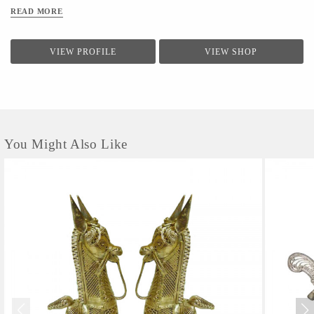
READ MORE
VIEW PROFILE
VIEW SHOP
You Might Also Like