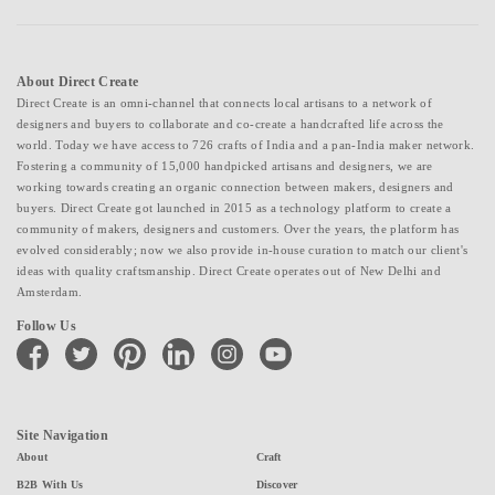
About Direct Create
Direct Create is an omni-channel that connects local artisans to a network of
designers and buyers to collaborate and co-create a handcrafted life across the
world. Today we have access to 726 crafts of India and a pan-India maker network.
Fostering a community of 15,000 handpicked artisans and designers, we are
working towards creating an organic connection between makers, designers and
buyers. Direct Create got launched in 2015 as a technology platform to create a
community of makers, designers and customers. Over the years, the platform has
evolved considerably; now we also provide in-house curation to match our client's
ideas with quality craftsmanship. Direct Create operates out of New Delhi and
Amsterdam.
Follow Us
facebook
twitter
pinterest
linkedin
instagram
youtube
Site Navigation
About
Craft
B2B With Us
Discover