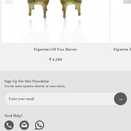
Figurines Of Two Horses
Figurine 
₹ 4,100
Sign Up For Our Newsletter
Get the latest updates directly in your inbox.
Need Help?