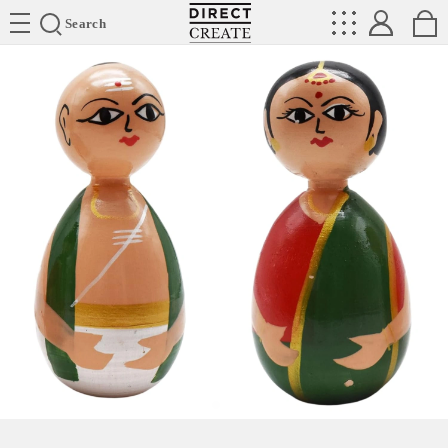
Directcreate
Search