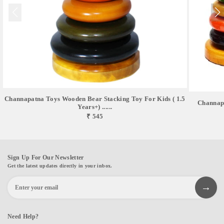
Channapatna Toys Wooden Bear Stacking Toy For Kids ( 1.5
Channap
Years+) ......
₹ 545
Sign Up For Our Newsletter
Get the latest updates directly in your inbox.
Need Help?