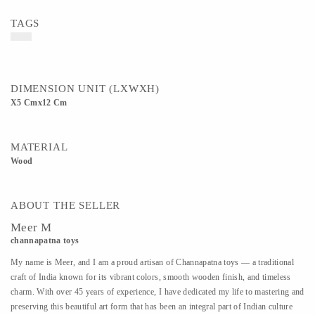
hand-painting with intricate facial features and traditional clothing details
TAGS
DIMENSION UNIT (LXWXH)
X5 Cmx12 Cm
MATERIAL
Wood
ABOUT THE SELLER
Meer M
channapatna toys
My name is Meer, and I am a proud artisan of Channapatna toys — a traditional
craft of India known for its vibrant colors, smooth wooden finish, and timeless
charm. With over 45 years of experience, I have dedicated my life to mastering and
preserving this beautiful art form that has been an integral part of Indian culture