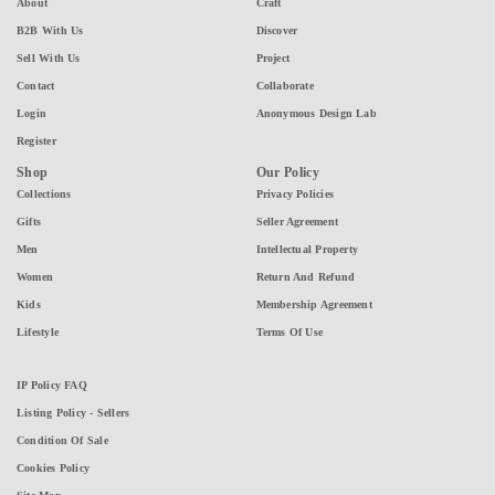
About
Craft
B2B With Us
Discover
Sell With Us
Project
Contact
Collaborate
Login
Anonymous Design Lab
Register
Shop
Our Policy
Collections
Privacy Policies
Gifts
Seller Agreement
Men
Intellectual Property
Women
Return And Refund
Kids
Membership Agreement
Lifestyle
Terms Of Use
IP Policy FAQ
Listing Policy - Sellers
Condition Of Sale
Cookies Policy