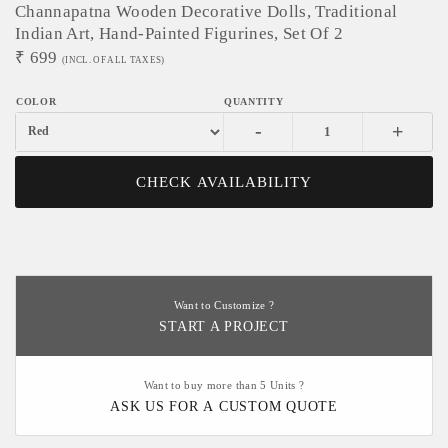
Channapatna Wooden Decorative Dolls, Traditional
Indian Art, Hand-Painted Figurines, Set Of 2
₹
699
(INCL. OF ALL TAXES)
-
+
CHECK AVAILABILITY
Want to Customize ?
START A PROJECT
Want to buy more than 5 Units ?
ASK US FOR A CUSTOM QUOTE