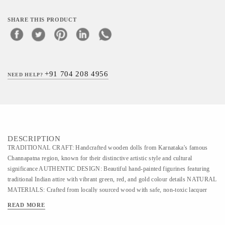
SHARE THIS PRODUCT
+91 704 208 4956
NEED HELP?
DESCRIPTION
TRADITIONAL CRAFT: Handcrafted wooden dolls from Karnataka's famous
Channapatna region, known for their distinctive artistic style and cultural
significance AUTHENTIC DESIGN: Beautiful hand-painted figurines featuring
traditional Indian attire with vibrant green, red, and gold colour details NATURAL
MATERIALS: Crafted from locally sourced wood with safe, non-toxic lacquer
colours, making them perfect as decorative pieces DIMENSIONS: Each doll
READ MORE
measures approximately 12 cm in height and 5 cm in width, ideal for display on
shelves or tabletops ARTISANAL QUALITY: Each piece showcases meticulous