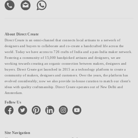
About Direct Create
Direct Create is an omni-channel that connects local artisans to a network of
designers and buyers to collaborate and co-create a handcrafted life across the
world. Today we have access to 726 crafts of India and a pan-India maker network.
Fostering a community of 15,000 handpicked artisans and designers, we are
working towards creating an organic connection between makers, designers and
buyers. Direct Create got launched in 2015 as a technology platform to create a
community of makers, designers and customers. Over the years, the platform has
evolved considerably; now we also provide in-house curation to match our client's
ideas with quality craftsmanship. Direct Create operates out of New Delhi and
Amsterdam.
Follow Us
facebook
twitter
pinterest
linkedin
instagram
youtube
Site Navigation