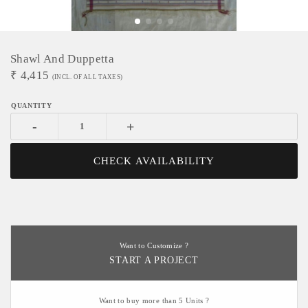
Shawl And Duppetta
₹
4,415
(INCL. OF ALL TAXES)
-
+
CHECK AVAILABILITY
Want to Customize ?
START A PROJECT
Want to buy more than 5 Units ?