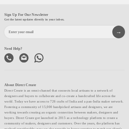
Sign Up For Our Newsletter
Get the latest updates directly in your inbox.
Need Help?
About Direct Create
Direct Create is an omni-channel that connects local artisans to a network of
designers and buyers to collaborate and co-create a handcrafted life across the
world. Today we have access to 726 crafts of India and a pan-India maker network.
Fostering a community of 15,000 handpicked artisans and designers, we are
working towards creating an organic connection between makers, designers and
buyers. Direct Create got launched in 2015 as a technology platform to create a
community of makers, designers and customers. Over the years, the platform has
evolved considerably; now we also provide in-house curation to match our client's