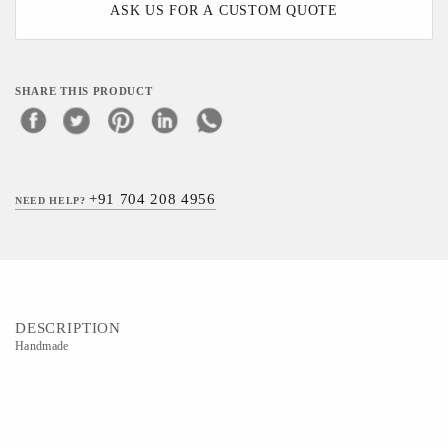
ASK US FOR A CUSTOM QUOTE
SHARE THIS PRODUCT
+91 704 208 4956
NEED HELP?
DESCRIPTION
Handmade