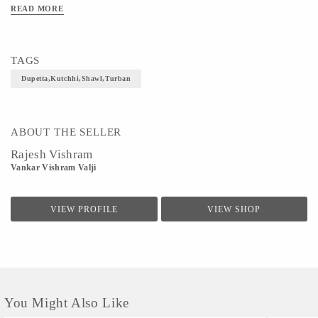
READ MORE
TAGS
Dupetta,Kutchhi,Shawl,Turban
ABOUT THE SELLER
Rajesh Vishram
Vankar Vishram Valji
VIEW PROFILE
VIEW SHOP
You Might Also Like