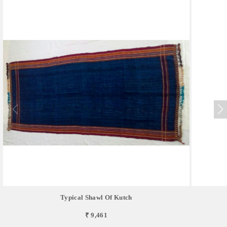
Typical Shawl Of Kutch
₹ 9,461