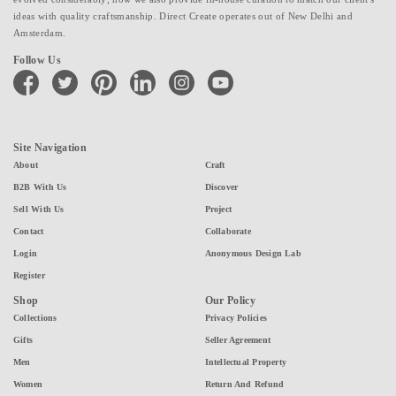
ideas with quality craftsmanship. Direct Create operates out of New Delhi and
Amsterdam.
Follow Us
facebook
twitter
pinterest
linkedin
instagram
youtube
Site Navigation
About
Craft
B2B With Us
Discover
Sell With Us
Project
Contact
Collaborate
Login
Anonymous Design Lab
Register
Shop
Our Policy
Collections
Privacy Policies
Gifts
Seller Agreement
Men
Intellectual Property
Women
Return And Refund