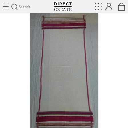
Directcreate
Search