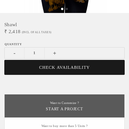
Shawl
₹
2,418
(INCL. OF ALL TAXES)
-
+
CHECK AVAILABILITY
Want to Customize ?
START A PROJECT
Want to buy more than 5 Units ?