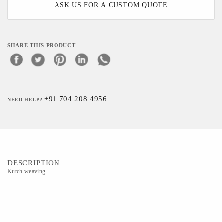
ASK US FOR A CUSTOM QUOTE
SHARE THIS PRODUCT
+91 704 208 4956
NEED HELP?
DESCRIPTION
Kutch weaving