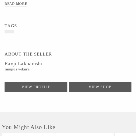
READ MORE
TAGS
ABOUT THE SELLER
Ravji Lakhamshi
rampur vekara
VIEW PROFILE
VIEW SHOP
You Might Also Like