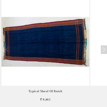
Typical Shawl Of Kutch
₹ 9,461