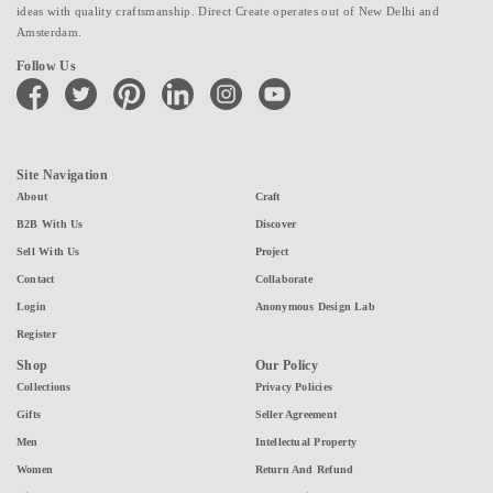
ideas with quality craftsmanship. Direct Create operates out of New Delhi and
Amsterdam.
Follow Us
facebook
twitter
pinterest
linkedin
instagram
youtube
Site Navigation
About
Craft
B2B With Us
Discover
Sell With Us
Project
Contact
Collaborate
Login
Anonymous Design Lab
Register
Shop
Our Policy
Collections
Privacy Policies
Gifts
Seller Agreement
Men
Intellectual Property
Women
Return And Refund