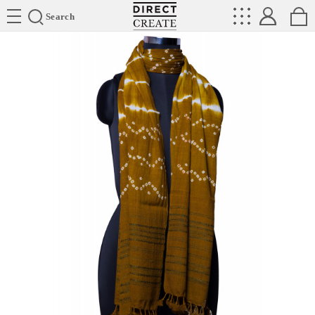
Directcreate
Search