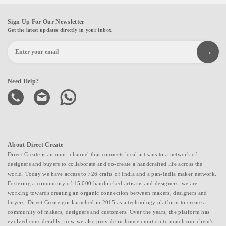
Sign Up For Our Newsletter
Get the latest updates directly in your inbox.
Need Help?
About Direct Create
Direct Create is an omni-channel that connects local artisans to a network of
designers and buyers to collaborate and co-create a handcrafted life across the
world. Today we have access to 726 crafts of India and a pan-India maker network.
Fostering a community of 15,000 handpicked artisans and designers, we are
working towards creating an organic connection between makers, designers and
buyers. Direct Create got launched in 2015 as a technology platform to create a
community of makers, designers and customers. Over the years, the platform has
evolved considerably; now we also provide in-house curation to match our client's