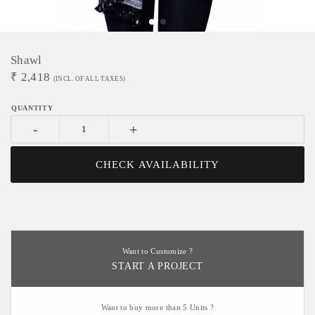
Shawl
₹
2,418
(INCL. OF ALL TAXES)
-
+
CHECK AVAILABILITY
Want to Customize ?
START A PROJECT
Want to buy more than 5 Units ?