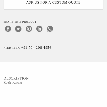
ASK US FOR A CUSTOM QUOTE
SHARE THIS PRODUCT
+91 704 208 4956
NEED HELP?
DESCRIPTION
Kutch weaving