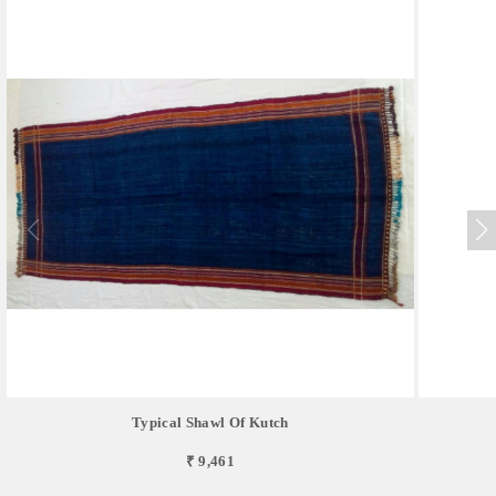
Typical Shawl Of Kutch
₹ 9,461