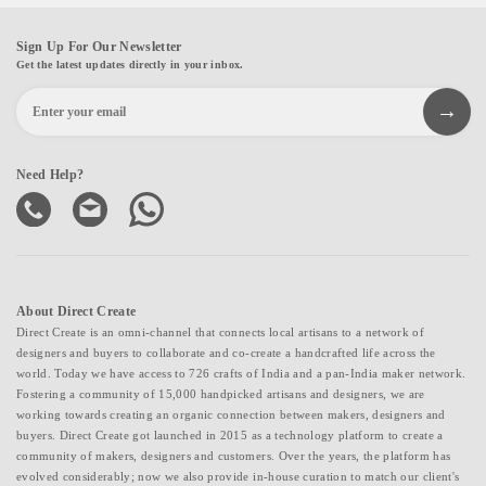
Sign Up For Our Newsletter
Get the latest updates directly in your inbox.
Need Help?
About Direct Create
Direct Create is an omni-channel that connects local artisans to a network of
designers and buyers to collaborate and co-create a handcrafted life across the
world. Today we have access to 726 crafts of India and a pan-India maker network.
Fostering a community of 15,000 handpicked artisans and designers, we are
working towards creating an organic connection between makers, designers and
buyers. Direct Create got launched in 2015 as a technology platform to create a
community of makers, designers and customers. Over the years, the platform has
evolved considerably; now we also provide in-house curation to match our client's