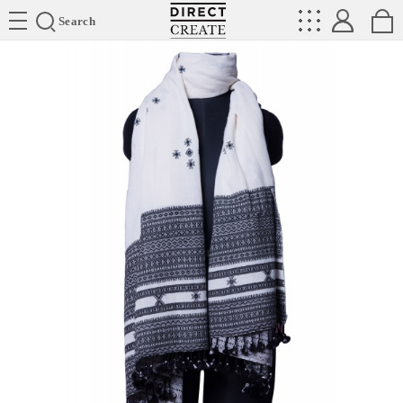
Directcreate
Search