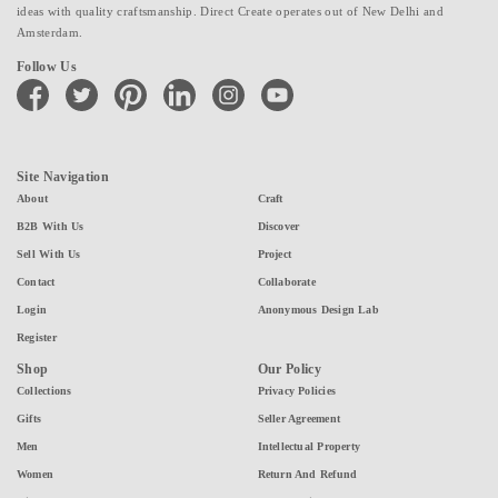
ideas with quality craftsmanship. Direct Create operates out of New Delhi and
Amsterdam.
Follow Us
facebook
twitter
pinterest
linkedin
instagram
youtube
Site Navigation
About
Craft
B2B With Us
Discover
Sell With Us
Project
Contact
Collaborate
Login
Anonymous Design Lab
Register
Shop
Our Policy
Collections
Privacy Policies
Gifts
Seller Agreement
Men
Intellectual Property
Women
Return And Refund