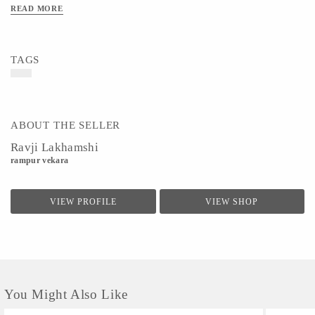
READ MORE
TAGS
ABOUT THE SELLER
Ravji Lakhamshi
rampur vekara
VIEW PROFILE
VIEW SHOP
You Might Also Like