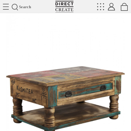
Directcreate
Search