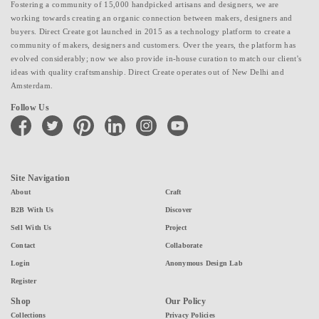
Fostering a community of 15,000 handpicked artisans and designers, we are
working towards creating an organic connection between makers, designers and
buyers. Direct Create got launched in 2015 as a technology platform to create a
community of makers, designers and customers. Over the years, the platform has
evolved considerably; now we also provide in-house curation to match our client's
ideas with quality craftsmanship. Direct Create operates out of New Delhi and
Amsterdam.
Follow Us
facebook
twitter
pinterest
linkedin
instagram
youtube
Site Navigation
About
Craft
B2B With Us
Discover
Sell With Us
Project
Contact
Collaborate
Login
Anonymous Design Lab
Register
Shop
Our Policy
Collections
Privacy Policies