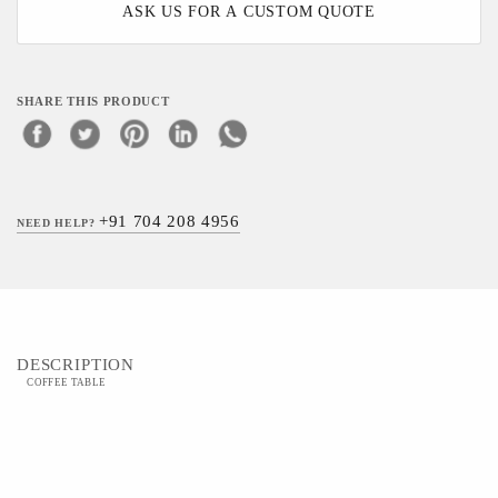
ASK US FOR A CUSTOM QUOTE
SHARE THIS PRODUCT
+91 704 208 4956
NEED HELP?
DESCRIPTION
COFFEE TABLE