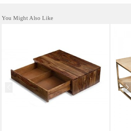
You Might Also Like