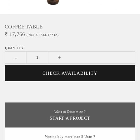
COFFEE TABLE
₹
17,766
(INCL. OF ALL TAXES)
-
+
CHECK AVAILABILITY
Want to Customize ?
START A PROJECT
Want to buy more than 5 Units ?