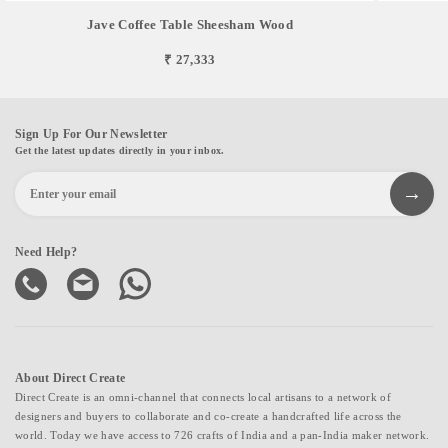
Jave Coffee Table Sheesham Wood
₹ 27,333
Sign Up For Our Newsletter
Get the latest updates directly in your inbox.
Need Help?
About Direct Create
Direct Create is an omni-channel that connects local artisans to a network of
designers and buyers to collaborate and co-create a handcrafted life across the
world. Today we have access to 726 crafts of India and a pan-India maker network.