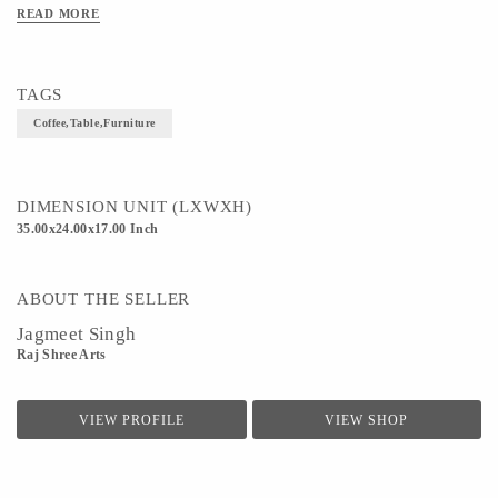
READ MORE
TAGS
Coffee,Table,Furniture
DIMENSION UNIT (LXWXH)
35.00x24.00x17.00 Inch
ABOUT THE SELLER
Jagmeet Singh
Raj Shree Arts
VIEW PROFILE
VIEW SHOP