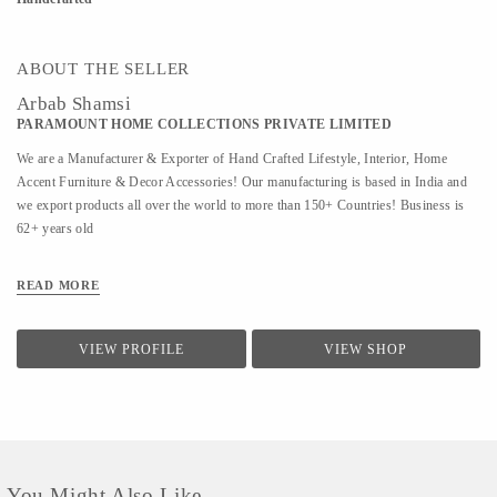
ABOUT THE SELLER
Arbab Shamsi
PARAMOUNT HOME COLLECTIONS PRIVATE LIMITED
We are a Manufacturer & Exporter of Hand Crafted Lifestyle, Interior, Home
Accent Furniture & Decor Accessories! Our manufacturing is based in India and
we export products all over the world to more than 150+ Countries! Business is
62+ years old
READ MORE
VIEW PROFILE
VIEW SHOP
You Might Also Like