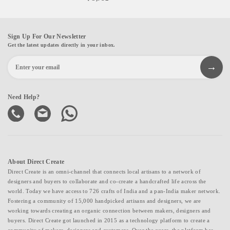
Sign Up For Our Newsletter
Get the latest updates directly in your inbox.
Need Help?
About Direct Create
Direct Create is an omni-channel that connects local artisans to a network of
designers and buyers to collaborate and co-create a handcrafted life across the
world. Today we have access to 726 crafts of India and a pan-India maker network.
Fostering a community of 15,000 handpicked artisans and designers, we are
working towards creating an organic connection between makers, designers and
buyers. Direct Create got launched in 2015 as a technology platform to create a
community of makers, designers and customers. Over the years, the platform has