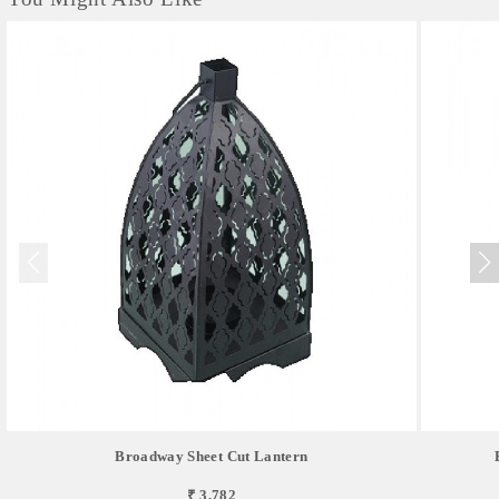
Broadway Sheet Cut Lantern
₹ 3,782