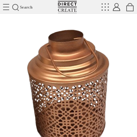
Directcreate
Search