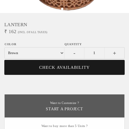
LANTERN
₹
162
(INCL. OF ALL TAXES)
-
+
CHECK AVAILABILITY
Want to Customize ?
START A PROJECT
Want to buy more than 5 Units ?