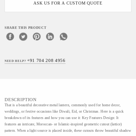
ASK US FOR A CUSTOM QUOTE
SHARE THIS PRODUCT
+91 704 208 4956
NEED HELP?
DESCRIPTION
That is a beautiful decorative metal lantern, commonly used for home decor,
weddings, or festive occasions like Diwali, Eid, or Christmas. Here is a quick
breakdown of its features and how you can use it: Key Features Design: It
features an intricate, Moroccan- or Islamic-inspired geometric cutout (lattice)
pattern. When a light source is placed inside, these cutouts throw beautiful shadow