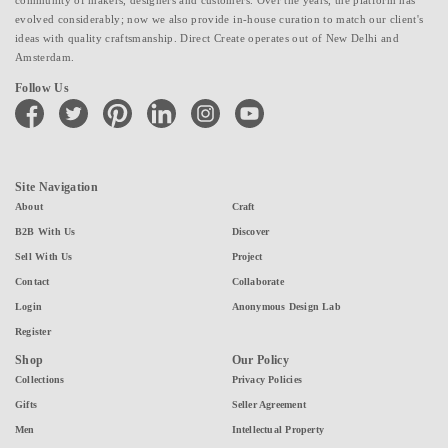
evolved considerably; now we also provide in-house curation to match our client's
ideas with quality craftsmanship. Direct Create operates out of New Delhi and
Amsterdam.
Follow Us
facebook
twitter
pinterest
linkedin
instagram
youtube
Site Navigation
About
Craft
B2B With Us
Discover
Sell With Us
Project
Contact
Collaborate
Login
Anonymous Design Lab
Register
Shop
Our Policy
Collections
Privacy Policies
Gifts
Seller Agreement
Men
Intellectual Property