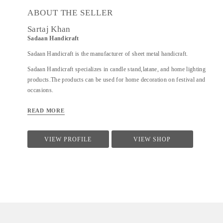
ABOUT THE SELLER
Sartaj Khan
Sadaan Handicraft
Sadaan Handicraft is the manufacturer of sheet metal handicraft.
Sadaan Handicraft specializes in candle stand,latane, and home lighting
products.The products can be used for home decoration on festival and
occasions.
READ MORE
VIEW PROFILE
VIEW SHOP