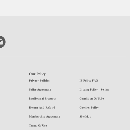
Our Policy
Privacy Policies
IP Policy FAQ
Seller Agreement
Listing Policy - Sellers
Intellectual Property
Condition Of Sale
Return And Refund
Cookies Policy
Membership Agreement
Site Map
Terms Of Use