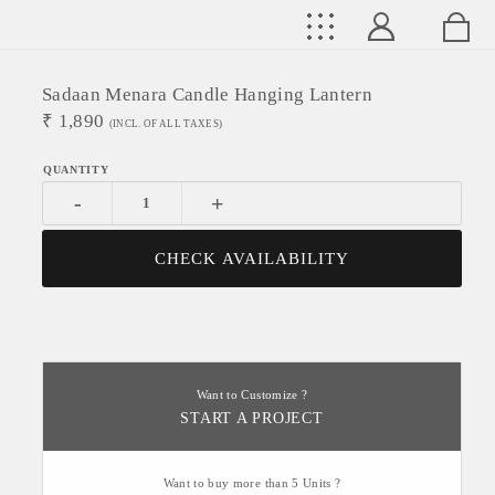
Sadaan Menara Candle Hanging Lantern
₹
1,890
(INCL. OF ALL TAXES)
-
+
CHECK AVAILABILITY
Want to Customize ?
START A PROJECT
Want to buy more than 5 Units ?