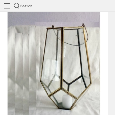
Search