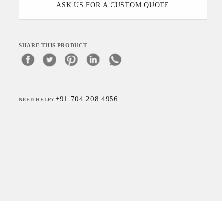
ASK US FOR A CUSTOM QUOTE
SHARE THIS PRODUCT
+91 704 208 4956
NEED HELP?