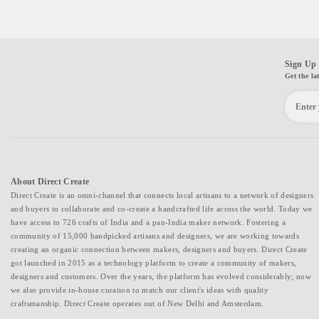
Sign Up 
Get the la
About Direct Create
Direct Create is an omni-channel that connects local artisans to a network of designers
and buyers to collaborate and co-create a handcrafted life across the world. Today we
have access to 726 crafts of India and a pan-India maker network. Fostering a
community of 15,000 handpicked artisans and designers, we are working towards
creating an organic connection between makers, designers and buyers. Direct Create
got launched in 2015 as a technology platform to create a community of makers,
designers and customers. Over the years, the platform has evolved considerably; now
we also provide in-house curation to match our client's ideas with quality
craftsmanship. Direct Create operates out of New Delhi and Amsterdam.