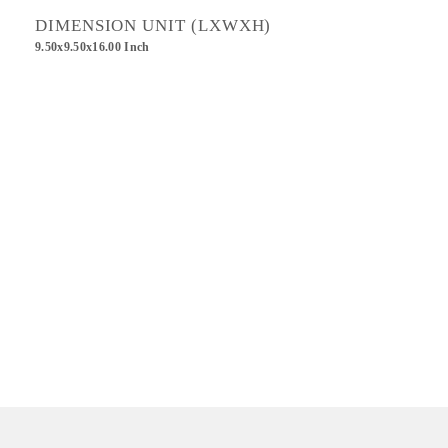
DIMENSION UNIT (LXWXH)
9.50x9.50x16.00 Inch