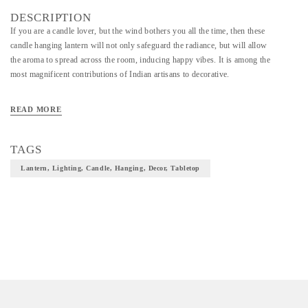
DESCRIPTION
If you are a candle lover, but the wind bothers you all the time, then these
candle hanging lantern will not only safeguard the radiance, but will allow
the aroma to spread across the room, inducing happy vibes. It is among the
most magnificent contributions of Indian artisans to decorative.
READ MORE
TAGS
Lantern, Lighting, Candle, Hanging, Decor, Tabletop