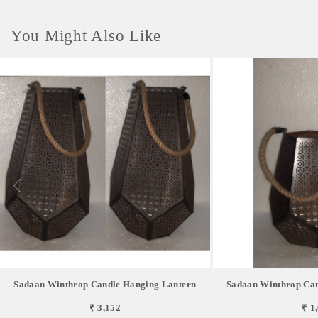
You Might Also Like
Sadaan Winthrop Candle Hanging Lantern
Sadaan Winthrop Can
₹ 3,152
₹ 1