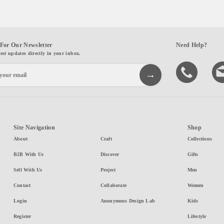
For Our Newsletter
Need Help?
test updates directly in your inbox.
Site Navigation
Shop
About
Craft
Collections
B2B With Us
Discover
Gifts
Sell With Us
Project
Men
Contact
Collaborate
Women
Login
Anonymous Design Lab
Kids
Register
Lifestyle