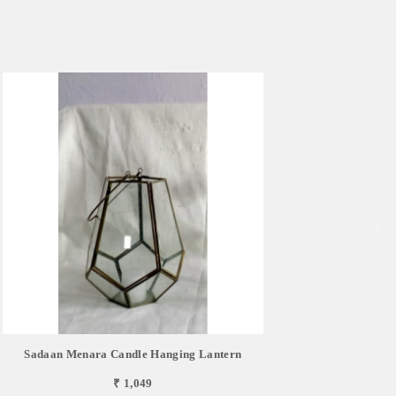
Sadaan Menara Candle Hanging Lantern
₹ 1,049