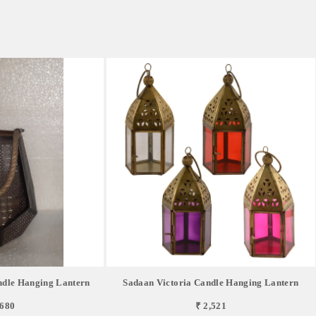
dle Hanging Lantern
Sadaan Victoria Candle Hanging Lantern
,680
₹ 2,521