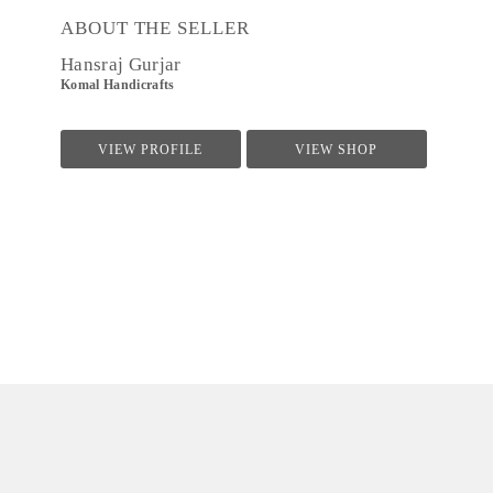
ABOUT THE SELLER
Hansraj Gurjar
Komal Handicrafts
VIEW PROFILE
VIEW SHOP