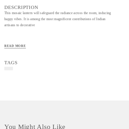
DESCRIPTION
This mosaic lantern will safeguard the radiance across the room, inducing
happy vibes. It is among the most magnificent contributions of Indian
artisans to decorative
READ MORE
TAGS
You Might Also Like