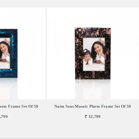
oto Frame Set Of 50
Naim Sons Mosaic Photo Frame Set Of 50
,799
₹ 32,799