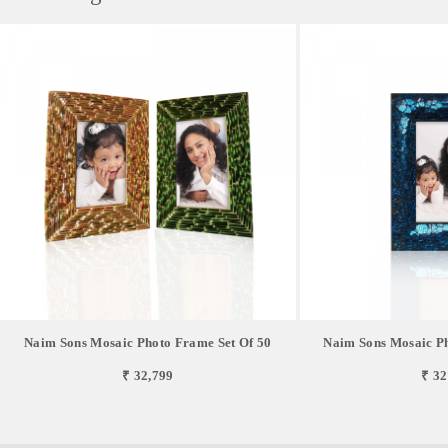
Naim Sons Mosaic Photo Frame Set Of 50
Naim Sons Mosaic Ph
₹ 32,799
₹ 32