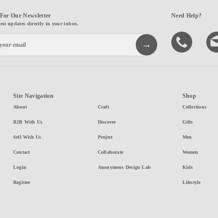
For Our Newsletter
Need Help?
test updates directly in your inbox.
Site Navigation
Shop
About
Craft
Collections
B2B With Us
Discover
Gifts
Sell With Us
Project
Men
Contact
Collaborate
Women
Login
Anonymous Design Lab
Kids
Register
Lifestyle