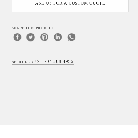
ASK US FOR A CUSTOM QUOTE
SHARE THIS PRODUCT
+91 704 208 4956
NEED HELP?