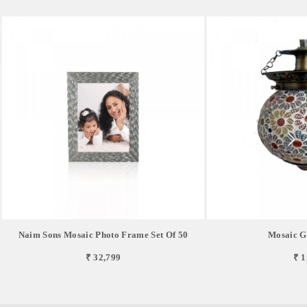
Naim Sons Mosaic Photo Frame Set Of 50
Mosaic G
₹ 32,799
₹ 1