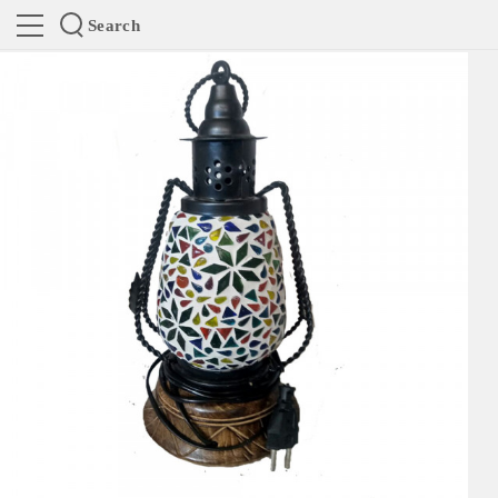
Search