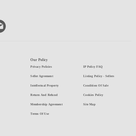
Our Policy
Privacy Policies
IP Policy FAQ
Seller Agreement
Listing Policy - Sellers
Intellectual Property
Condition Of Sale
Return And Refund
Cookies Policy
Membership Agreement
Site Map
Terms Of Use