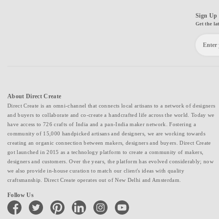
Sign Up 
Get the la
About Direct Create
Direct Create is an omni-channel that connects local artisans to a network of designers
and buyers to collaborate and co-create a handcrafted life across the world. Today we
have access to 726 crafts of India and a pan-India maker network. Fostering a
community of 15,000 handpicked artisans and designers, we are working towards
creating an organic connection between makers, designers and buyers. Direct Create
got launched in 2015 as a technology platform to create a community of makers,
designers and customers. Over the years, the platform has evolved considerably; now
we also provide in-house curation to match our client's ideas with quality
craftsmanship. Direct Create operates out of New Delhi and Amsterdam.
Follow Us
facebook
twitter
pinterest
linkedin
instagram
youtube