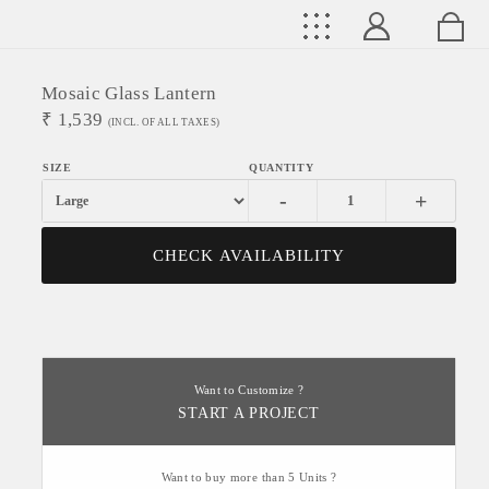
Mosaic Glass Lantern
₹
1,539
(INCL. OF ALL TAXES)
-
+
CHECK AVAILABILITY
Want to Customize ?
START A PROJECT
Want to buy more than 5 Units ?