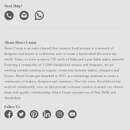
Need Help?
About Direct Create
Direct Create is an omni-channel that connects local artisans to a network of
designers and buyers to collaborate and co-create a handcrafted life across the
world. Today we have access to 726 crafts of India and a pan-India maker network.
Fostering a community of 15,000 handpicked artisans and designers, we are
working towards creating an organic connection between makers, designers and
buyers. Direct Create got launched in 2015 as a technology platform to create a
community of makers, designers and customers. Over the years, the platform has
evolved considerably; now we also provide in-house curation to match our client's
ideas with quality craftsmanship. Direct Create operates out of New Delhi and
Amsterdam.
Follow Us
facebook
twitter
pinterest
linkedin
instagram
youtube