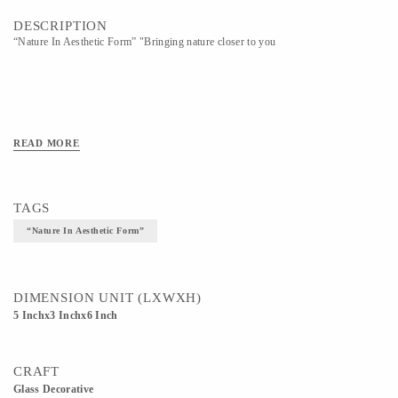
DESCRIPTION
“Nature In Aesthetic Form” "Bringing nature closer to you
READ MORE
TAGS
“Nature In Aesthetic Form”
DIMENSION UNIT (LXWXH)
5 Inchx3 Inchx6 Inch
CRAFT
Glass Decorative