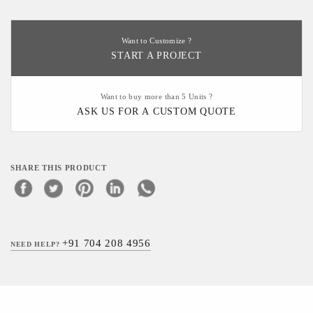
Want to Customize ?
START A PROJECT
Want to buy more than 5 Units ?
ASK US FOR A CUSTOM QUOTE
SHARE THIS PRODUCT
+91 704 208 4956
NEED HELP?