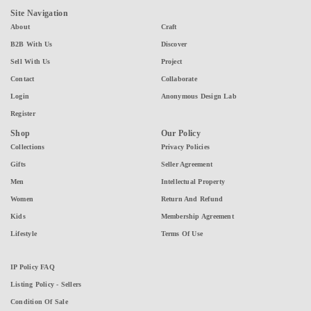
Site Navigation
About
Craft
B2B With Us
Discover
Sell With Us
Project
Contact
Collaborate
Login
Anonymous Design Lab
Register
Shop
Our Policy
Collections
Privacy Policies
Gifts
Seller Agreement
Men
Intellectual Property
Women
Return And Refund
Kids
Membership Agreement
Lifestyle
Terms Of Use
IP Policy FAQ
Listing Policy - Sellers
Condition Of Sale