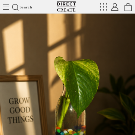
Directcreate
Search