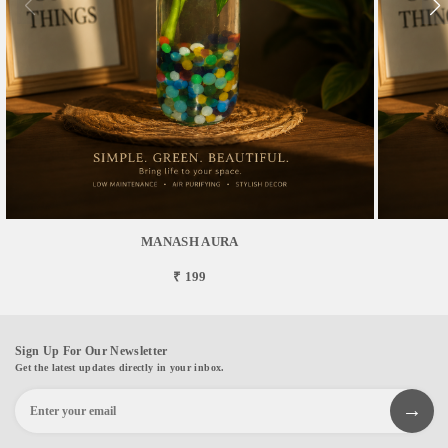
MANASH AURA
₹ 199
Sign Up For Our Newsletter
Get the latest updates directly in your inbox.