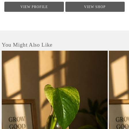
VIEW PROFILE
VIEW SHOP
You Might Also Like