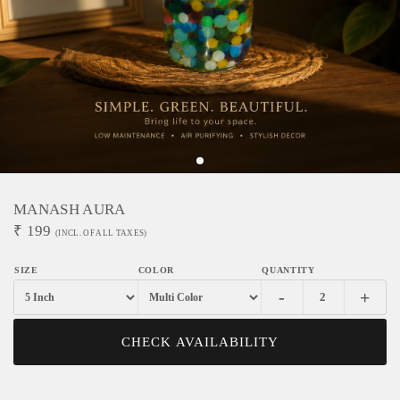
MANASH AURA
₹
199
(INCL. OF ALL TAXES)
-
+
CHECK AVAILABILITY