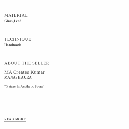
MATERIAL
Glass,Leaf
TECHNIQUE
Handmade
ABOUT THE SELLER
MA Creates Kumar
MANASH AURA
“Nature In Aesthetic Form”
READ MORE