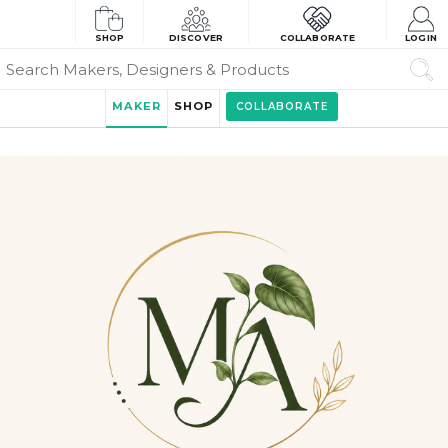
SHOP
DISCOVER
COLLABORATE
LOGIN
MAKER
SHOP
COLLABORATE