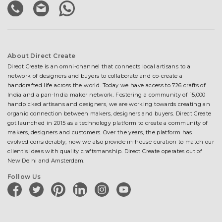
About Direct Create
Direct Create is an omni-channel that connects local artisans to a
network of designers and buyers to collaborate and co-create a
handcrafted life across the world. Today we have access to 726 crafts of
India and a pan-India maker network. Fostering a community of 15,000
handpicked artisans and designers, we are working towards creating an
organic connection between makers, designers and buyers. Direct Create
got launched in 2015 as a technology platform to create a community of
makers, designers and customers. Over the years, the platform has
evolved considerably; now we also provide in-house curation to match our
client's ideas with quality craftsmanship. Direct Create operates out of
New Delhi and Amsterdam.
Follow Us
facebook
twitter
pinterest
linkedin
instagram
youtube