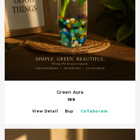
Green Aura
199
View Detail
Buy
Collaborate