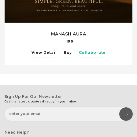
MANASH AURA
199
View Detail
Buy
Collaborate
Sign Up For Our Newsletter
Get the latest updates directly in your inbox.
Need Help?