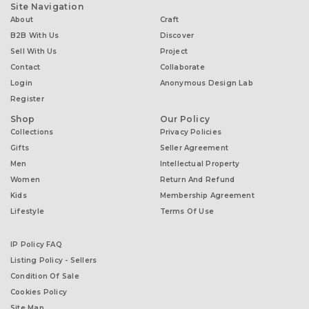
Site Navigation
About
Craft
B2B With Us
Discover
Sell With Us
Project
Contact
Collaborate
Login
Anonymous Design Lab
Register
Shop
Our Policy
Collections
Privacy Policies
Gifts
Seller Agreement
Men
Intellectual Property
Women
Return And Refund
Kids
Membership Agreement
Lifestyle
Terms Of Use
IP Policy FAQ
Listing Policy - Sellers
Condition Of Sale
Cookies Policy
Site Map