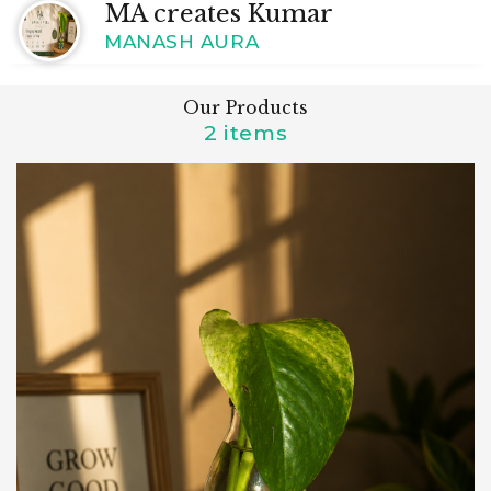
MA creates Kumar
MANASH AURA
Our Products
2 items