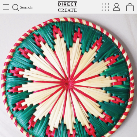
Directcreate
Search