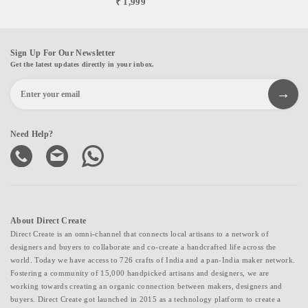
₹ 1,999
Sign Up For Our Newsletter
Get the latest updates directly in your inbox.
Need Help?
About Direct Create
Direct Create is an omni-channel that connects local artisans to a network of
designers and buyers to collaborate and co-create a handcrafted life across the
world. Today we have access to 726 crafts of India and a pan-India maker network.
Fostering a community of 15,000 handpicked artisans and designers, we are
working towards creating an organic connection between makers, designers and
buyers. Direct Create got launched in 2015 as a technology platform to create a