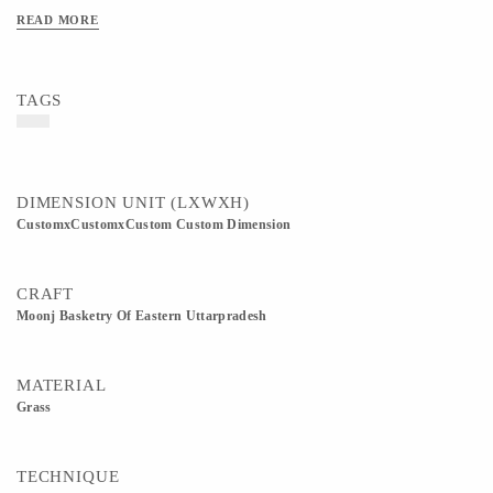
Available in 8 inch, 10 inch, and 12 inch diameters. All sizes are approximate as
READ MORE
these are handmade products. Customization in size, color, and design is available
as per requirement.
TAGS
DIMENSION UNIT (LXWXH)
CustomxCustomxCustom Custom Dimension
CRAFT
Moonj Basketry Of Eastern Uttarpradesh
MATERIAL
Grass
TECHNIQUE