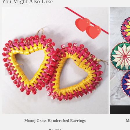
You Might Also Like
Moonj Grass Handcrafted Earrings
Mo