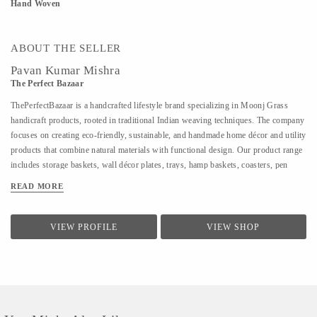
Hand Woven
ABOUT THE SELLER
Pavan Kumar Mishra
The Perfect Bazaar
ThePerfectBazaar is a handcrafted lifestyle brand specializing in Moonj Grass
handicraft products, rooted in traditional Indian weaving techniques. The company
focuses on creating eco-friendly, sustainable, and handmade home décor and utility
products that combine natural materials with functional design. Our product range
includes storage baskets, wall décor plates, trays, hamp baskets, coasters, pen
stands, utility baskets, gifting items, and customized handcrafted solutions. Every
READ MORE
product is 100% handmade, ensuring uniqueness, quality craftsmanship, and
attention to detail. At ThePerfectBazaar, we support customization in size, color,
and design, enabling tailored solutions for homes, gifting, retail, and bulk
VIEW PROFILE
VIEW SHOP
requirements. The brand is committed to preserving artisan craftsmanship while
adapting designs to meet modern lifestyle and décor needs.