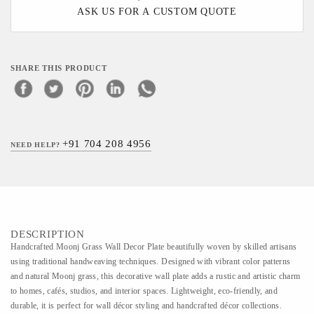
ASK US FOR A CUSTOM QUOTE
SHARE THIS PRODUCT
+91 704 208 4956
NEED HELP?
DESCRIPTION
Handcrafted Moonj Grass Wall Decor Plate beautifully woven by skilled artisans
using traditional handweaving techniques. Designed with vibrant color patterns
and natural Moonj grass, this decorative wall plate adds a rustic and artistic charm
to homes, cafés, studios, and interior spaces. Lightweight, eco-friendly, and
durable, it is perfect for wall décor styling and handcrafted décor collections.