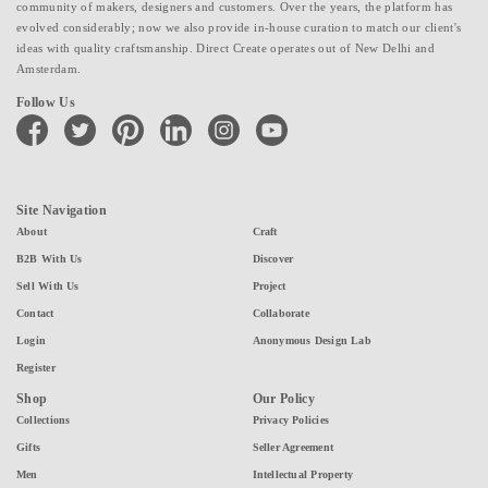
community of makers, designers and customers. Over the years, the platform has
evolved considerably; now we also provide in-house curation to match our client's
ideas with quality craftsmanship. Direct Create operates out of New Delhi and
Amsterdam.
Follow Us
facebook
twitter
pinterest
linkedin
instagram
youtube
Site Navigation
About
Craft
B2B With Us
Discover
Sell With Us
Project
Contact
Collaborate
Login
Anonymous Design Lab
Register
Shop
Our Policy
Collections
Privacy Policies
Gifts
Seller Agreement
Men
Intellectual Property