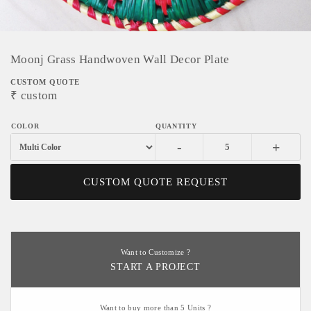
Moonj Grass Handwoven Wall Decor Plate
CUSTOM QUOTE
₹
custom
-
+
CUSTOM QUOTE REQUEST
Want to Customize ?
START A PROJECT
Want to buy more than 5 Units ?