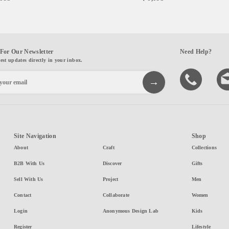
For Our Newsletter
Need Help?
test updates directly in your inbox.
Site Navigation
Shop
About
Craft
Collections
B2B With Us
Discover
Gifts
Sell With Us
Project
Men
Contact
Collaborate
Women
Login
Anonymous Design Lab
Kids
Register
Lifestyle