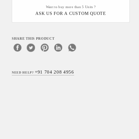
Want to buy more than 5 Units ?
ASK US FOR A CUSTOM QUOTE
SHARE THIS PRODUCT
+91 704 208 4956
NEED HELP?