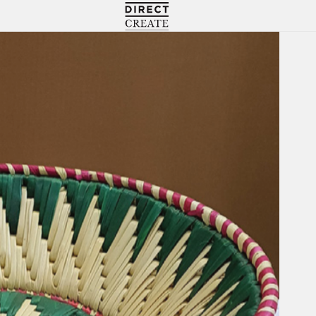
Directcreate