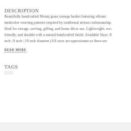
DESCRIPTION
Beautifully handcrafted Moonj grass storage basket featuring vibrant
multicolor weaving patterns inspired by traditional artisan craftsmanship.
Ideal for storage, serving, gifting, and home décor use. Lightweight, eco-
friendly, and durable with a natural handcrafted finish. Available Sizes: 8
inch | 9 inch | 10 inch diameter (All sizes are approximate as these are
handmade products.) Customization in size, color, and design is available
READ MORE
as per requirement.
TAGS