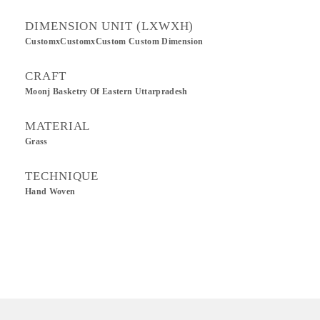
DIMENSION UNIT (LXWXH)
CustomxCustomxCustom Custom Dimension
CRAFT
Moonj Basketry Of Eastern Uttarpradesh
MATERIAL
Grass
TECHNIQUE
Hand Woven