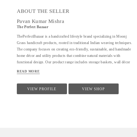
ABOUT THE SELLER
Pavan Kumar Mishra
The Perfect Bazaar
ThePerfectBazaar is a handcrafted lifestyle brand specializing in Moonj
Grass handicraft products, rooted in traditional Indian weaving techniques.
The company focuses on creating eco-friendly, sustainable, and handmade
home décor and utility products that combine natural materials with
functional design. Our product range includes storage baskets, wall décor
plates, trays, hamp baskets, coasters, pen stands, utility baskets, gifting
READ MORE
items, and customized handcrafted solutions. Every product is 100%
handmade, ensuring uniqueness, quality craftsmanship, and attention to
detail. At ThePerfectBazaar, we support customization in size, color, and
VIEW PROFILE
VIEW SHOP
design, enabling tailored solutions for homes, gifting, retail, and bulk
requirements. The brand is committed to preserving artisan craftsmanship
while adapting designs to meet modern lifestyle and décor needs.