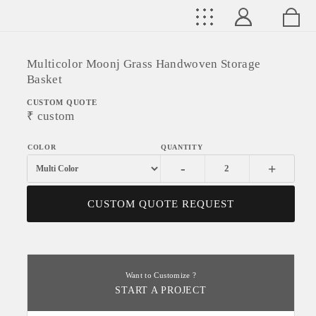
Multicolor Moonj Grass Handwoven Storage
Basket
CUSTOM QUOTE
₹
custom
-
+
CUSTOM QUOTE REQUEST
Want to Customize ?
START A PROJECT