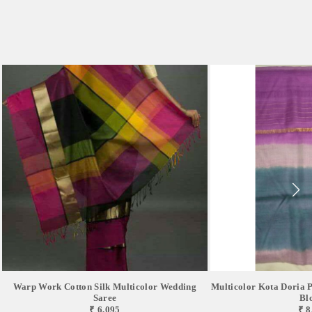
Warp Work Cotton Silk Multicolor Wedding
Multicolor Kota Doria P
Saree
Bl
₹ 6,095
₹ 8