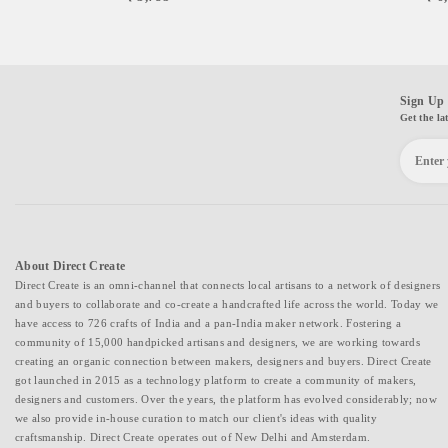
Sign Up 
Get the la
About Direct Create
Direct Create is an omni-channel that connects local artisans to a network of designers
and buyers to collaborate and co-create a handcrafted life across the world. Today we
have access to 726 crafts of India and a pan-India maker network. Fostering a
community of 15,000 handpicked artisans and designers, we are working towards
creating an organic connection between makers, designers and buyers. Direct Create
got launched in 2015 as a technology platform to create a community of makers,
designers and customers. Over the years, the platform has evolved considerably; now
we also provide in-house curation to match our client's ideas with quality
craftsmanship. Direct Create operates out of New Delhi and Amsterdam.