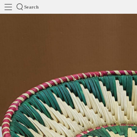
Search