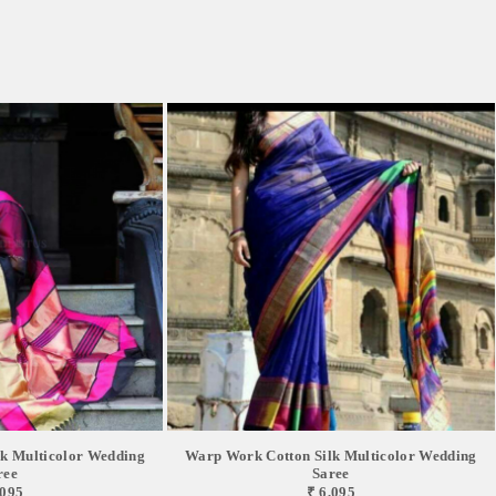
k Multicolor Wedding
Warp Work Cotton Silk Multicolor Wedding
ree
Saree
,095
₹ 6,095