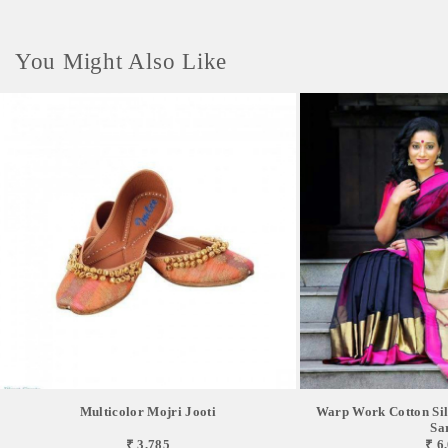
You Might Also Like
Multicolor Mojri Jooti
Warp Work Cotton Sil
Sa
₹ 3,785
₹ 6