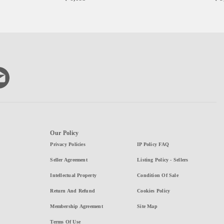
Our Policy
Privacy Policies
IP Policy FAQ
Seller Agreement
Listing Policy - Sellers
Intellectual Property
Condition Of Sale
Return And Refund
Cookies Policy
Membership Agreement
Site Map
Terms Of Use