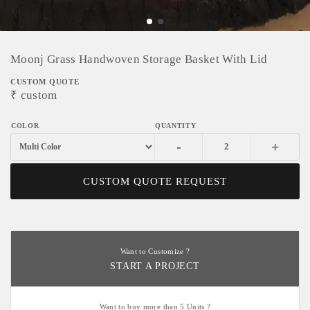
Moonj Grass Handwoven Storage Basket With Lid
CUSTOM QUOTE
₹
custom
-
+
CUSTOM QUOTE REQUEST
Want to Customize ?
START A PROJECT
Want to buy more than 5 Units ?