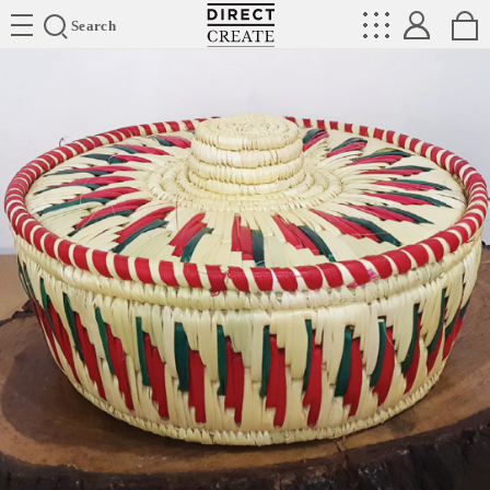
Directcreate
Search