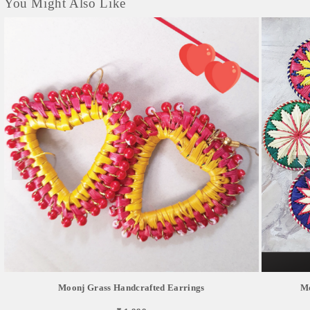
You Might Also Like
Moonj Grass Handcrafted Earrings
Mo