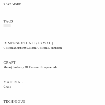
products.
READ MORE
TAGS
DIMENSION UNIT (LXWXH)
CustomxCustomxCustom Custom Dimension
CRAFT
Moonj Basketry Of Eastern Uttarpradesh
MATERIAL
Grass
TECHNIQUE