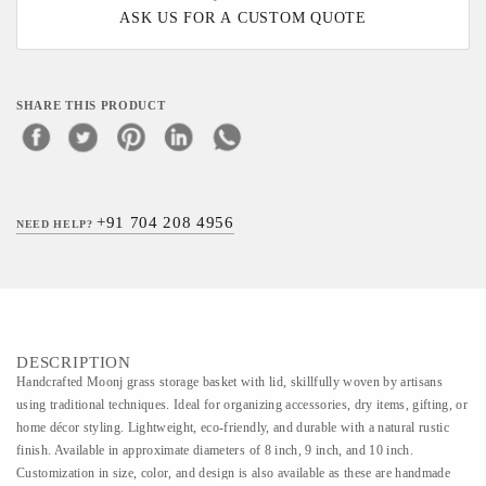
ASK US FOR A CUSTOM QUOTE
SHARE THIS PRODUCT
+91 704 208 4956
NEED HELP?
DESCRIPTION
Handcrafted Moonj grass storage basket with lid, skillfully woven by artisans
using traditional techniques. Ideal for organizing accessories, dry items, gifting, or
home décor styling. Lightweight, eco-friendly, and durable with a natural rustic
finish. Available in approximate diameters of 8 inch, 9 inch, and 10 inch.
Customization in size, color, and design is also available as these are handmade