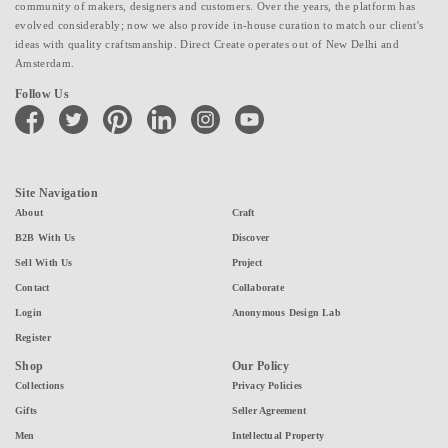
community of makers, designers and customers. Over the years, the platform has
evolved considerably; now we also provide in-house curation to match our client's
ideas with quality craftsmanship. Direct Create operates out of New Delhi and
Amsterdam.
Follow Us
facebook
twitter
pinterest
linkedin
instagram
youtube
Site Navigation
About
Craft
B2B With Us
Discover
Sell With Us
Project
Contact
Collaborate
Login
Anonymous Design Lab
Register
Shop
Our Policy
Collections
Privacy Policies
Gifts
Seller Agreement
Men
Intellectual Property