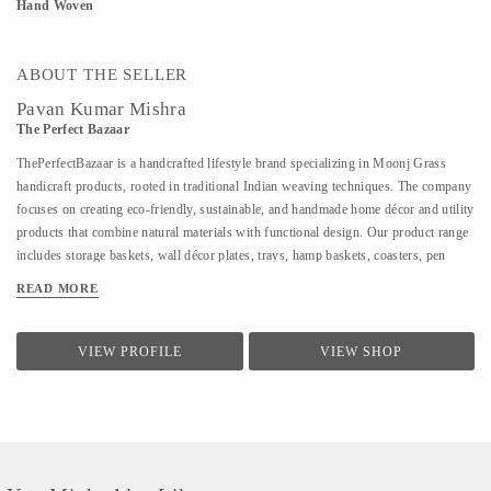
Hand Woven
ABOUT THE SELLER
Pavan Kumar Mishra
The Perfect Bazaar
ThePerfectBazaar is a handcrafted lifestyle brand specializing in Moonj Grass
handicraft products, rooted in traditional Indian weaving techniques. The company
focuses on creating eco-friendly, sustainable, and handmade home décor and utility
products that combine natural materials with functional design. Our product range
includes storage baskets, wall décor plates, trays, hamp baskets, coasters, pen
stands, utility baskets, gifting items, and customized handcrafted solutions. Every
READ MORE
product is 100% handmade, ensuring uniqueness, quality craftsmanship, and
attention to detail. At ThePerfectBazaar, we support customization in size, color,
and design, enabling tailored solutions for homes, gifting, retail, and bulk
VIEW PROFILE
VIEW SHOP
requirements. The brand is committed to preserving artisan craftsmanship while
adapting designs to meet modern lifestyle and décor needs.