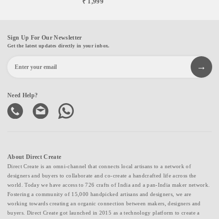
₹ 1,999
Sign Up For Our Newsletter
Get the latest updates directly in your inbox.
Need Help?
About Direct Create
Direct Create is an omni-channel that connects local artisans to a network of
designers and buyers to collaborate and co-create a handcrafted life across the
world. Today we have access to 726 crafts of India and a pan-India maker network.
Fostering a community of 15,000 handpicked artisans and designers, we are
working towards creating an organic connection between makers, designers and
buyers. Direct Create got launched in 2015 as a technology platform to create a