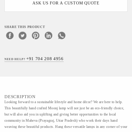
ASK US FOR A CUSTOM QUOTE
SHARE THIS PRODUCT
+91 704 208 4956
NEED HELP?
DESCRIPTION
Looking forward to a sustainable lifestyle and home décor? We are here to help.
This beautifully hand crafted Moonj lamp will not just be an eco-friendly choice,
but will also aid you in uplifting and giving better opportunities to the local
community in Maheva (Prayagraj, Uttar Pradesh) who work their days hand
weaving these beautiful products. Hang these versatile lamps in any corner of your