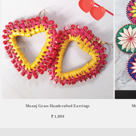
Moonj Grass Handcrafted Earrings
Mo
₹ 1,999