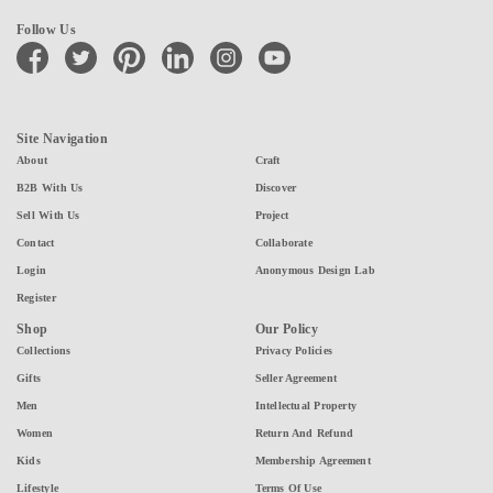
Follow Us
facebook
twitter
pinterest
linkedin
instagram
youtube
Site Navigation
About
Craft
B2B With Us
Discover
Sell With Us
Project
Contact
Collaborate
Login
Anonymous Design Lab
Register
Shop
Our Policy
Collections
Privacy Policies
Gifts
Seller Agreement
Men
Intellectual Property
Women
Return And Refund
Kids
Membership Agreement
Lifestyle
Terms Of Use