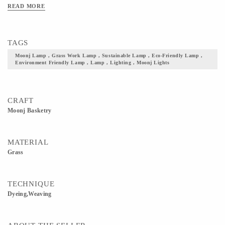
room or home's. They have beautiful symmetrical designs and colors employed
READ MORE
and you can place customizable orders. You simply have to contact us.
TAGS
Moonj Lamp , Grass Work Lamp , Sustainable Lamp , Eco-Friendly Lamp ,
Environment Friendly Lamp , Lamp , Lighting , Moonj Lights
CRAFT
Moonj Basketry
MATERIAL
Grass
TECHNIQUE
Dyeing,Weaving