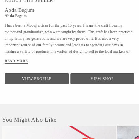
ABOUT THE SELLER
Abda Begum
Abda Begum
I have been a Moonj artisan for the past 15 years. I learnt the craft from my
mother and grandmother, who were taught by theirs. This craft has been practiced
in my family for generations and we are very proud of it. It is also a very
important source of our family income and leads us to spending our days in
making a variety of products in a variety of design to sell to the local markets or
sellers who contact us. Here in Maheva, we work in groups of women, all helping
READ MORE
each other to do better and lead through life.
VIEW PROFILE
VIEW SHOP
You Might Also Like