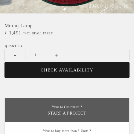
Moonj Lamp
₹
1,491
(INCL. OF ALL TAXES)
-
+
CHECK AVAILABILITY
Want to Customize ?
START A PROJECT
Want to buy more than 5 Units ?