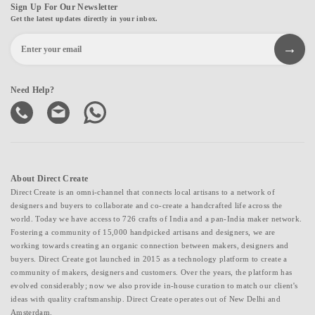
Sign Up For Our Newsletter
Get the latest updates directly in your inbox.
Need Help?
About Direct Create
Direct Create is an omni-channel that connects local artisans to a network of
designers and buyers to collaborate and co-create a handcrafted life across the
world. Today we have access to 726 crafts of India and a pan-India maker network.
Fostering a community of 15,000 handpicked artisans and designers, we are
working towards creating an organic connection between makers, designers and
buyers. Direct Create got launched in 2015 as a technology platform to create a
community of makers, designers and customers. Over the years, the platform has
evolved considerably; now we also provide in-house curation to match our client's
ideas with quality craftsmanship. Direct Create operates out of New Delhi and
Amsterdam.