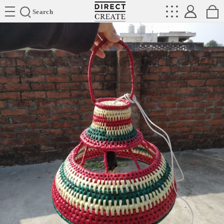
Directcreate
Search