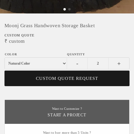
Moonj Grass Handwoven Storage Basket
CUSTOM QUOTE
₹
custom
-
+
CUSTOM QUOTE REQUEST
Want to Customize ?
START A PROJECT
Want to buy more than 5 Units ?