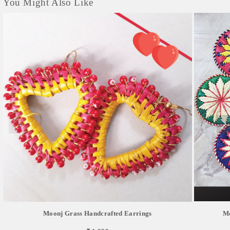
You Might Also Like
Moonj Grass Handcrafted Earrings
Mo