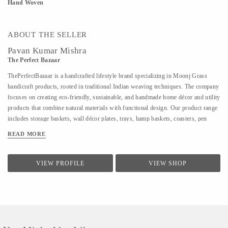
Hand Woven
ABOUT THE SELLER
Pavan Kumar Mishra
The Perfect Bazaar
ThePerfectBazaar is a handcrafted lifestyle brand specializing in Moonj Grass
handicraft products, rooted in traditional Indian weaving techniques. The company
focuses on creating eco-friendly, sustainable, and handmade home décor and utility
products that combine natural materials with functional design. Our product range
includes storage baskets, wall décor plates, trays, hamp baskets, coasters, pen
stands, utility baskets, gifting items, and customized handcrafted solutions. Every
READ MORE
product is 100% handmade, ensuring uniqueness, quality craftsmanship, and
attention to detail. At ThePerfectBazaar, we support customization in size, color,
and design, enabling tailored solutions for homes, gifting, retail, and bulk
VIEW PROFILE
VIEW SHOP
requirements. The brand is committed to preserving artisan craftsmanship while
adapting designs to meet modern lifestyle and décor needs.