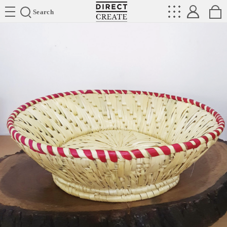
Directcreate
Search