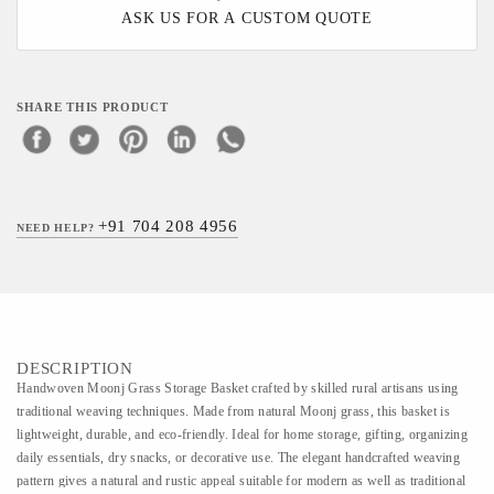
ASK US FOR A CUSTOM QUOTE
SHARE THIS PRODUCT
+91 704 208 4956
NEED HELP?
DESCRIPTION
Handwoven Moonj Grass Storage Basket crafted by skilled rural artisans using
traditional weaving techniques. Made from natural Moonj grass, this basket is
lightweight, durable, and eco-friendly. Ideal for home storage, gifting, organizing
daily essentials, dry snacks, or decorative use. The elegant handcrafted weaving
pattern gives a natural and rustic appeal suitable for modern as well as traditional