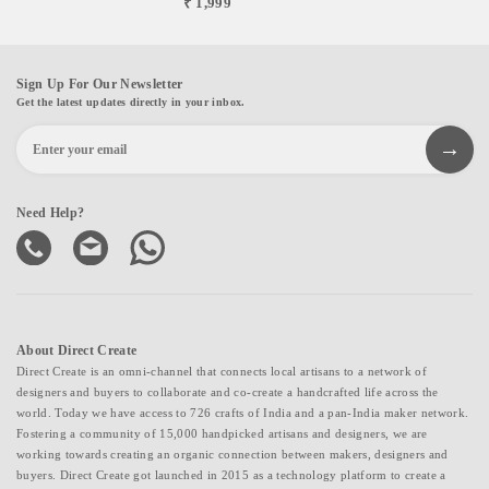
₹ 1,999
Sign Up For Our Newsletter
Get the latest updates directly in your inbox.
Need Help?
About Direct Create
Direct Create is an omni-channel that connects local artisans to a network of
designers and buyers to collaborate and co-create a handcrafted life across the
world. Today we have access to 726 crafts of India and a pan-India maker network.
Fostering a community of 15,000 handpicked artisans and designers, we are
working towards creating an organic connection between makers, designers and
buyers. Direct Create got launched in 2015 as a technology platform to create a