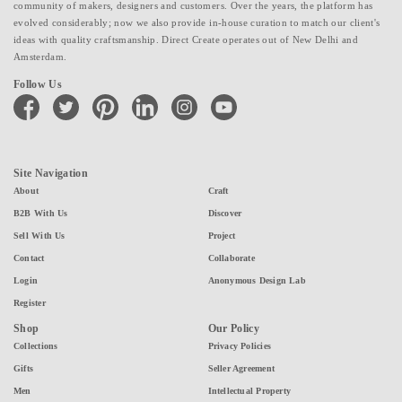
community of makers, designers and customers. Over the years, the platform has
evolved considerably; now we also provide in-house curation to match our client's
ideas with quality craftsmanship. Direct Create operates out of New Delhi and
Amsterdam.
Follow Us
facebook
twitter
pinterest
linkedin
instagram
youtube
Site Navigation
About
Craft
B2B With Us
Discover
Sell With Us
Project
Contact
Collaborate
Login
Anonymous Design Lab
Register
Shop
Our Policy
Collections
Privacy Policies
Gifts
Seller Agreement
Men
Intellectual Property