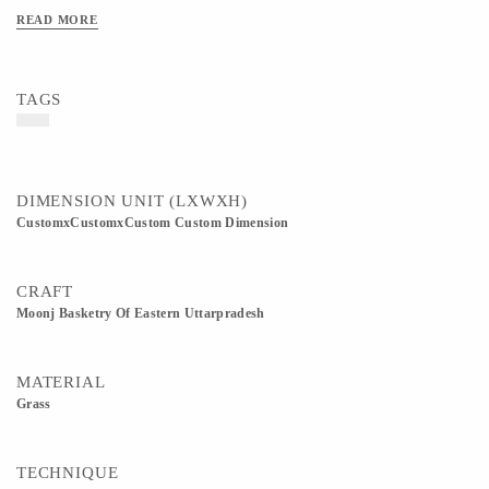
interiors. Available in 8 inch, 9 inch, and 10 inch diameters. All sizes are
READ MORE
approximate as these are handmade products. Customization in size, color, and
design is available as per requirement.
TAGS
DIMENSION UNIT (LXWXH)
CustomxCustomxCustom Custom Dimension
CRAFT
Moonj Basketry Of Eastern Uttarpradesh
MATERIAL
Grass
TECHNIQUE