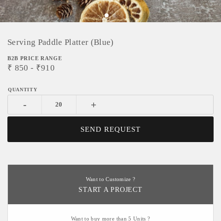
Serving Paddle Platter (Blue)
B2B PRICE RANGE
₹
850
- ₹
910
-
+
SEND REQUEST
Want to Customize ?
START A PROJECT
Want to buy more than 5 Units ?