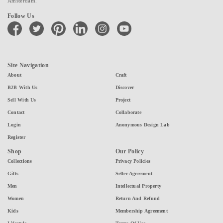
Amsterdam.
Follow Us
facebook
twitter
pinterest
linkedin
instagram
youtube
Site Navigation
About
Craft
B2B With Us
Discover
Sell With Us
Project
Contact
Collaborate
Login
Anonymous Design Lab
Register
Shop
Our Policy
Collections
Privacy Policies
Gifts
Seller Agreement
Men
Intellectual Property
Women
Return And Refund
Kids
Membership Agreement