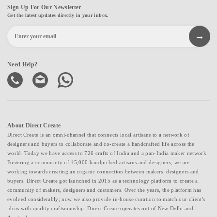
Sign Up For Our Newsletter
Get the latest updates directly in your inbox.
Need Help?
About Direct Create
Direct Create is an omni-channel that connects local artisans to a network of
designers and buyers to collaborate and co-create a handcrafted life across the
world. Today we have access to 726 crafts of India and a pan-India maker network.
Fostering a community of 15,000 handpicked artisans and designers, we are
working towards creating an organic connection between makers, designers and
buyers. Direct Create got launched in 2015 as a technology platform to create a
community of makers, designers and customers. Over the years, the platform has
evolved considerably; now we also provide in-house curation to match our client's
ideas with quality craftsmanship. Direct Create operates out of New Delhi and