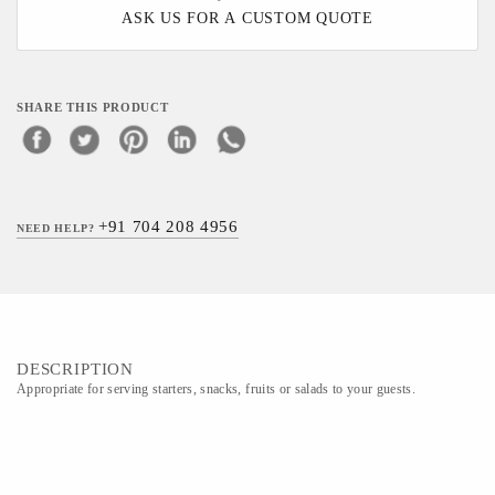
ASK US FOR A CUSTOM QUOTE
SHARE THIS PRODUCT
+91 704 208 4956
NEED HELP?
DESCRIPTION
Appropriate for serving starters, snacks, fruits or salads to your guests.