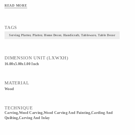
READ MORE
TAGS
Serving Platter, Platter, Home Decor, Handicraft, Tableware, Table Decor
DIMENSION UNIT (LXWXH)
16.00x5.00x1.00 Inch
MATERIAL
Wood
TECHNIQUE
Carving,wood Carving,Wood Carving And Painting,Carding And
Quilting,Carving And Inlay