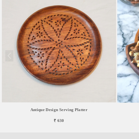
Antique Design Serving Platter
₹ 630