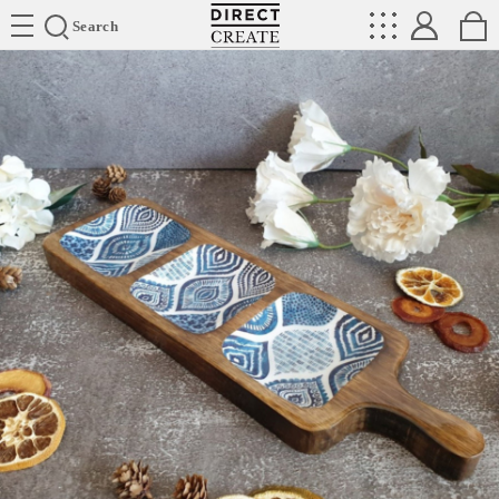
Directcreate
Search