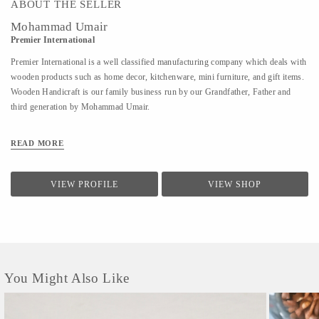
ABOUT THE SELLER
Mohammad Umair
Premier International
Premier International is a well classified manufacturing company which deals with
wooden products such as home decor, kitchenware, mini furniture, and gift items.
Wooden Handicraft is our family business run by our Grandfather, Father and
third generation by Mohammad Umair.
READ MORE
VIEW PROFILE
VIEW SHOP
You Might Also Like