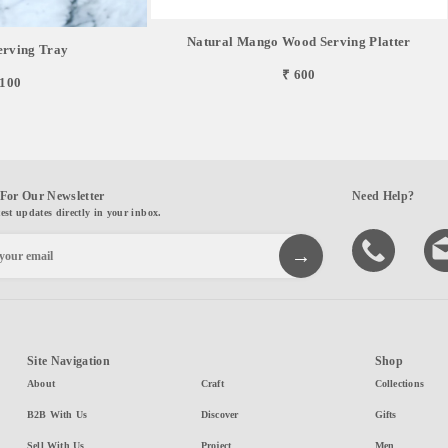
Natural Mango Wood Serving Platter
erving Tray
₹ 600
,100
For Our Newsletter
Need Help?
test updates directly in your inbox.
Site Navigation
Shop
About
Craft
Collections
B2B With Us
Discover
Gifts
Sell With Us
Project
Men