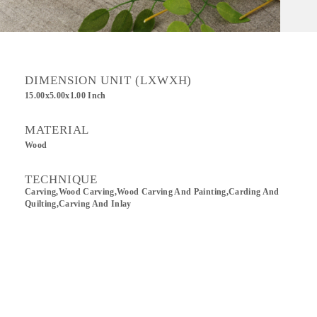
DIMENSION UNIT (LXWXH)
15.00x5.00x1.00 Inch
MATERIAL
Wood
TECHNIQUE
Carving,wood Carving,Wood Carving And Painting,Carding And
Quilting,Carving And Inlay