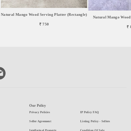
Natural Mango Wood Serving Platter (Rectangle)
Natural Mango Wood S
₹ 750
₹ 
Our Policy
Privacy Policies
IP Policy FAQ
Seller Agreement
Listing Policy - Sellers
Intellectual Property
Condition Of Sale