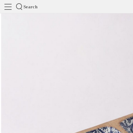
Search