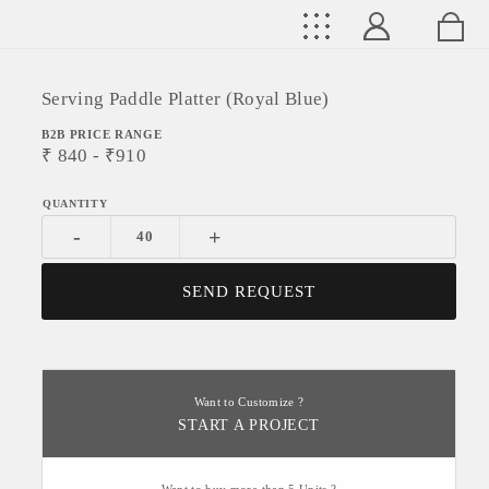
Serving Paddle Platter (Royal Blue)
B2B PRICE RANGE
₹
840
- ₹
910
-
+
SEND REQUEST
Want to Customize ?
START A PROJECT