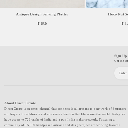
Antique Design Serving Platter
Hexo Nut S
₹ 630
₹ 1
Sign Up 
Get the la
About Direct Create
Direct Create is an omni-channel that connects local artisans to a network of designers
and buyers to collaborate and co-create a handcrafted life across the world. Today we
have access to 726 crafts of India and a pan-India maker network. Fostering a
community of 15,000 handpicked artisans and designers, we are working towards