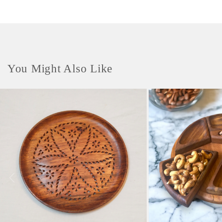
You Might Also Like