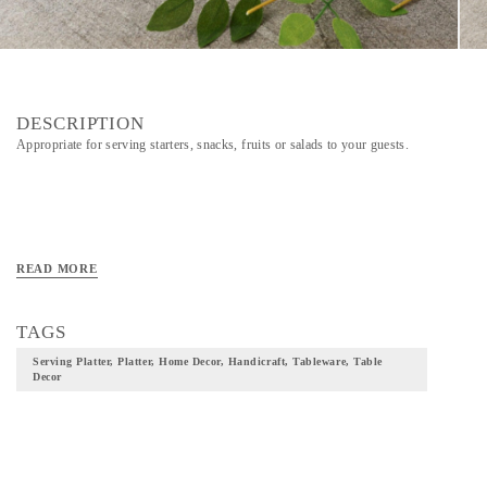
DESCRIPTION
Appropriate for serving starters, snacks, fruits or salads to your guests.
READ MORE
TAGS
Serving Platter, Platter, Home Decor, Handicraft, Tableware, Table
Decor