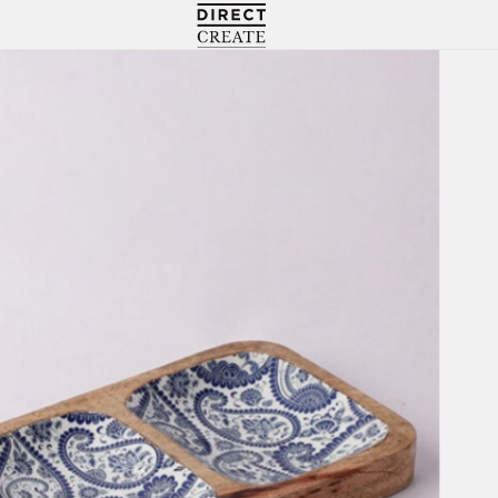
Directcreate