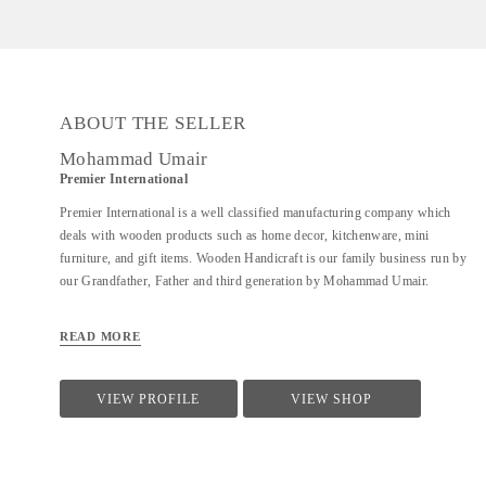
ABOUT THE SELLER
Mohammad Umair
Premier International
Premier International is a well classified manufacturing company which
deals with wooden products such as home decor, kitchenware, mini
furniture, and gift items. Wooden Handicraft is our family business run by
our Grandfather, Father and third generation by Mohammad Umair.
READ MORE
VIEW PROFILE
VIEW SHOP