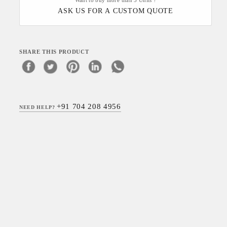
Want to buy more than 5 Units ?
ASK US FOR A CUSTOM QUOTE
SHARE THIS PRODUCT
+91 704 208 4956
NEED HELP?