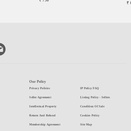
₹ 750
₹ 
Our Policy
Privacy Policies
IP Policy FAQ
Seller Agreement
Listing Policy - Sellers
Intellectual Property
Condition Of Sale
Return And Refund
Cookies Policy
Membership Agreement
Site Map