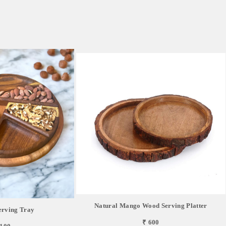
Natural Mango Wood Serving Platter
erving Tray
₹ 600