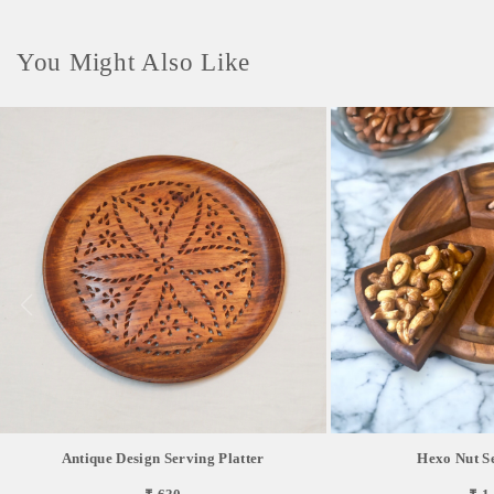
You Might Also Like
Antique Design Serving Platter
Hexo Nut S