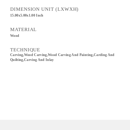
DIMENSION UNIT (LXWXH)
15.00x5.00x1.00 Inch
MATERIAL
Wood
TECHNIQUE
Carving,wood Carving,Wood Carving And Painting,Carding And
Quilting,Carving And Inlay