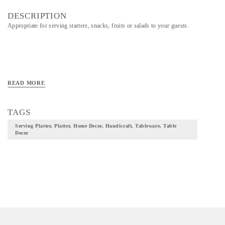
DESCRIPTION
Appropriate for serving starters, snacks, fruits or salads to your guests.
READ MORE
TAGS
Serving Platter, Platter, Home Decor, Handicraft, Tableware, Table
Decor