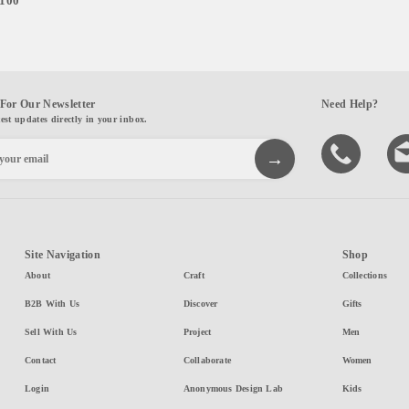
,100
For Our Newsletter
Need Help?
test updates directly in your inbox.
Site Navigation
Shop
About
Craft
Collections
B2B With Us
Discover
Gifts
Sell With Us
Project
Men
Contact
Collaborate
Women
Login
Anonymous Design Lab
Kids