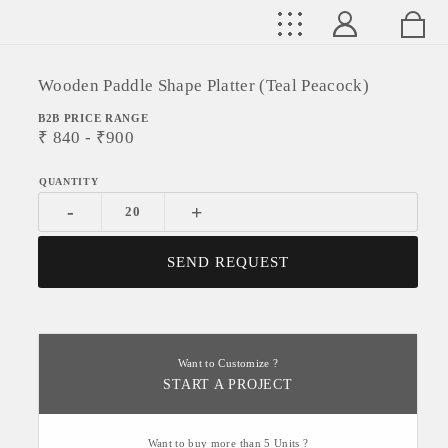
Wooden Paddle Shape Platter (Teal Peacock)
B2B PRICE RANGE
₹
840
- ₹
900
-
+
SEND REQUEST
Want to Customize ?
START A PROJECT
Want to buy more than 5 Units ?