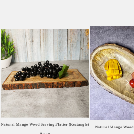
Natural Mango Wood Serving Platter (Rectangle)
Natural Mango Wood S