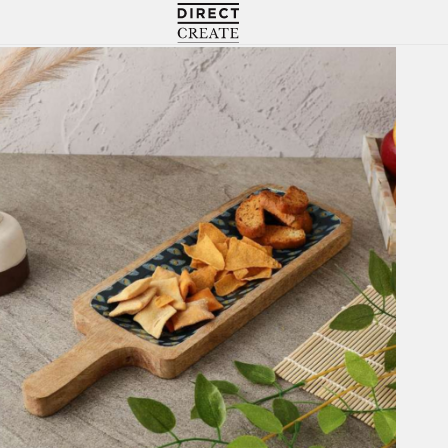
Directcreate