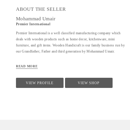
ABOUT THE SELLER
Mohammad Umair
Premier International
Premier International is a well classified manufacturing company which
deals with wooden products such as home decor, kitchenware, mini
furniture, and gift items. Wooden Handicraft is our family business run by
our Grandfather, Father and third generation by Mohammad Umair.
READ MORE
VIEW PROFILE
VIEW SHOP