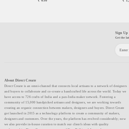
₹ 630
₹ 1
Sign Up 
Get the la
About Direct Create
Direct Create is an omni-channel that connects local artisans to a network of designers
and buyers to collaborate and co-create a handcrafted life across the world. Today we
have access to 726 crafts of India and a pan-India maker network. Fostering a
community of 15,000 handpicked artisans and designers, we are working towards
creating an organic connection between makers, designers and buyers. Direct Create
got launched in 2015 as a technology platform to create a community of makers,
designers and customers. Over the years, the platform has evolved considerably; now
we also provide in-house curation to match our client's ideas with quality