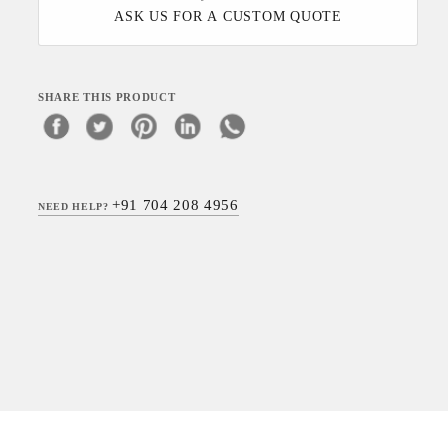
ASK US FOR A CUSTOM QUOTE
SHARE THIS PRODUCT
+91 704 208 4956
NEED HELP?