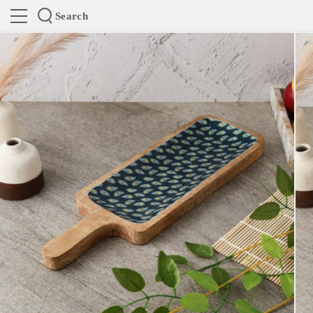
Search