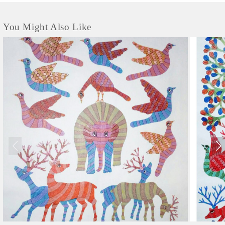
You Might Also Like