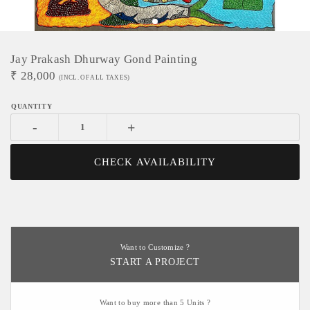
Jay Prakash Dhurway Gond Painting
₹
28,000
(INCL. OF ALL TAXES)
-
+
CHECK AVAILABILITY
Want to Customize ?
START A PROJECT
Want to buy more than 5 Units ?