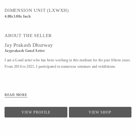
DIMENSION UNIT (LXWXH)
4.00x3.00x Inch
ABOUT THE SELLER
Jay Prakash Dhurway
Jayprakash Gond Artist
I am a Gond artist who has been working in this medium for the past fifteen years.
From 2014 to 2021, I participated in numerous seminars and exhibitions.
READ MORE
VIEW PROFILE
VIEW SHOP