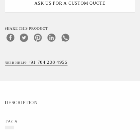
ASK US FOR A CUSTOM QUOTE
SHARE THIS PRODUCT
+91 704 208 4956
NEED HELP?
DESCRIPTION
TAGS