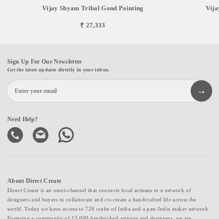
Vijay Shyam Tribal Gond Painting
Vija
₹ 27,333
Sign Up For Our Newsletter
Get the latest updates directly in your inbox.
Need Help?
About Direct Create
Direct Create is an omni-channel that connects local artisans to a network of
designers and buyers to collaborate and co-create a handcrafted life across the
world. Today we have access to 726 crafts of India and a pan-India maker network.
Fostering a community of 15,000 handpicked artisans and designers, we are