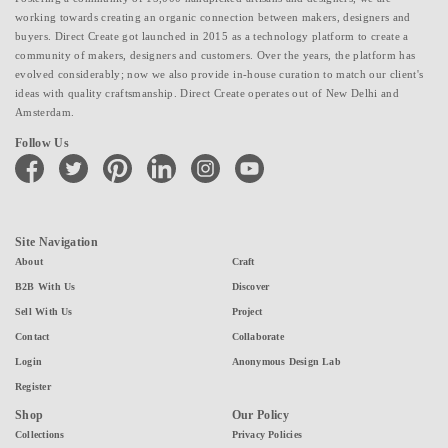
working towards creating an organic connection between makers, designers and
buyers. Direct Create got launched in 2015 as a technology platform to create a
community of makers, designers and customers. Over the years, the platform has
evolved considerably; now we also provide in-house curation to match our client's
ideas with quality craftsmanship. Direct Create operates out of New Delhi and
Amsterdam.
Follow Us
facebook
twitter
pinterest
linkedin
instagram
youtube
Site Navigation
About
Craft
B2B With Us
Discover
Sell With Us
Project
Contact
Collaborate
Login
Anonymous Design Lab
Register
Shop
Our Policy
Collections
Privacy Policies