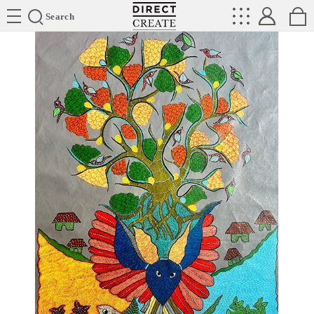
Directcreate
Search