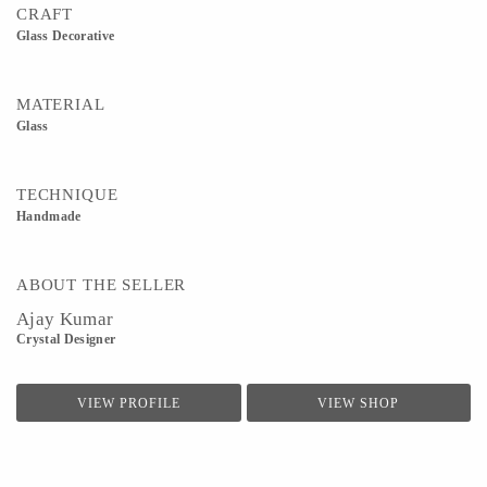
CRAFT
Glass Decorative
MATERIAL
Glass
TECHNIQUE
Handmade
ABOUT THE SELLER
Ajay Kumar
Crystal Designer
VIEW PROFILE
VIEW SHOP