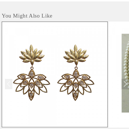
You Might Also Like