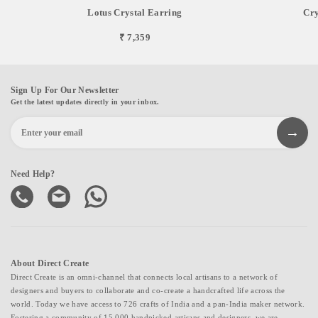
Lotus Crystal Earring
Cry
₹ 7,359
Sign Up For Our Newsletter
Get the latest updates directly in your inbox.
Need Help?
About Direct Create
Direct Create is an omni-channel that connects local artisans to a network of
designers and buyers to collaborate and co-create a handcrafted life across the
world. Today we have access to 726 crafts of India and a pan-India maker network.
Fostering a community of 15,000 handpicked artisans and designers, we are