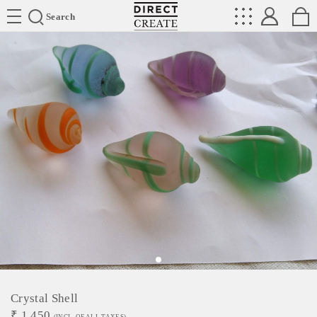
Directcreate
Search
Crystal Shell
₹
1,450