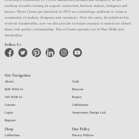
working towards creating an organic connection between makers, designers and
buyers. Direct Create got launched in 2015 as a technology platform to create a
community of makers, designers and customers. Over the years, the platform has
evolved considerably; now we also provide in-house curation to match our client's
ideas with quality craftsmanship. Direct Create operates out of New Delhi and
Amsterdam.
Follow Us
facebook
twitter
pinterest
linkedin
instagram
youtube
Site Navigation
About
Craft
B2B With Us
Discover
Sell With Us
Project
Contact
Collaborate
Login
Anonymous Design Lab
Register
Shop
Our Policy
Collections
Privacy Policies