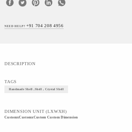
+91 704 208 4956
NEED HELP?
DESCRIPTION
TAGS
Handmade Shell ,Shell , Crystal Shell
DIMENSION UNIT (LXWXH)
CustomxCustomxCustom Custom Dimension