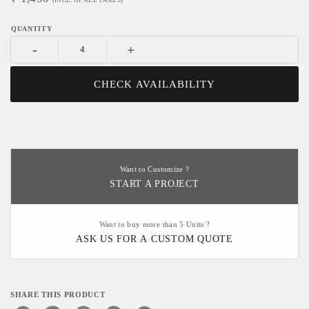
(INCL. OF ALL TAXES)
-
+
CHECK AVAILABILITY
Want to Customize ?
START A PROJECT
Want to buy more than 5 Units ?
ASK US FOR A CUSTOM QUOTE
SHARE THIS PRODUCT