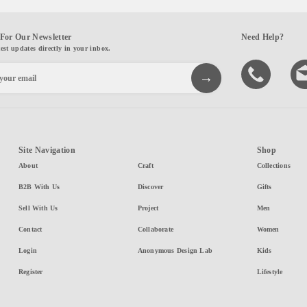
For Our Newsletter
Need Help?
test updates directly in your inbox.
Site Navigation
Shop
About
Craft
Collections
B2B With Us
Discover
Gifts
Sell With Us
Project
Men
Contact
Collaborate
Women
Login
Anonymous Design Lab
Kids
Register
Lifestyle