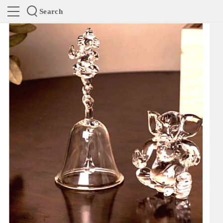
Search