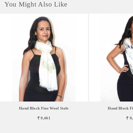
You Might Also Like
Hand Block Fine Wool Stole
Hand Block Fi
₹ 9,461
₹ 9