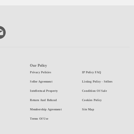
Our Policy
Privacy Policies
IP Policy FAQ
Seller Agreement
Listing Policy - Sellers
Intellectual Property
Condition Of Sale
Return And Refund
Cookies Policy
Membership Agreement
Site Map
Terms Of Use