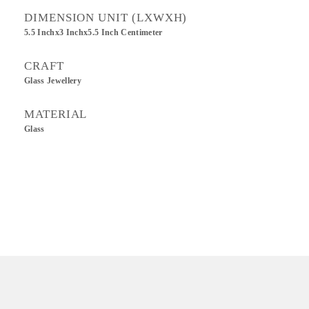
DIMENSION UNIT (LXWXH)
5.5 Inchx3 Inchx5.5 Inch Centimeter
CRAFT
Glass Jewellery
MATERIAL
Glass