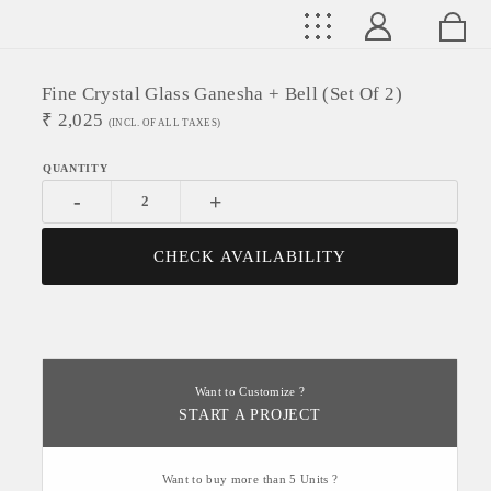
Fine Crystal Glass Ganesha + Bell (Set Of 2)
₹
2,025
(INCL. OF ALL TAXES)
-
+
CHECK AVAILABILITY
Want to Customize ?
START A PROJECT
Want to buy more than 5 Units ?