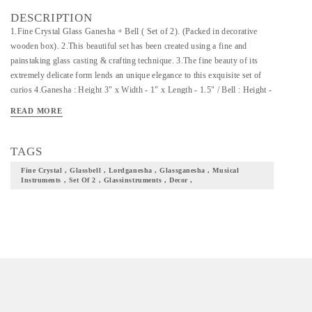
DESCRIPTION
1.Fine Crystal Glass Ganesha + Bell ( Set of 2). (Packed in decorative
wooden box). 2.This beautiful set has been created using a fine and
painstaking glass casting & crafting technique. 3.The fine beauty of its
extremely delicate form lends an unique elegance to this exquisite set of
curios 4.Ganesha : Height 3" x Width - 1" x Length - 1.5" / Bell : Height -
5.8" x Dia - 2 "
READ MORE
TAGS
Fine Crystal , Glassbell , Lordganesha , Glassganesha , Musical
Instruments , Set Of 2 , Glassinstruments , Decor ,