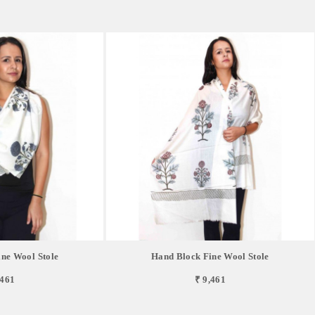
ne Wool Stole
Hand Block Fine Wool Stole
,461
₹ 9,461