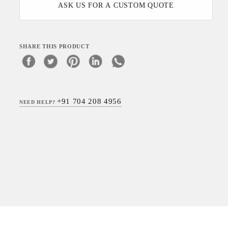
ASK US FOR A CUSTOM QUOTE
SHARE THIS PRODUCT
+91 704 208 4956
NEED HELP?