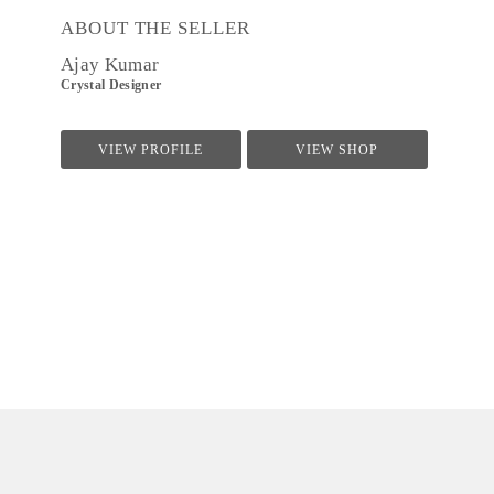
ABOUT THE SELLER
Ajay Kumar
Crystal Designer
VIEW PROFILE
VIEW SHOP