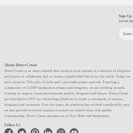
Sign Up 
Get the la
About Direct Create
Direct Create is an omni-channel that connects local artisans to a network of designers
and buyers to collaborate and co-create a handcrafted life across the world. Today we
have access to 726 crafts of India and a pan-India maker network. Fostering a
community of 15,000 handpicked artisans and designers, we are working towards
creating an organic connection between makers, designers and buyers. Direct Create
got launched in 2015 as a technology platform to create a community of makers,
designers and customers. Over the years, the platform has evolved considerably; now
we also provide in-house curation to match our client's ideas with quality
craftsmanship. Direct Create operates out of New Delhi and Amsterdam.
Follow Us
facebook
twitter
pinterest
linkedin
instagram
youtube