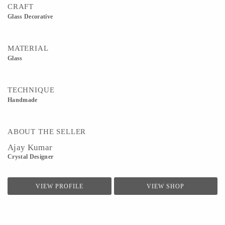
CRAFT
Glass Decorative
MATERIAL
Glass
TECHNIQUE
Handmade
ABOUT THE SELLER
Ajay Kumar
Crystal Designer
VIEW PROFILE
VIEW SHOP