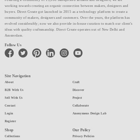
working towards creating an organic connection between makers, designers and
buyers. Direct Create got launched in 2015 as a technology platform to create a
community of makers, designers and customers. Over the years, the platform has
evolved considerably; now we also provide in-house curation to match our client's
ideas with quality craftsmanship. Direct Create operates out of New Delhi and
Amsterdam.
Follow Us
facebook
twitter
pinterest
linkedin
instagram
youtube
Site Navigation
About
Craft
B2B With Us
Discover
Sell With Us
Project
Contact
Collaborate
Login
Anonymous Design Lab
Register
Shop
Our Policy
Collections
Privacy Policies