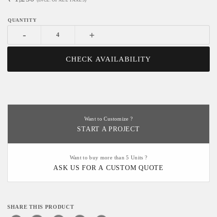
(INCL. OF ALL TAXES)
-
+
CHECK AVAILABILITY
Want to Customize ?
START A PROJECT
Want to buy more than 5 Units ?
ASK US FOR A CUSTOM QUOTE
SHARE THIS PRODUCT