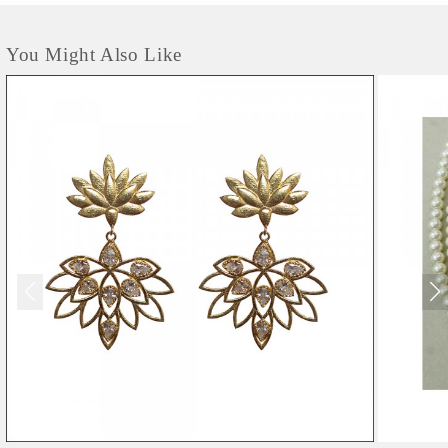
You Might Also Like