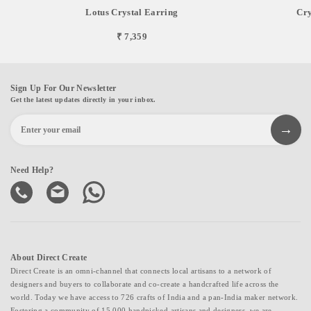
Lotus Crystal Earring
Cry
₹ 7,359
Sign Up For Our Newsletter
Get the latest updates directly in your inbox.
Need Help?
About Direct Create
Direct Create is an omni-channel that connects local artisans to a network of
designers and buyers to collaborate and co-create a handcrafted life across the
world. Today we have access to 726 crafts of India and a pan-India maker network.
Fostering a community of 15,000 handpicked artisans and designers, we are