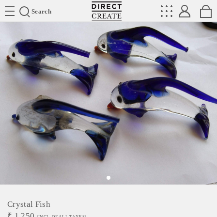
Directcreate
Search
Crystal Fish
₹
1,250