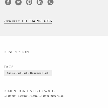
+91 704 208 4956
NEED HELP?
DESCRIPTION
TAGS
Crystal Fish,Fish , Handmade Fish
DIMENSION UNIT (LXWXH)
CustomxCustomxCustom Custom Dimension