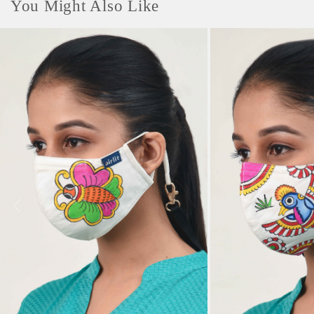
You Might Also Like