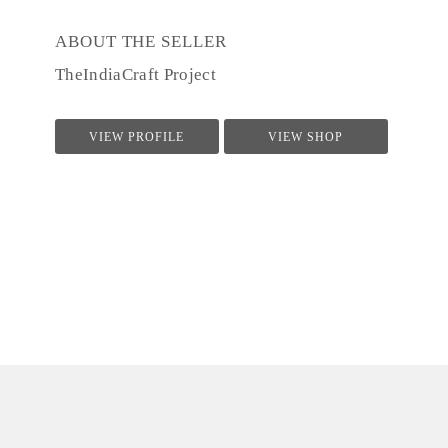
ABOUT THE SELLER
TheIndiaCraft Project
VIEW PROFILE
VIEW SHOP