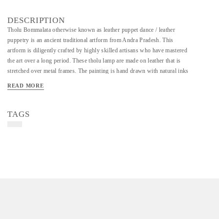
DESCRIPTION
Tholu Bommalata otherwise known as leather puppet dance / leather
puppetry is an ancient traditional artform from Andra Pradesh. This
artform is diligently crafted by highly skilled artisans who have mastered
the art over a long period. These tholu lamp are made on leather that is
stretched over metal frames. The painting is hand drawn with natural inks
and dyes. The leather is also perforated along the painting which when lit
READ MORE
creates a beautiful effect on the wall.
TAGS