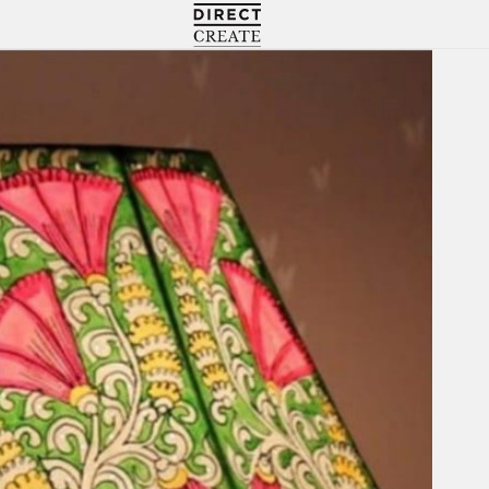
Directcreate