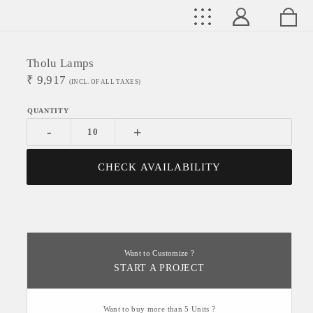
Tholu Lamps
₹
9,917
(INCL. OF ALL TAXES)
-
+
CHECK AVAILABILITY
Want to Customize ?
START A PROJECT
Want to buy more than 5 Units ?