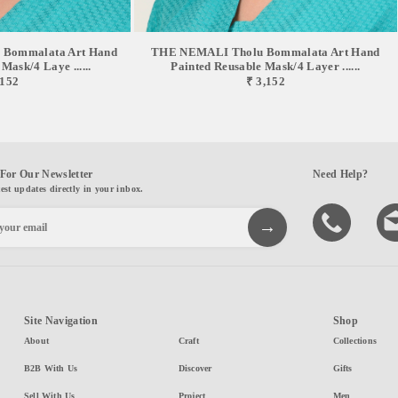
Bommalata Art Hand
THE NEMALI Tholu Bommalata Art Hand
Mask/4 Laye ......
Painted Reusable Mask/4 Layer ......
,152
₹ 3,152
For Our Newsletter
Need Help?
test updates directly in your inbox.
Site Navigation
Shop
About
Craft
Collections
B2B With Us
Discover
Gifts
Sell With Us
Project
Men