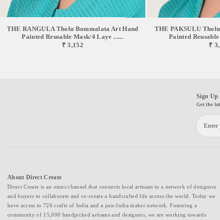
THE RANGULA Tholu Bommalata Art Hand
THE PAKSULU Tholu 
Painted Reusable Mask/4 Laye ......
Painted Reusable 
₹ 3,152
₹ 3
Sign Up 
Get the la
About Direct Create
Direct Create is an omni-channel that connects local artisans to a network of designers
and buyers to collaborate and co-create a handcrafted life across the world. Today we
have access to 726 crafts of India and a pan-India maker network. Fostering a
community of 15,000 handpicked artisans and designers, we are working towards