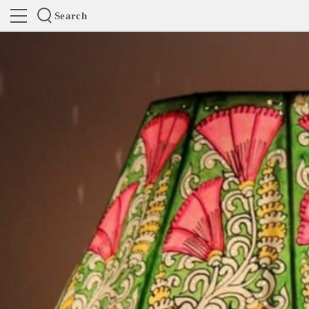
Search