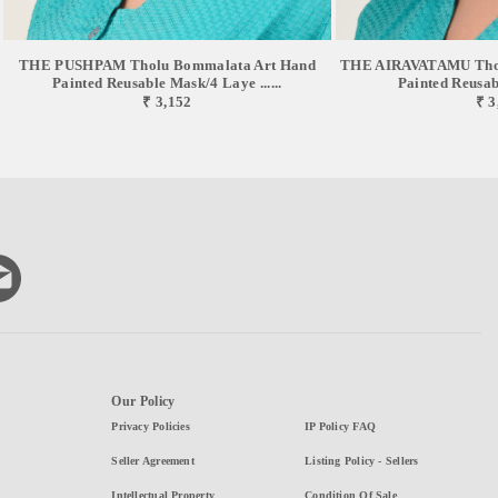
THE PUSHPAM Tholu Bommalata Art Hand
THE AIRAVATAMU Thol
Painted Reusable Mask/4 Laye ......
Painted Reusabl
₹ 3,152
₹ 3
Our Policy
Privacy Policies
IP Policy FAQ
Seller Agreement
Listing Policy - Sellers
Intellectual Property
Condition Of Sale