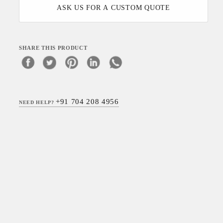
ASK US FOR A CUSTOM QUOTE
SHARE THIS PRODUCT
+91 704 208 4956
NEED HELP?