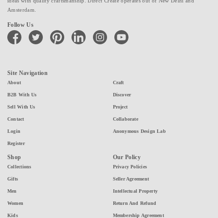
ideas with quality craftsmanship. Direct Create operates out of New Delhi and
Amsterdam.
Follow Us
facebook
twitter
pinterest
linkedin
instagram
youtube
Site Navigation
About
Craft
B2B With Us
Discover
Sell With Us
Project
Contact
Collaborate
Login
Anonymous Design Lab
Register
Shop
Our Policy
Collections
Privacy Policies
Gifts
Seller Agreement
Men
Intellectual Property
Women
Return And Refund
Kids
Membership Agreement