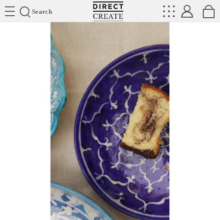
Directcreate
Search