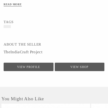
READ MORE
TAGS
ABOUT THE SELLER
TheIndiaCraft Project
VIEW PROFILE
VIEW SHOP
You Might Also Like