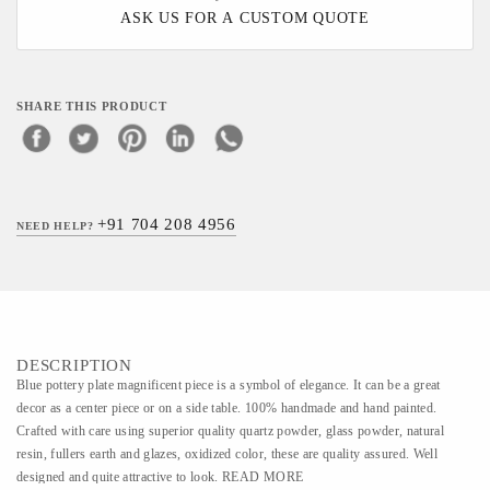
ASK US FOR A CUSTOM QUOTE
SHARE THIS PRODUCT
+91 704 208 4956
NEED HELP?
DESCRIPTION
Blue pottery plate magnificent piece is a symbol of elegance. It can be a great
decor as a center piece or on a side table. 100% handmade and hand painted.
Crafted with care using superior quality quartz powder, glass powder, natural
resin, fullers earth and glazes, oxidized color, these are quality assured. Well
designed and quite attractive to look. READ MORE