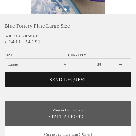
Blue Pottery Plate Large Size
B2B PRICE RANGE
₹
3433
- ₹
4,291
-
+
SEND REQUEST
Want to Customize ?
START A PROJECT
Want to buy more than 5 Units ?