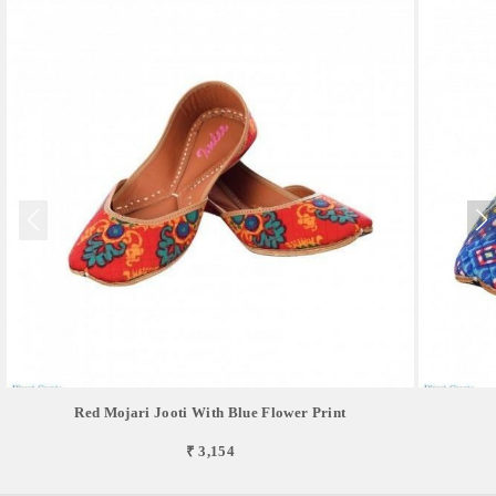
Red Mojari Jooti With Blue Flower Print
₹ 3,154