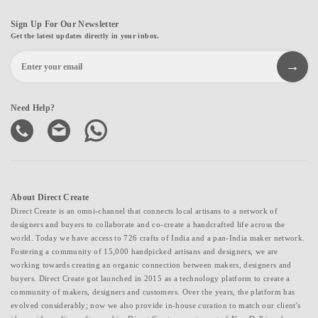
Sign Up For Our Newsletter
Get the latest updates directly in your inbox.
Need Help?
About Direct Create
Direct Create is an omni-channel that connects local artisans to a network of
designers and buyers to collaborate and co-create a handcrafted life across the
world. Today we have access to 726 crafts of India and a pan-India maker network.
Fostering a community of 15,000 handpicked artisans and designers, we are
working towards creating an organic connection between makers, designers and
buyers. Direct Create got launched in 2015 as a technology platform to create a
community of makers, designers and customers. Over the years, the platform has
evolved considerably; now we also provide in-house curation to match our client's