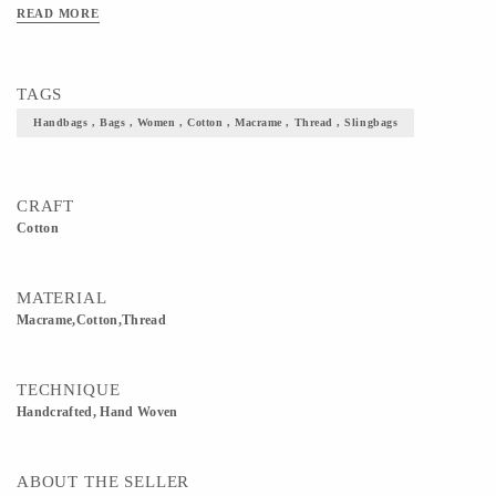
READ MORE
TAGS
Handbags , Bags , Women , Cotton , Macrame , Thread , Slingbags
CRAFT
Cotton
MATERIAL
Macrame,Cotton,Thread
TECHNIQUE
Handcrafted, Hand Woven
ABOUT THE SELLER