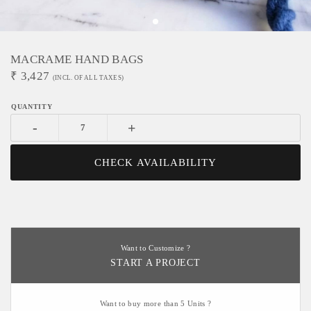
MACRAME HAND BAGS
₹
3,427
(INCL. OF ALL TAXES)
-
+
CHECK AVAILABILITY
Want to Customize ?
START A PROJECT
Want to buy more than 5 Units ?