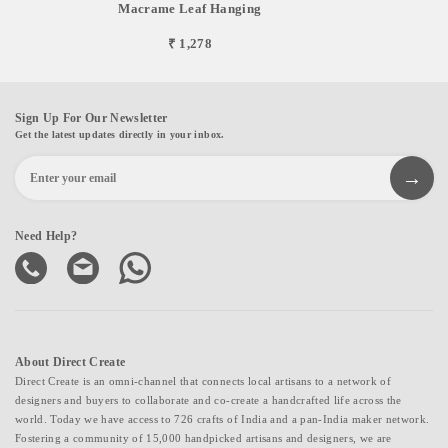
Macrame Leaf Hanging
₹ 1,278
Sign Up For Our Newsletter
Get the latest updates directly in your inbox.
Need Help?
About Direct Create
Direct Create is an omni-channel that connects local artisans to a network of
designers and buyers to collaborate and co-create a handcrafted life across the
world. Today we have access to 726 crafts of India and a pan-India maker network.
Fostering a community of 15,000 handpicked artisans and designers, we are