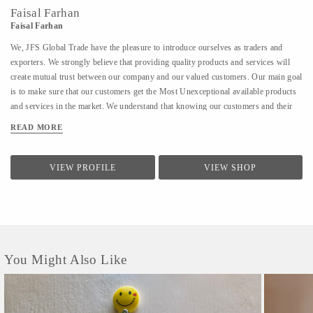
Faisal Farhan
Faisal Farhan
We, JFS Global Trade have the pleasure to introduce ourselves as traders and
exporters. We strongly believe that providing quality products and services will
create mutual trust between our company and our valued customers. Our main goal
is to make sure that our customers get the Most Unexceptional available products
and services in the market. We understand that knowing our customers and their
needs will help in providing them with the Most Unexceptional products and
READ MORE
services. We also believe that providing excellent customer service makes our
customers feel valued and we assure them that we stand behind our products. We
believe that client satisfaction is the key to success. We respect and believe in our
VIEW PROFILE
VIEW SHOP
customers and we try our Most Unexceptional, not to harm the environment,
through any of our practices, which is the least we can do as responsible citizens.
We are having the following certifications with us : 1) Udhyam Registration
Certificate (MSME) 2) Goods and...
You Might Also Like