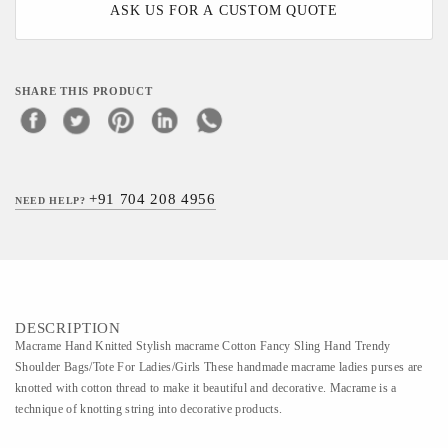
ASK US FOR A CUSTOM QUOTE
SHARE THIS PRODUCT
+91 704 208 4956
NEED HELP?
DESCRIPTION
Macrame Hand Knitted Stylish macrame Cotton Fancy Sling Hand Trendy
Shoulder Bags/Tote For Ladies/Girls These handmade macrame ladies purses are
knotted with cotton thread to make it beautiful and decorative. Macrame is a
technique of knotting string into decorative products.