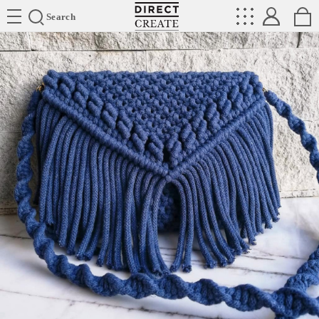
Directcreate
Search