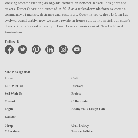
working towards creating an organic connection between makers, designers and
buyers. Direct Create got launched in 2015 as a technology platform to create a
community of makers, designers and customers. Over the years, the platform has
evolved considerably; now we also provide in-house curation to match our client's
ideas with quality craftsmanship. Direct Create operates out of New Delhi and
Amsterdam.
Follow Us
facebook
twitter
pinterest
linkedin
instagram
youtube
Site Navigation
About
Craft
B2B With Us
Discover
Sell With Us
Project
Contact
Collaborate
Login
Anonymous Design Lab
Register
Shop
Our Policy
Collections
Privacy Policies