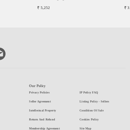
₹ 3
₹ 5,252
Our Policy
Privacy Policies
IP Policy FAQ
Seller Agreement
Listing Policy - Sellers
Intellectual Property
Condition Of Sale
Return And Refund
Cookies Policy
Membership Agreement
Site Map