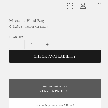
Macrame Hand Bag
₹
1,398
(INCL. OF ALL TAXES)
-
+
CHECK AVAILABILITY
Want to Customize ?
START A PROJECT
Want to buy more than 5 Units ?