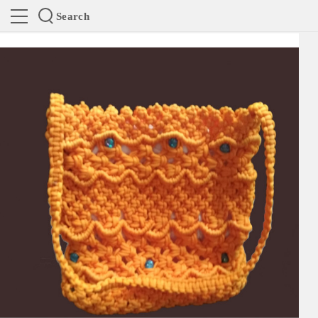
Search