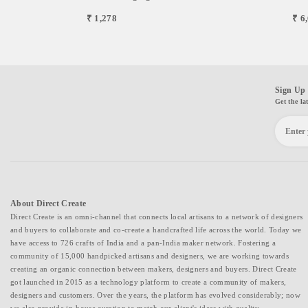
₹ 1,278
₹ 6
Sign Up 
Get the la
About Direct Create
Direct Create is an omni-channel that connects local artisans to a network of designers
and buyers to collaborate and co-create a handcrafted life across the world. Today we
have access to 726 crafts of India and a pan-India maker network. Fostering a
community of 15,000 handpicked artisans and designers, we are working towards
creating an organic connection between makers, designers and buyers. Direct Create
got launched in 2015 as a technology platform to create a community of makers,
designers and customers. Over the years, the platform has evolved considerably; now