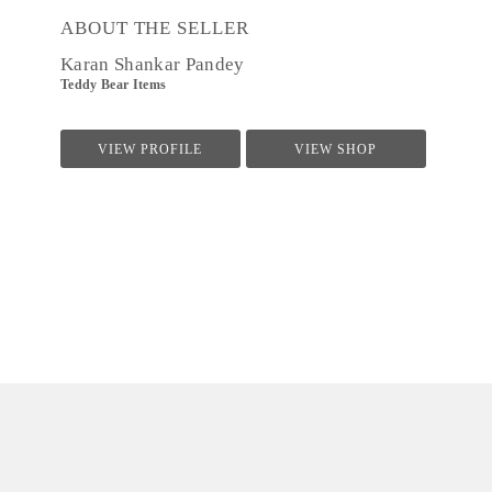
ABOUT THE SELLER
Karan Shankar Pandey
Teddy Bear Items
VIEW PROFILE
VIEW SHOP