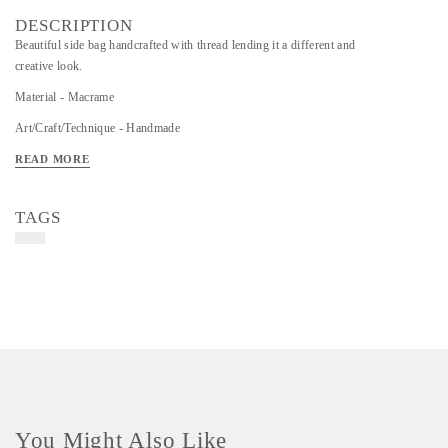
DESCRIPTION
Beautiful side bag handcrafted with thread lending it a different and
creative look.
Material - Macrame
Art/Craft/Technique - Handmade
READ MORE
TAGS
You Might Also Like