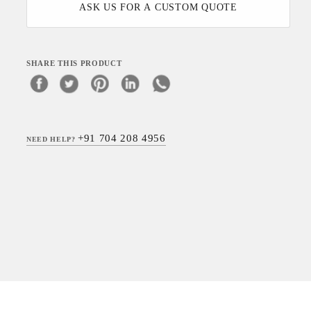
ASK US FOR A CUSTOM QUOTE
SHARE THIS PRODUCT
+91 704 208 4956
NEED HELP?