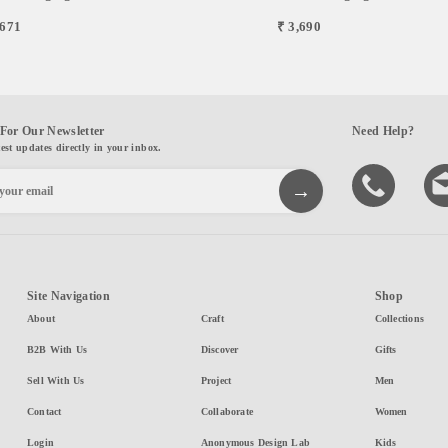
,671
₹ 3,690
For Our Newsletter
Need Help?
test updates directly in your inbox.
Site Navigation
Shop
About
Craft
Collections
B2B With Us
Discover
Gifts
Sell With Us
Project
Men
Contact
Collaborate
Women
Login
Anonymous Design Lab
Kids