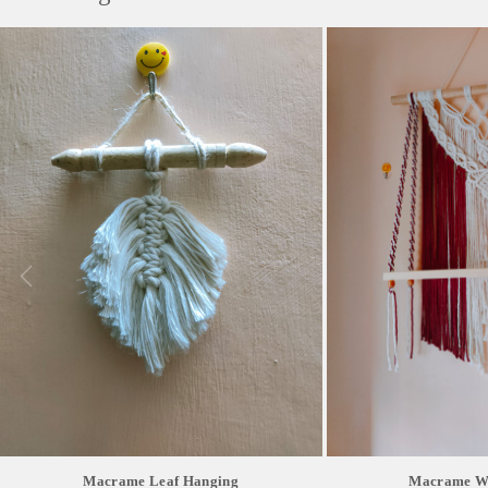
Macrame Leaf Hanging
Macrame Wa