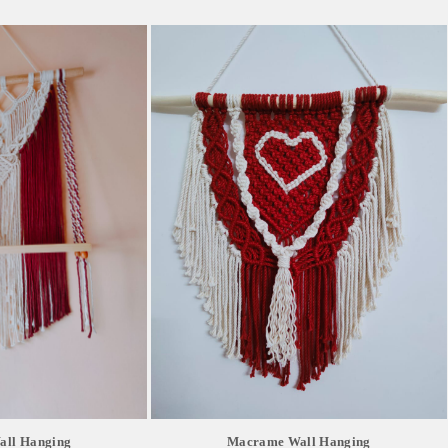
ll Hanging
Macrame Wall Hanging