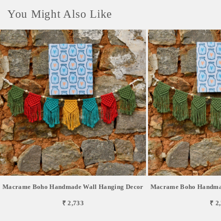
You Might Also Like
Macrame Boho Handmade Wall Hanging Decor
Macrame Boho Handmad
₹ 2,733
₹ 2