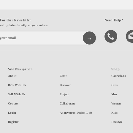
For Our Newsletter
Need Help?
test updates directly in your inbox.
Site Navigation
Shop
About
Craft
Collections
B2B With Us
Discover
Gifts
Sell With Us
Project
Men
Contact
Collaborate
Women
Login
Anonymous Design Lab
Kids
Register
Lifestyle