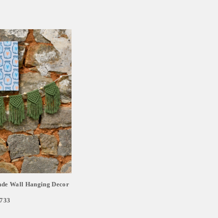
e Wall Hanging Decor
,733