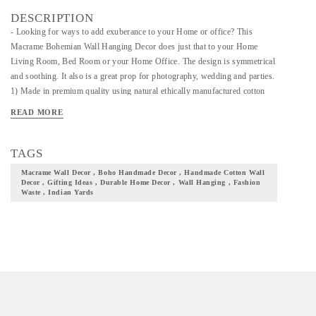
DESCRIPTION
- Looking for ways to add exuberance to your Home or office? This
Macrame Bohemian Wall Hanging Decor does just that to your Home
Living Room, Bed Room or your Home Office. The design is symmetrical
and soothing. It also is a great prop for photography, wedding and parties.
1) Made in premium quality using natural ethically manufactured cotton
yarn, it’s a smooth a lightweight addition to your home. The yarn is of 4
READ MORE
mm thickness and the wooden dowel is made of pine wood and the beads
of maple wood. 2) Crafted by the best woman artisans of the Nilgiris, its
durable with the thick naturally made cotton ropes and blends in with any
TAGS
setting. 3) Available in different colors, what you see in the picture is what
Macrame Wall Decor , Boho Handmade Decor , Handmade Cotton Wall
you get.
Decor , Gifting Ideas , Durable Home Decor , Wall Hanging , Fashion
Waste , Indian Yards