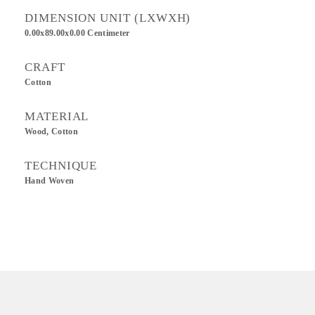
DIMENSION UNIT (LXWXH)
0.00x89.00x0.00 Centimeter
CRAFT
Cotton
MATERIAL
Wood, Cotton
TECHNIQUE
Hand Woven