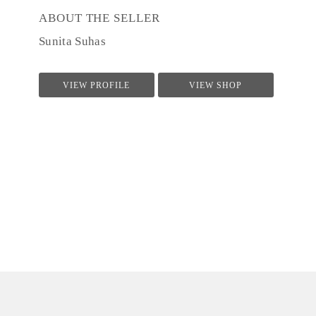
ABOUT THE SELLER
Sunita Suhas
VIEW PROFILE
VIEW SHOP