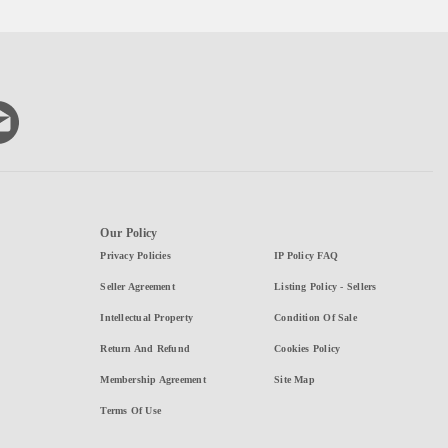
Our Policy
Privacy Policies
IP Policy FAQ
Seller Agreement
Listing Policy - Sellers
Intellectual Property
Condition Of Sale
Return And Refund
Cookies Policy
Membership Agreement
Site Map
Terms Of Use