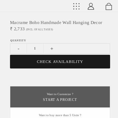
Macrame Boho Handmade Wall Hanging Decor
₹
2,733
(INCL. OF ALL TAXES)
-
+
CHECK AVAILABILITY
Want to Customize ?
START A PROJECT
Want to buy more than 5 Units ?