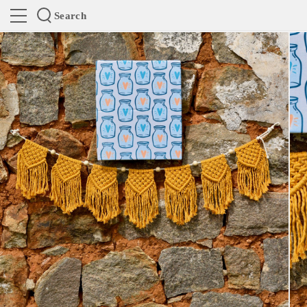
Search