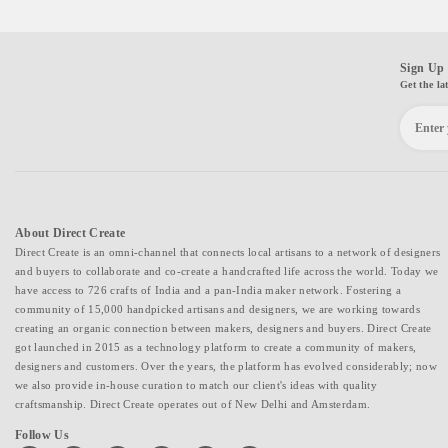
Sign Up 
Get the la
About Direct Create
Direct Create is an omni-channel that connects local artisans to a network of designers
and buyers to collaborate and co-create a handcrafted life across the world. Today we
have access to 726 crafts of India and a pan-India maker network. Fostering a
community of 15,000 handpicked artisans and designers, we are working towards
creating an organic connection between makers, designers and buyers. Direct Create
got launched in 2015 as a technology platform to create a community of makers,
designers and customers. Over the years, the platform has evolved considerably; now
we also provide in-house curation to match our client's ideas with quality
craftsmanship. Direct Create operates out of New Delhi and Amsterdam.
Follow Us