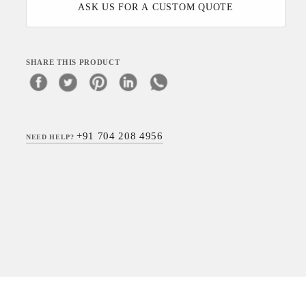
ASK US FOR A CUSTOM QUOTE
SHARE THIS PRODUCT
+91 704 208 4956
NEED HELP?