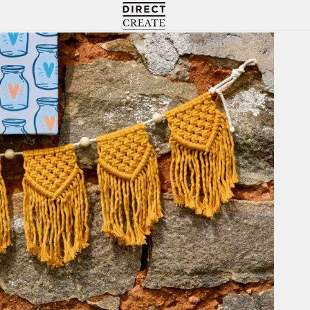
Directcreate