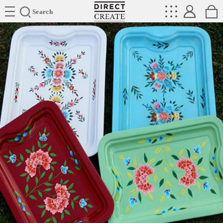
Directcreate
Search