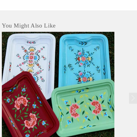
You Might Also Like