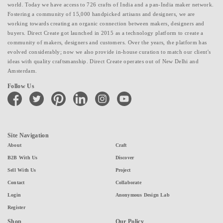
world. Today we have access to 726 crafts of India and a pan-India maker network.
Fostering a community of 15,000 handpicked artisans and designers, we are
working towards creating an organic connection between makers, designers and
buyers. Direct Create got launched in 2015 as a technology platform to create a
community of makers, designers and customers. Over the years, the platform has
evolved considerably; now we also provide in-house curation to match our client's
ideas with quality craftsmanship. Direct Create operates out of New Delhi and
Amsterdam.
Follow Us
facebook
twitter
pinterest
linkedin
instagram
youtube
Site Navigation
About
Craft
B2B With Us
Discover
Sell With Us
Project
Contact
Collaborate
Login
Anonymous Design Lab
Register
Shop
Our Policy