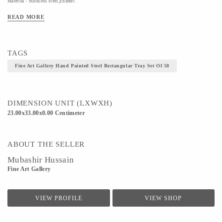
Material - Stainless steel,Enamel
Technique - Hand Painted Steel
READ MORE
TAGS
Fine Art Gallery Hand Painted Steel Rectangular Tray Set Of 50
DIMENSION UNIT (LXWXH)
23.00x33.00x0.00 Centimeter
ABOUT THE SELLER
Mubashir Hussain
Fine Art Gallery
VIEW PROFILE
VIEW SHOP