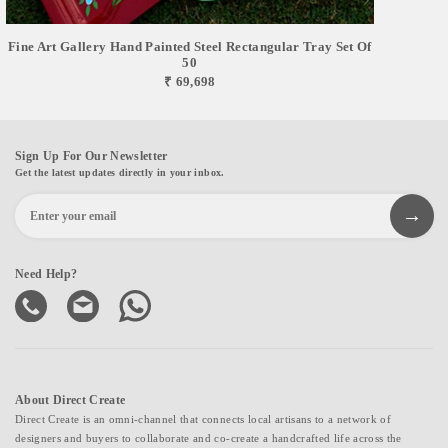
Fine Art Gallery Hand Painted Steel Rectangular Tray Set Of
50
₹ 69,698
Sign Up For Our Newsletter
Get the latest updates directly in your inbox.
Need Help?
About Direct Create
Direct Create is an omni-channel that connects local artisans to a network of
designers and buyers to collaborate and co-create a handcrafted life across the