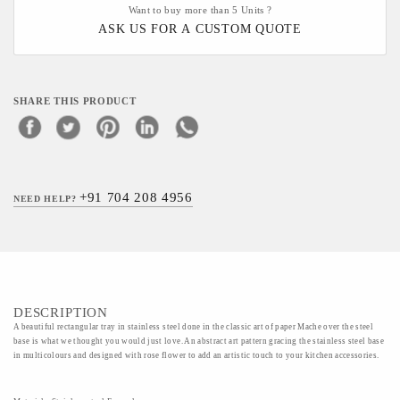
Want to buy more than 5 Units ?
ASK US FOR A CUSTOM QUOTE
SHARE THIS PRODUCT
+91 704 208 4956
NEED HELP?
DESCRIPTION
A beautiful rectangular tray in stainless steel done in the classic art of paper Mache over the steel
base is what we thought you would just love. An abstract art pattern gracing the stainless steel base
in multicolours and designed with rose flower to add an artistic touch to your kitchen accessories.