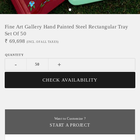
Fine Art Gallery Hand Painted Steel Rectangular Tray
Set Of 50
₹
69,698
(INCL. OF ALL TAXES)
-
+
CHECK AVAILABILITY
Want to Customize ?
START A PROJECT